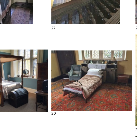
27
30