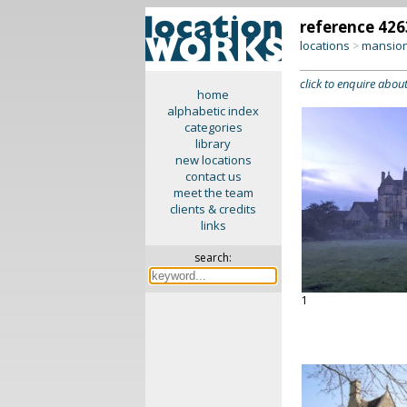
reference 426
locations
mansion
>
click to enquire about
home
alphabetic index
categories
library
new locations
contact us
meet the team
clients & credits
links
search:
1