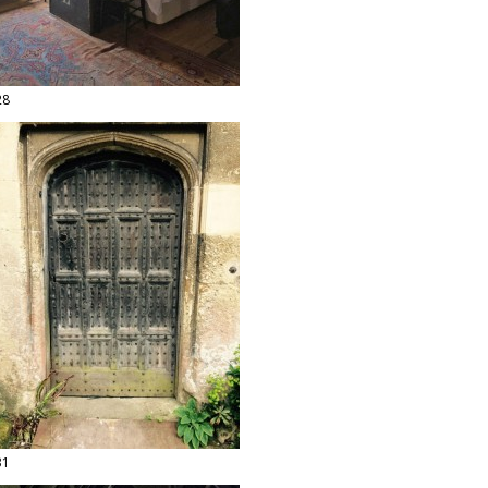
28
31