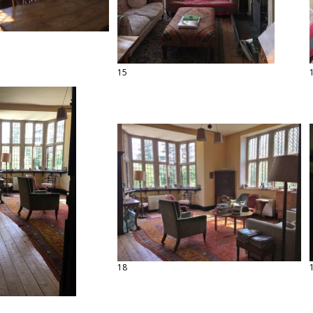
15
18