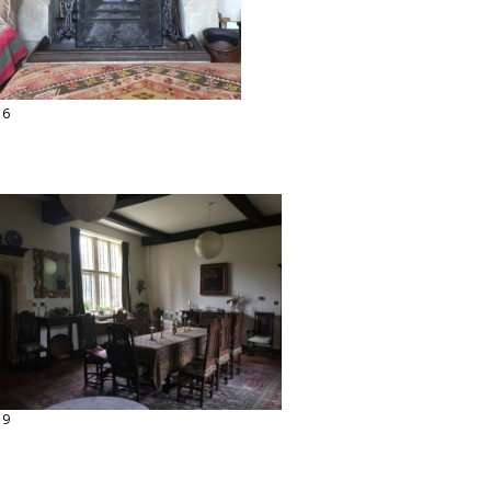
16
19