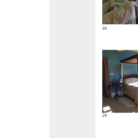
26
29