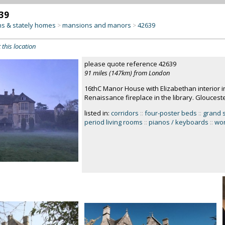
39
s & stately homes
mansions and manors
42639
>
>
 this location
please quote reference 42639
91 miles (147km) from London
16thC Manor House with Elizabethan interior i
Renaissance fireplace in the library. Gloucest
listed in:
corridors
::
four-poster beds
::
grand 
period living rooms
::
pianos / keyboards
::
wor