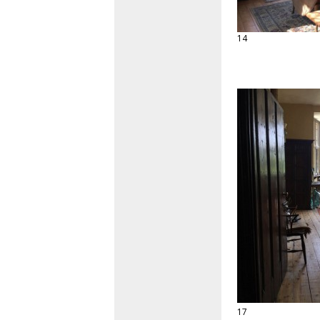
14
17