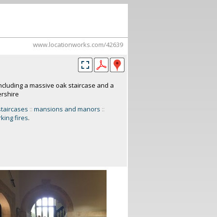
www.locationworks.com/42639
ncluding a massive oak staircase and a
ershire
staircases
::
mansions and manors
::
king fires
.