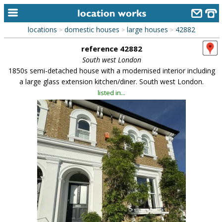
locations
domestic houses
large houses
42882
>
>
>
home
reference 42882
keyword search...
South west London
1850s semi-detached house with a modernised interior including
alphabetic index
a large glass extension kitchen/diner. South west London.
listed in...
categories
library
new locations
contact us
meet the team
clients & credits
links