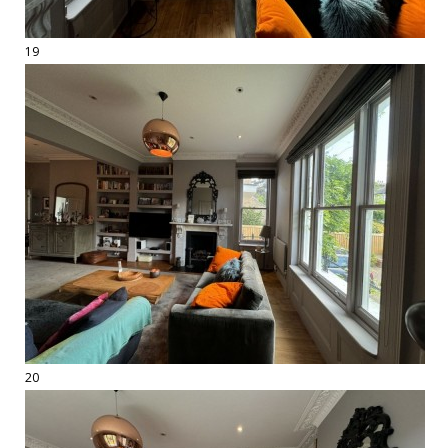
19
20