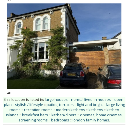
40
this location is listed in:
large houses
::
normal lived-in houses
::
open-
plan
::
stylish / lifestyle
::
patios, terraces
::
light and bright
::
large living
rooms
::
reception rooms
::
modern kitchens
::
kitchens
::
kitchen
islands
::
breakfast bars
::
kitchen/diners
::
cinemas, home cinemas,
screening rooms
::
bedrooms
::
london family homes
.