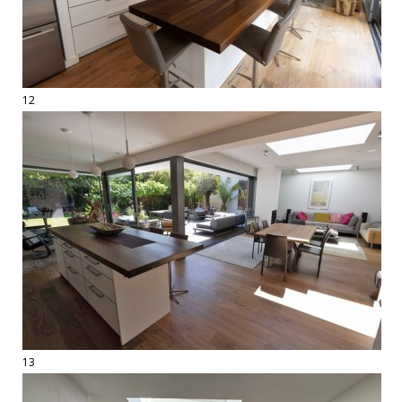
12
13