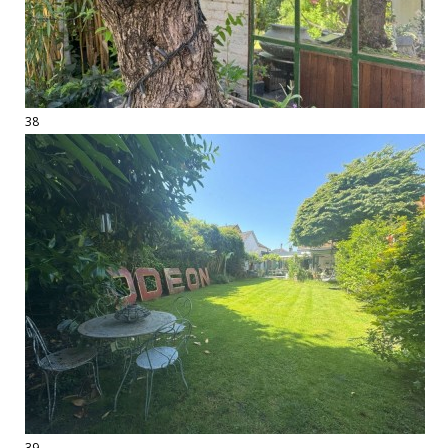
38
39