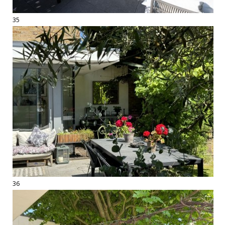
35
36