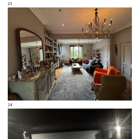
23
24