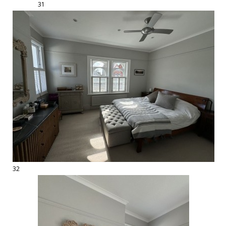
31
32