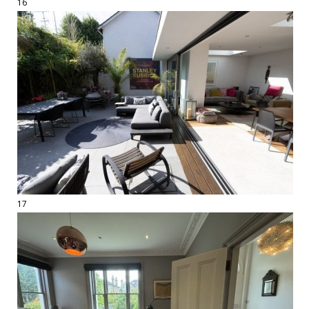
16
17