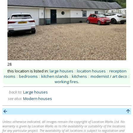
28
this location is listed in:
large houses
::
location houses
::
reception
rooms
::
bedrooms
::
kitchen islands
::
kitchens
::
modernist / art deco
::
working fires
.
back to:
Large houses
see also:
Modern houses
Unless otherwise indicated, all images remain the copyright of Location Works Ltd. No
warranty is given by Location Works as to the availability or suitability of the locations
for any particular project. The availability of all locations is subject to negotiation and