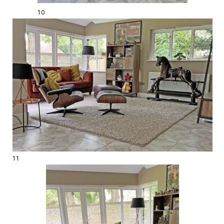
10
11