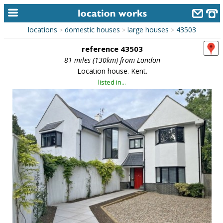
locations
domestic houses
large houses
43503
>
>
>
home
reference 43503
keyword search...
81 miles (130km) from London
Location house. Kent.
alphabetic index
listed in...
categories
library
new locations
contact us
meet the team
clients & credits
links