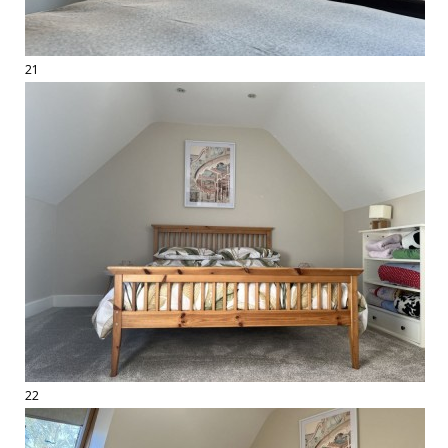
21
22