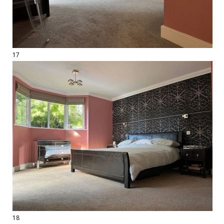
17
18