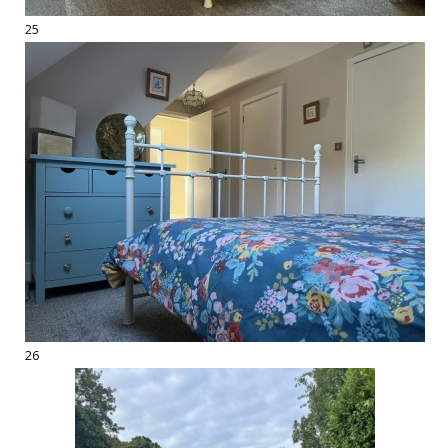
25
26