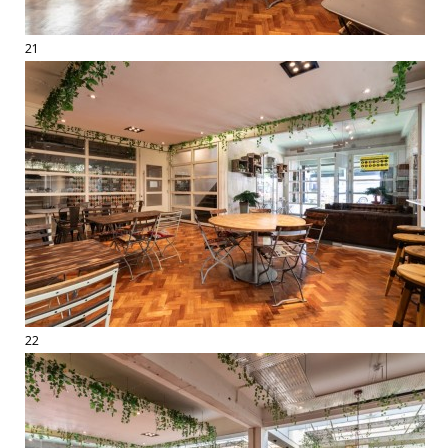
21
22