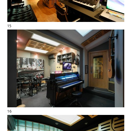
15
16