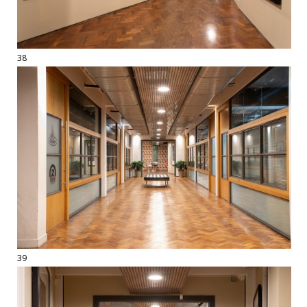
38
39