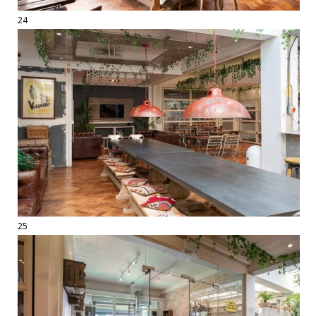
24
25