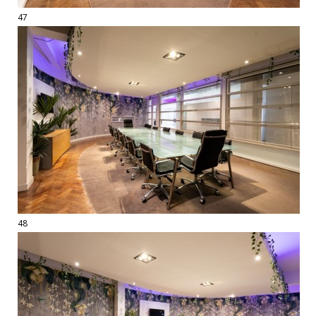
47
48