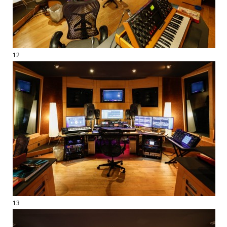
12
13