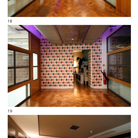
18
19