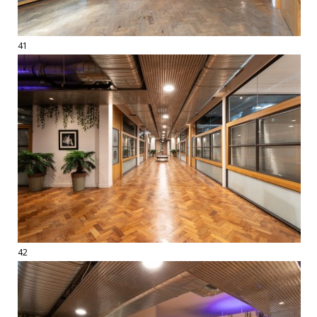
41
42