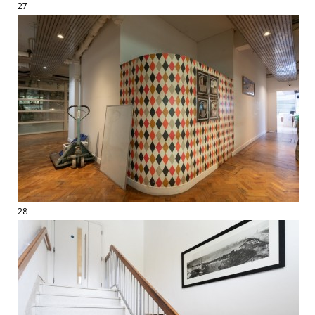
27
28