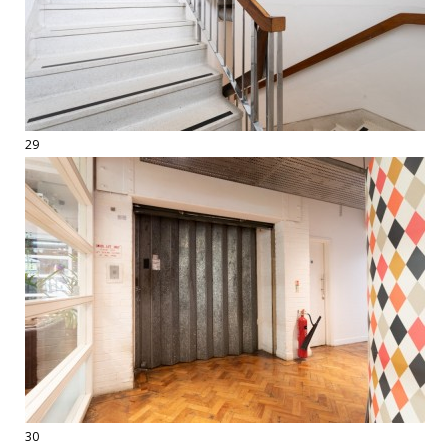
29
30