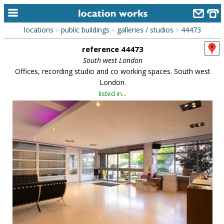
locations
public buildings
galleries / studios
44473
>
>
>
home
reference 44473
keyword search...
South west London
Offices, recording studio and co working spaces. South west
alphabetic index
London.
listed in...
categories
library
new locations
contact us
meet the team
clients & credits
links