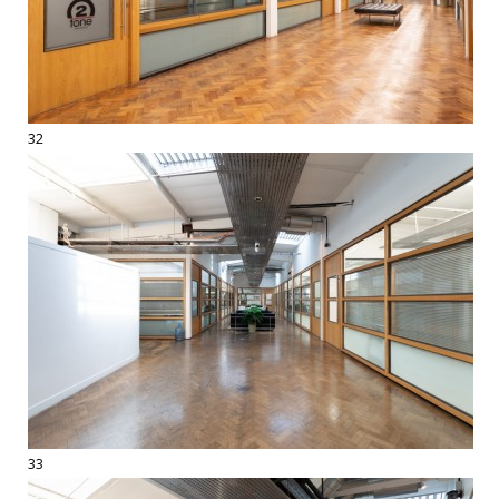
32
33