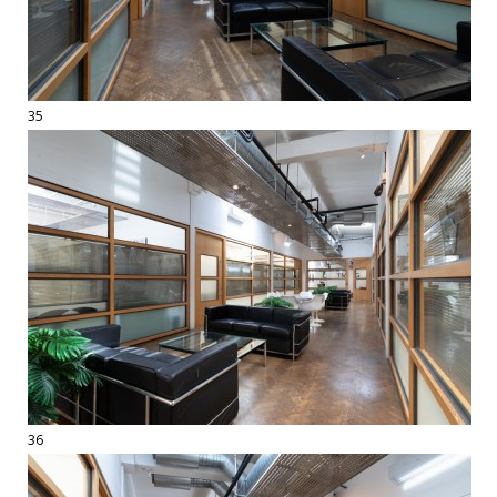
35
36