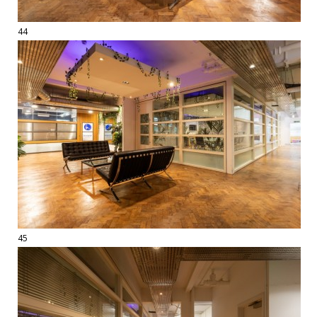
44
45