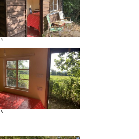
25
28