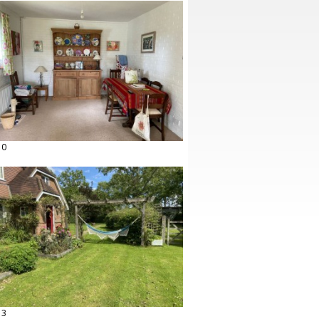
10
13