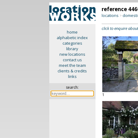
reference 446
locations
domesti
>
click to enquire about
home
alphabetic index
categories
library
new locations
contact us
meet the team
clients & credits
links
search:
1