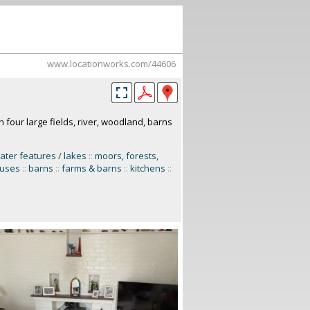
www.locationworks.com/44606
h four large fields, river, woodland, barns
ater features / lakes
::
moors, forests,
uses
::
barns
::
farms & barns
::
kitchens
::