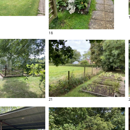
18
21