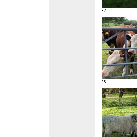
32
35