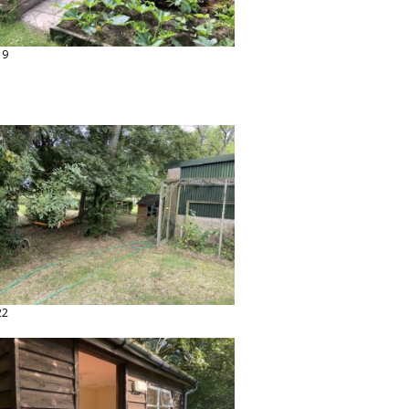
19
22