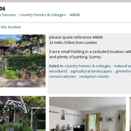
06
c houses
country homes & cottages
44606
>
>
 this location
please quote reference 44606
32 miles (52km) from London
9 acre small holding in a secluded location, wit
and plenty of parking. Surrey.
listed in:
country homes & cottages
::
natural w
woodland
::
agricultural landscapes
::
greenho
conservatories
::
reception rooms
.