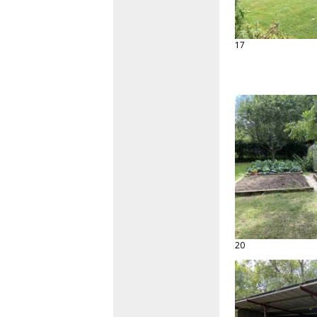
17
20