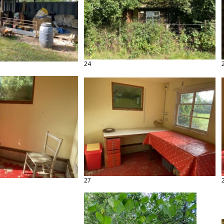
24
27