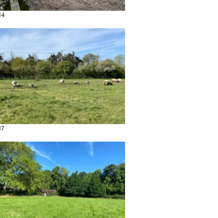
34
37