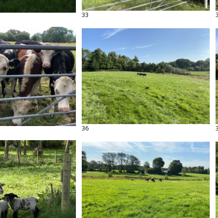
33
36