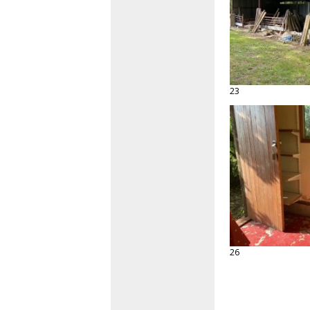
23
26