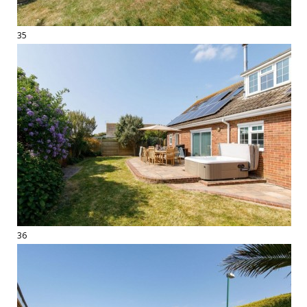
35
36