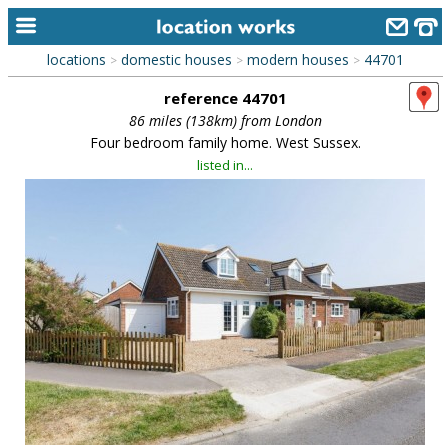
locations
domestic houses
modern houses
44701
>
>
>
home
reference 44701
keyword search...
86 miles (138km) from London
Four bedroom family home. West Sussex.
alphabetic index
listed in...
categories
library
new locations
contact us
meet the team
clients & credits
links