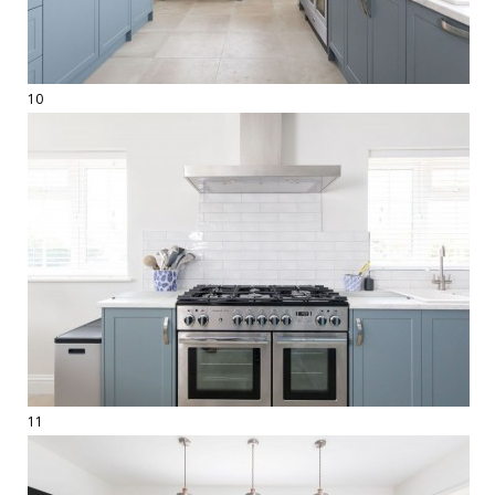
10
11