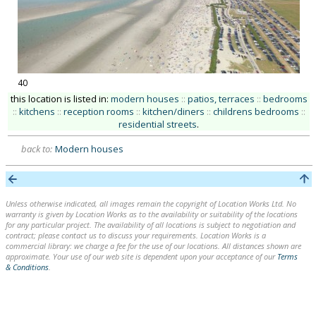
40
this location is listed in:
modern houses
::
patios, terraces
::
bedrooms
::
kitchens
::
reception rooms
::
kitchen/diners
::
childrens bedrooms
::
residential streets
.
back to:
Modern houses
Unless otherwise indicated, all images remain the copyright of Location Works Ltd. No
warranty is given by Location Works as to the availability or suitability of the locations
for any particular project. The availability of all locations is subject to negotiation and
contract; please contact us to discuss your requirements. Location Works is a
commercial library: we charge a fee for the use of our locations. All distances shown are
approximate. Your use of our web site is dependent upon your acceptance of our
Terms
& Conditions
.