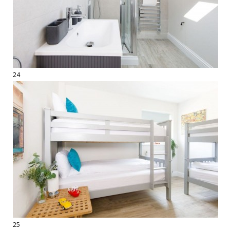
24
25