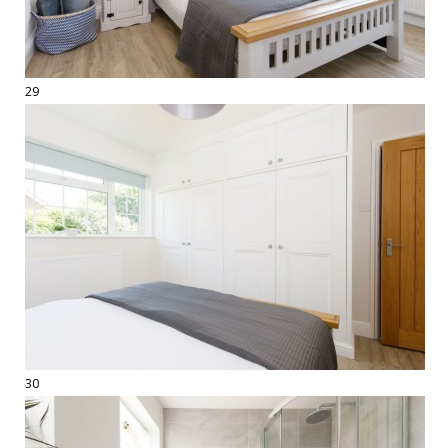
29
30