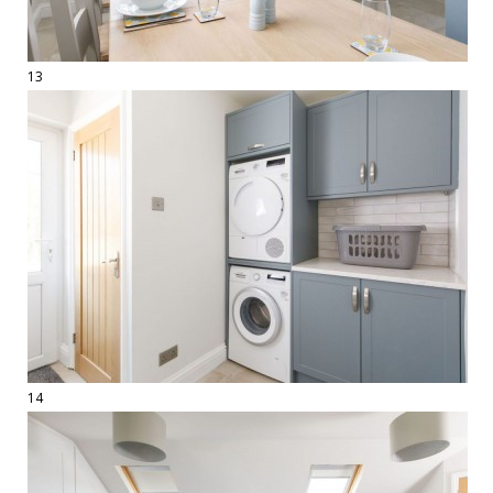
13
14