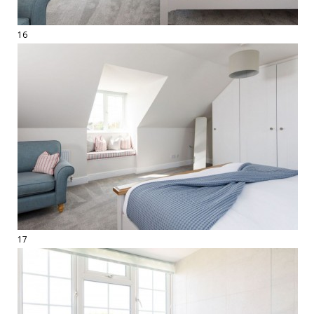
16
17