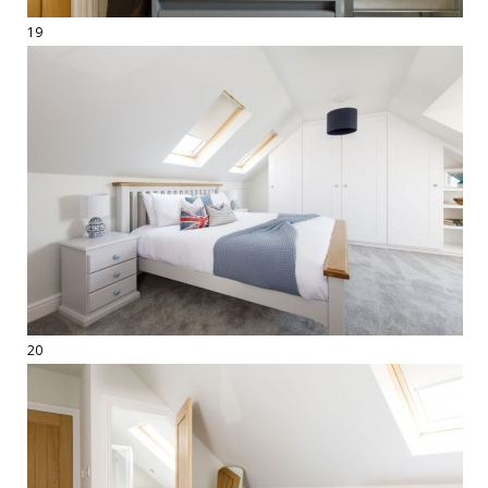
19
20