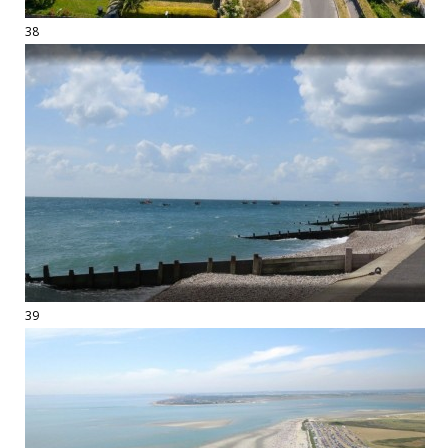
38
39