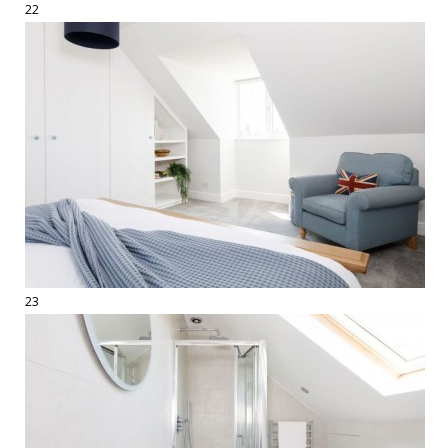
22
23