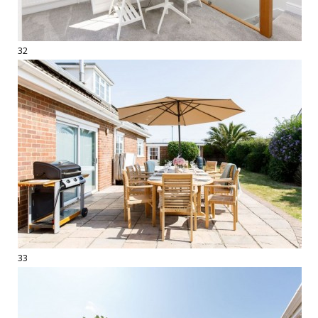
32
33