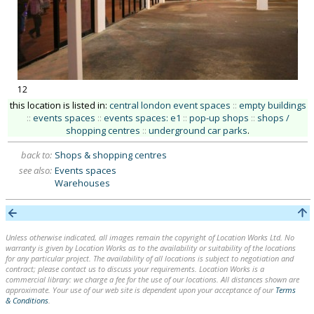
12
this location is listed in:
central london event spaces
::
empty buildings
::
events spaces
::
events spaces: e1
::
pop-up shops
::
shops /
shopping centres
::
underground car parks
.
back to:
Shops & shopping centres
see also:
Events spaces
Warehouses
Unless otherwise indicated, all images remain the copyright of Location Works Ltd. No
warranty is given by Location Works as to the availability or suitability of the locations
for any particular project. The availability of all locations is subject to negotiation and
contract; please contact us to discuss your requirements. Location Works is a
commercial library: we charge a fee for the use of our locations. All distances shown are
approximate. Your use of our web site is dependent upon your acceptance of our
Terms
& Conditions
.