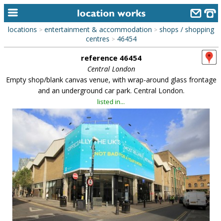
locations
entertainment & accommodation
shops / shopping
>
>
home
centres
46454
>
reference 46454
keyword search...
Central London
alphabetic index
Empty shop/blank canvas venue, with wrap-around glass frontage
and an underground car park. Central London.
categories
listed in...
library
new locations
contact us
meet the team
clients & credits
links