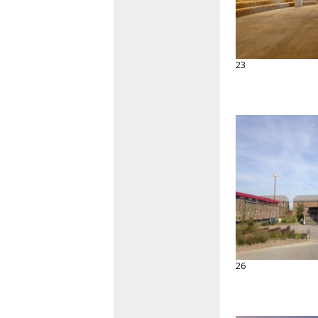
23
26