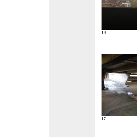
14
17