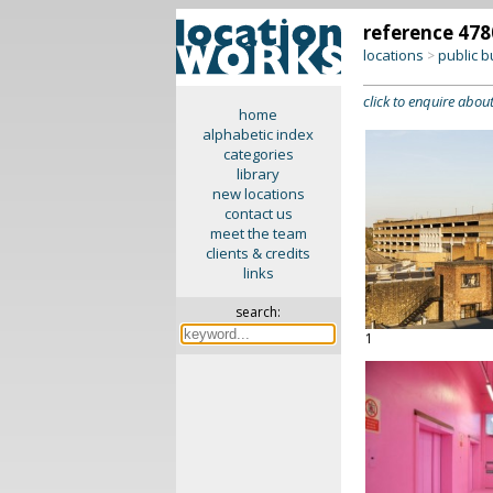
reference 478
locations
public b
>
click to enquire about
home
alphabetic index
categories
library
new locations
contact us
meet the team
clients & credits
links
search:
1