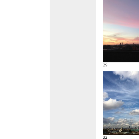
29
32