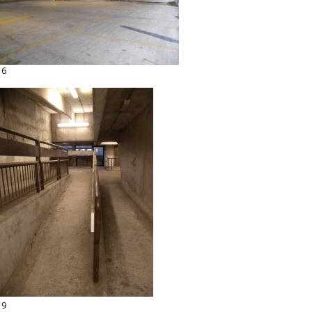
16
19