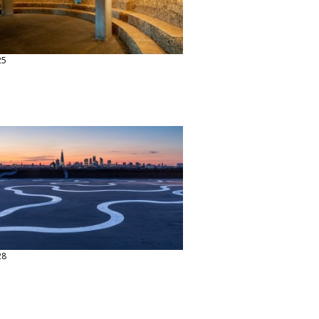
25
28