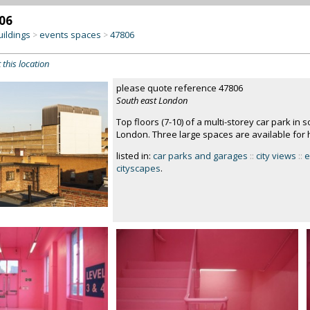
06
uildings
events spaces
47806
>
>
 this location
please quote reference 47806
South east London
Top floors (7-10) of a multi-storey car park in
London. Three large spaces are available for h
listed in:
car parks and garages
::
city views
::
e
cityscapes
.