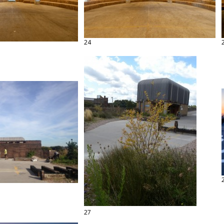
24
27