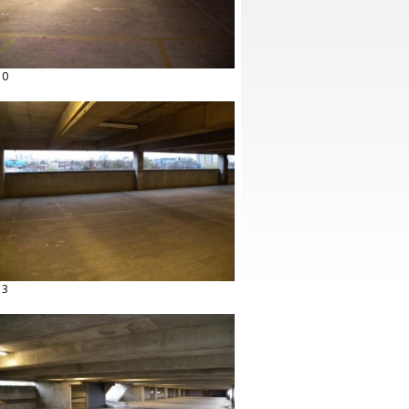
10
13