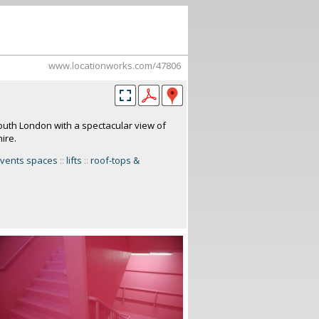
www.locationworks.com/47806
 south London with a spectacular view of
ire.
vents spaces
::
lifts
::
roof-tops &