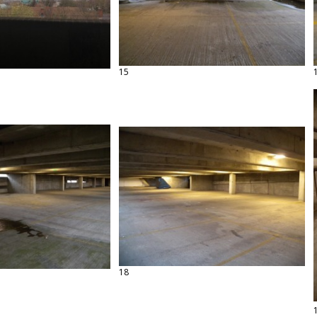
15
18