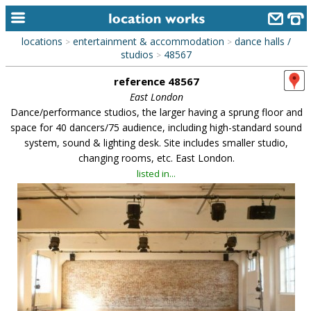
locations
entertainment & accommodation
dance halls /
>
>
home
studios
48567
>
reference 48567
keyword search...
East London
alphabetic index
Dance/performance studios, the larger having a sprung floor and
space for 40 dancers/75 audience, including high-standard sound
categories
system, sound & lighting desk. Site includes smaller studio,
changing rooms, etc. East London.
library
listed in...
new locations
contact us
meet the team
clients & credits
links