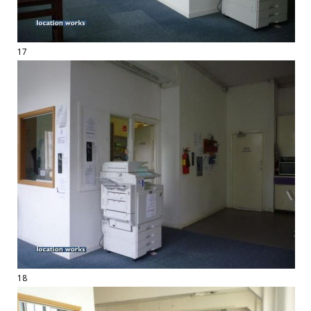
17
18