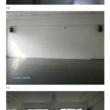
10
11