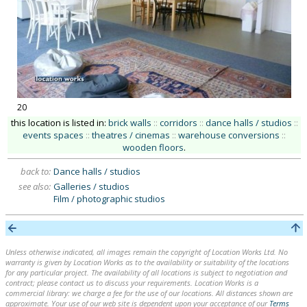
20
this location is listed in:
brick walls
::
corridors
::
dance halls / studios
::
events spaces
::
theatres / cinemas
::
warehouse conversions
::
wooden floors
.
back to:
Dance halls / studios
see also:
Galleries / studios
Film / photographic studios
Unless otherwise indicated, all images remain the copyright of Location Works Ltd. No
warranty is given by Location Works as to the availability or suitability of the locations
for any particular project. The availability of all locations is subject to negotiation and
contract; please contact us to discuss your requirements. Location Works is a
commercial library: we charge a fee for the use of our locations. All distances shown are
approximate. Your use of our web site is dependent upon your acceptance of our
Terms