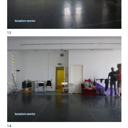
13
14