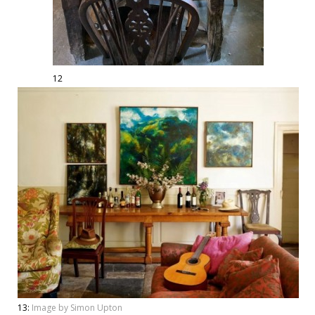
12
13:
Image by Simon Upton