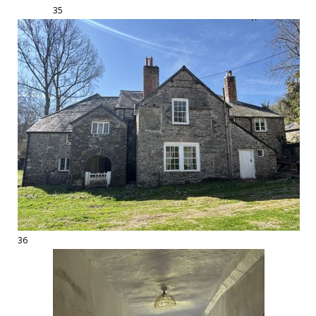
35
36