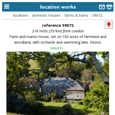
locations
domestic houses
farms & barns
59072
>
>
>
home
reference 59072
keyword search...
218 miles (351km) from London
Farm and manor house, set on 100 acres of farmland and
alphabetic index
woodland, with orchards and swimming lake. Devon.
listed in...
categories
library
new locations
contact us
meet the team
clients & credits
links