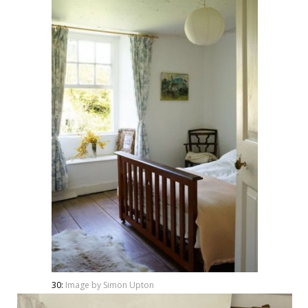
30:
Image by Simon Upton