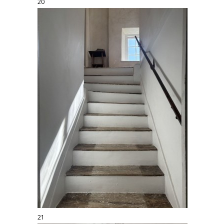
20
21