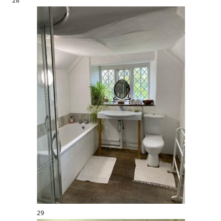
28
29