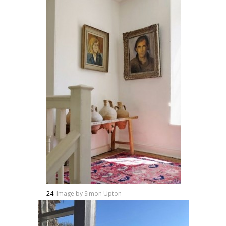
24:
Image by Simon Upton