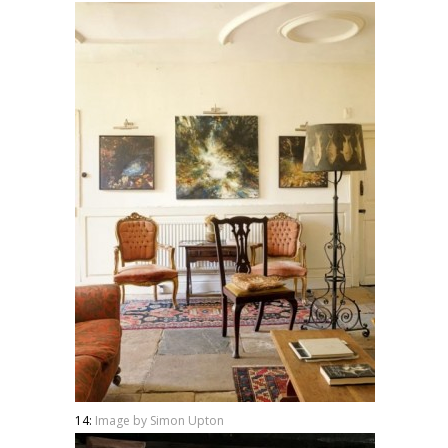
14:
Image by Simon Upton