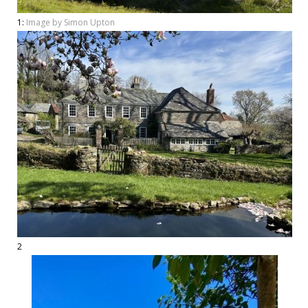
1:
Image by Simon Upton
2