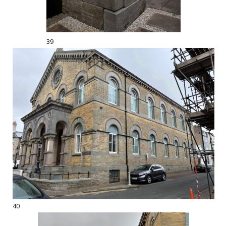
39
40