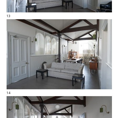
13
14