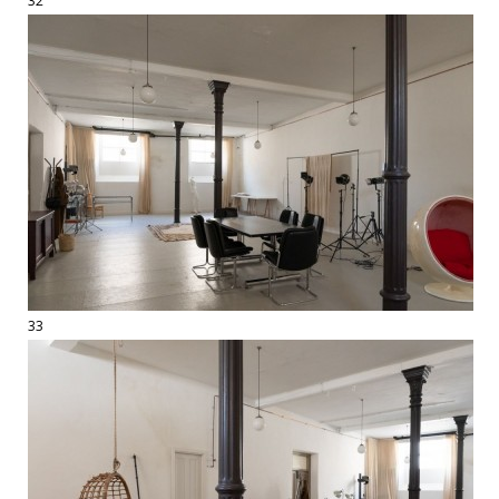
32
33