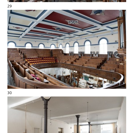
29
30