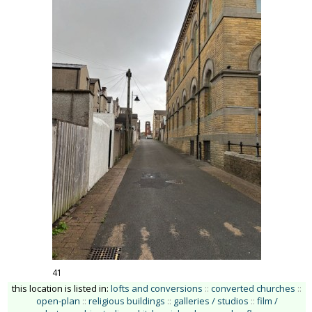
41
this location is listed in:
lofts and conversions
::
converted churches
::
open-plan
::
religious buildings
::
galleries / studios
::
film /