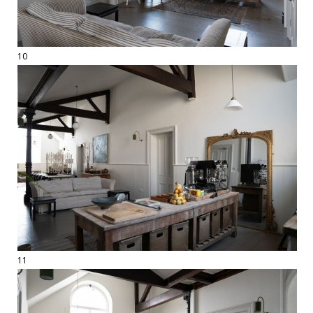
10
11