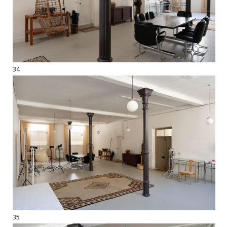
34
35