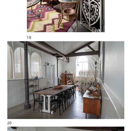
19
20