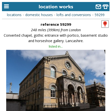
locations
domestic houses
lofts and conversions
59299
>
>
>
home
reference 59299
keyword search...
248 miles (399km) from London
Converted chapel, gothic entrance with portico, basement studio
alphabetic index
and horseshoe gallery. Lancashire.
listed in...
categories
library
new locations
contact us
meet the team
clients & credits
links