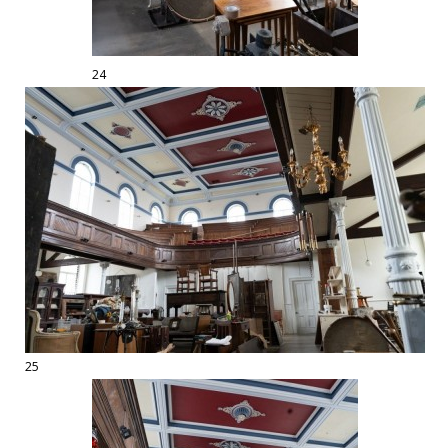
24
25