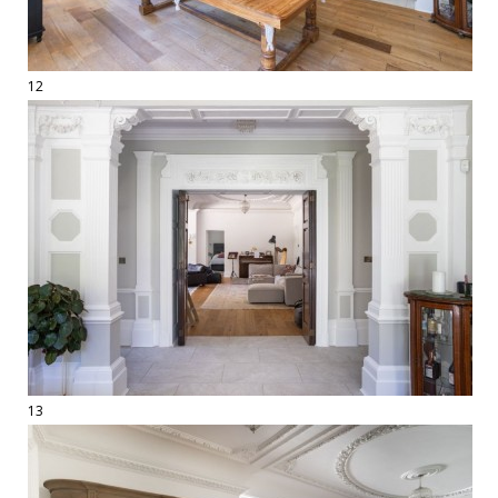
12
13