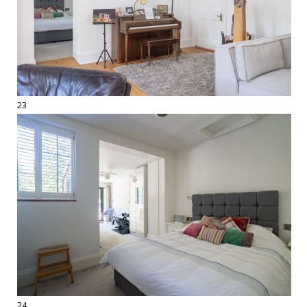
23
24