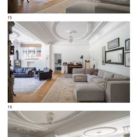
15
16