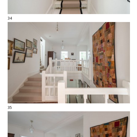
34
35