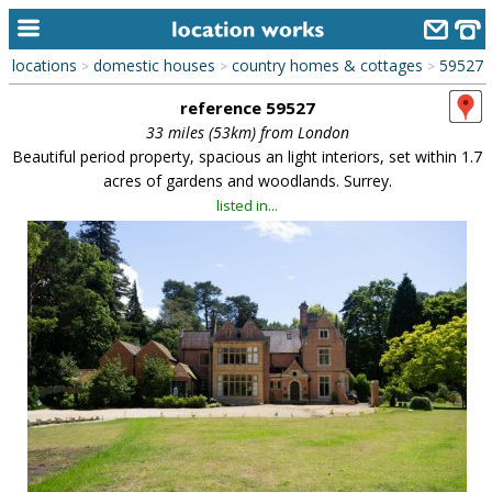
locations
domestic houses
country homes & cottages
59527
>
>
>
home
reference 59527
keyword search...
33 miles (53km) from London
Beautiful period property, spacious an light interiors, set within 1.7
alphabetic index
acres of gardens and woodlands. Surrey.
listed in...
categories
library
new locations
contact us
meet the team
clients & credits
links