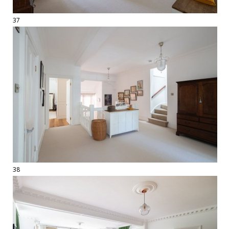
37
38