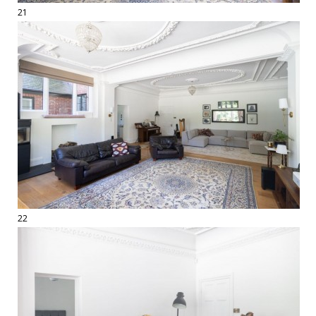
21
22