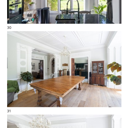
30
31