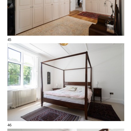
45
46