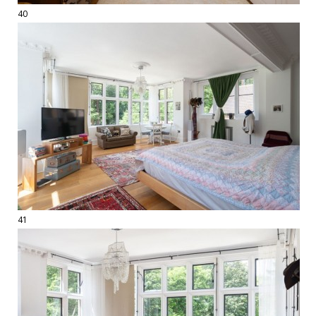
40
41