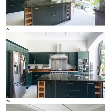
27
28