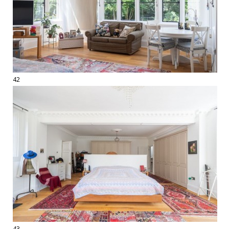
42
43