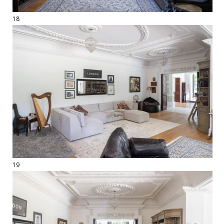
18
19