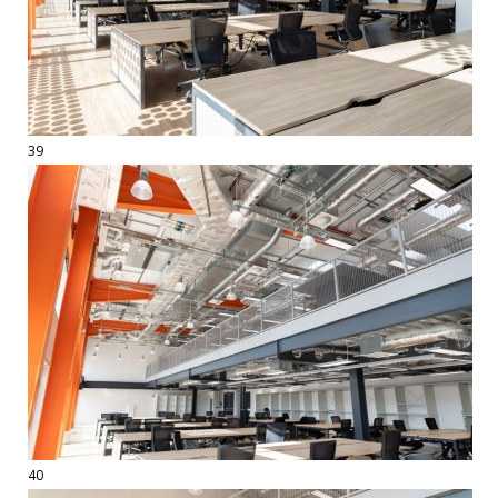
39
40