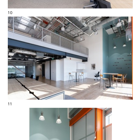
10
11