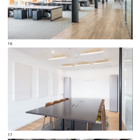
16
17