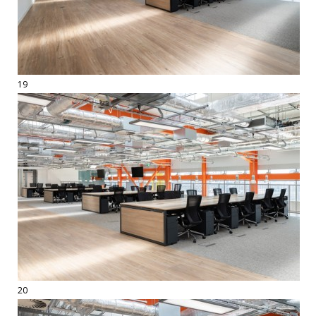
19
20