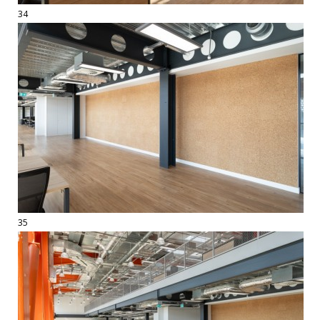
34
35