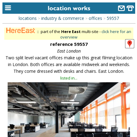
locations
industry & commerce
offices
59557
>
>
>
home
:: part of the
Here East
multi-site -
click here for an
keyword search...
overview
reference 59557
alphabetic index
East London
Two split level vacant offices make up this great filming location
categories
in London. Both offices are available midweek and weekends.
library
They come dressed with desks and chairs. East London.
listed in...
new locations
contact us
meet the team
clients & credits
links