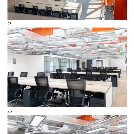
25
26