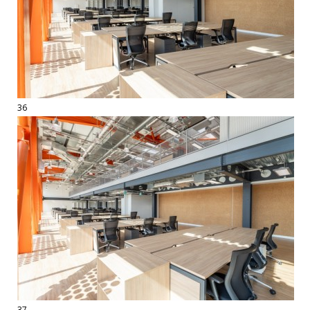
36
37