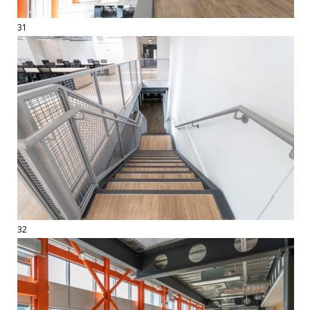
31
32