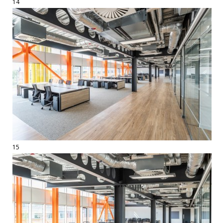
14
15