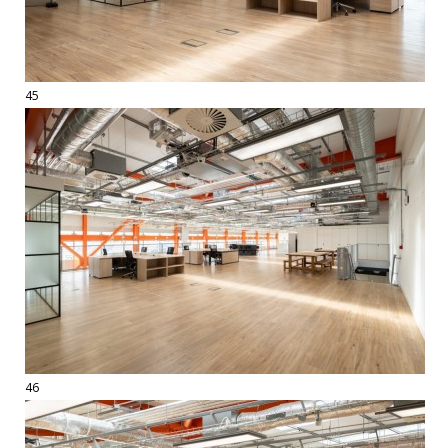
45
46