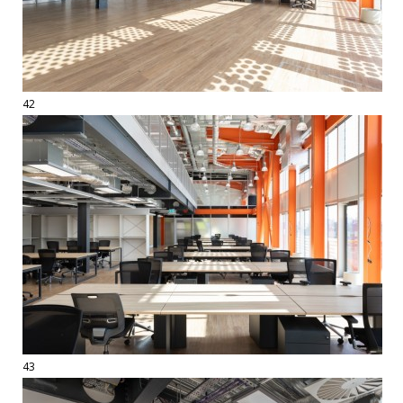
42
43