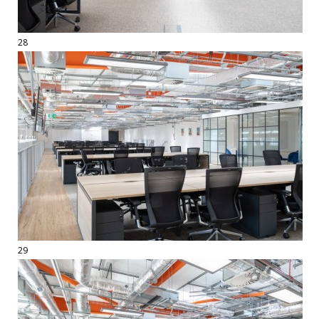
28
29