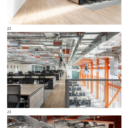
22
23