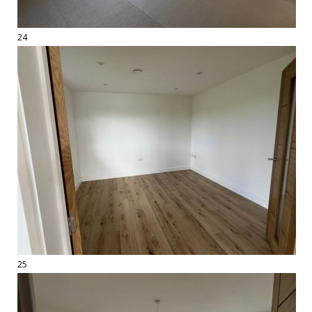
24
25