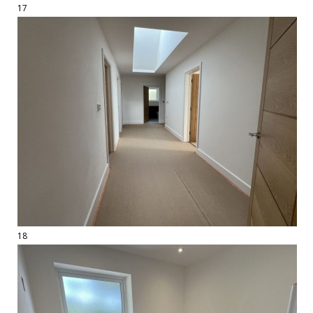
17
18