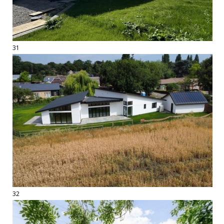
31
32