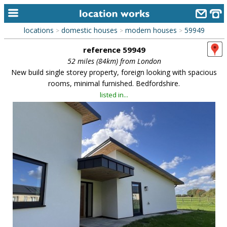
locations
domestic houses
modern houses
59949
>
>
>
home
reference 59949
keyword search...
52 miles (84km) from London
New build single storey property, foreign looking with spacious
alphabetic index
rooms, minimal furnished. Bedfordshire.
listed in...
categories
library
new locations
contact us
meet the team
clients & credits
links