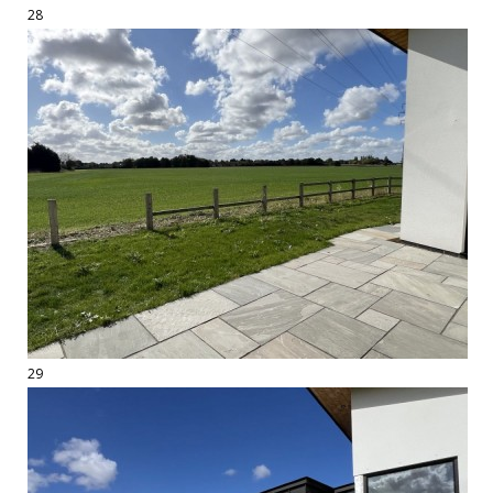
28
29