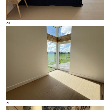
20
21