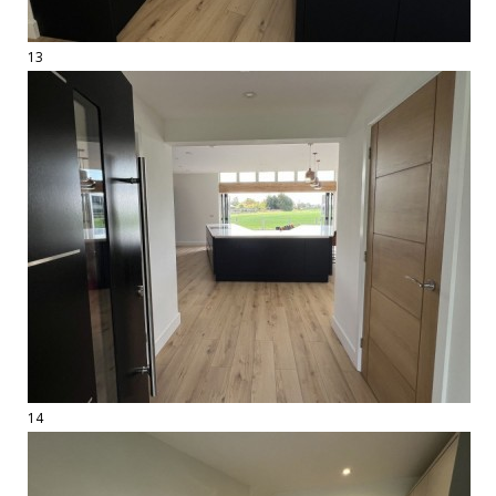
13
14