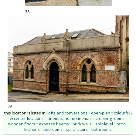
38
39
this location is listed in:
lofts and conversions
::
open-plan
::
colourful /
eccentric locations
::
cinemas, home cinemas, screening rooms
::
wooden floors
::
exposed beams
::
brick walls
::
split-level
::
retro
::
kitchens
::
bedrooms
::
spiral stairs
::
bathrooms
.