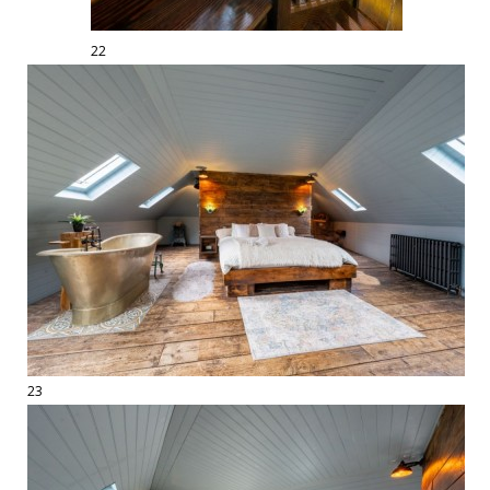
22
23