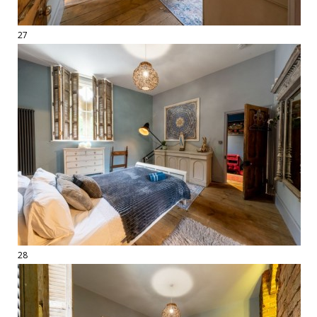
27
28