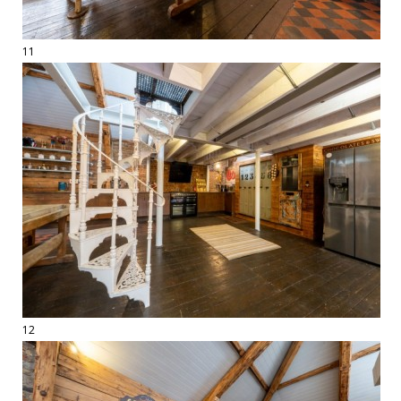
11
12