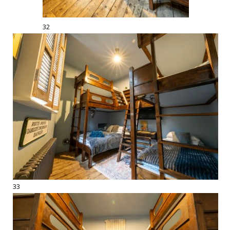
32
33