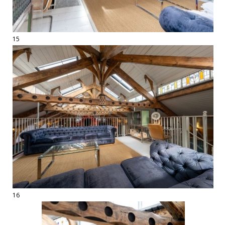
15
16