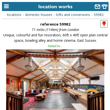
locations
domestic houses
lofts and conversions
59982
>
>
>
home
reference 59982
keyword search...
71 miles (114km) from London
Unique, colourful and fun resoration, 60ft x 40ft open plan central
alphabetic index
space, bowling alley and home cinema. East Sussex.
listed in...
categories
library
new locations
contact us
meet the team
clients & credits
links