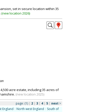
ansion, set in secure location within 35
s
(
new location 2026
)
don
500 acre estate, including 35 acres of
ghamshire.
(new location 2025)
page:
(1)
|
2
|
3
|
4
|
5
|
next
>
t England
::
North west England
::
South of