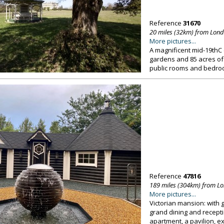
Reference
31670
20 miles (32km) from Lon
More pictures...
A magnificent mid-19thC
gardens and 85 acres of
public rooms and bedro
Reference
47816
189 miles (304km) from L
More pictures...
Victorian mansion: with g
grand dining and recepti
apartment, a pavilion, 