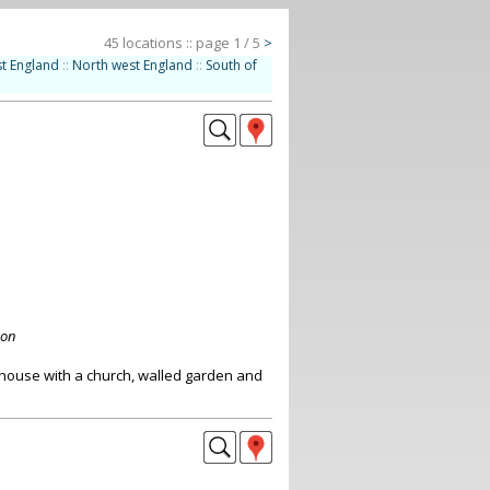
45 locations :: page 1 / 5
>
t England
::
North west England
::
South of
don
 house with a church, walled garden and