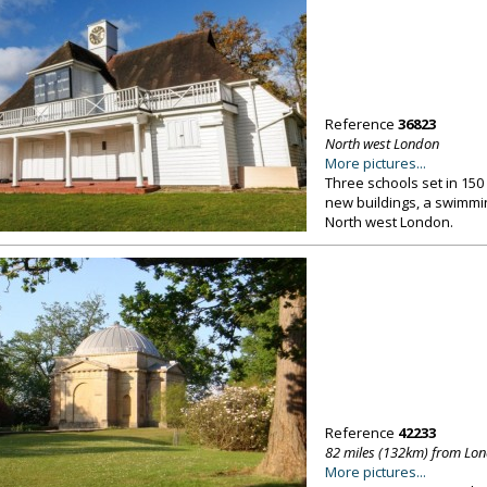
Reference
36823
North west London
More pictures...
Three schools set in 150 
new buildings, a swimmi
North west London.
Reference
42233
82 miles (132km) from Lo
More pictures...