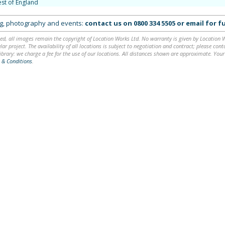
st of England
ing, photography and events:
contact us on
0800 334 5505
or
email
for fu
ed, all images remain the copyright of Location Works Ltd. No warranty is given by Location Wor
lar project. The availability of all locations is subject to negotiation and contract; please co
brary: we charge a fee for the use of our locations. All distances shown are approximate. Your
 & Conditions
.