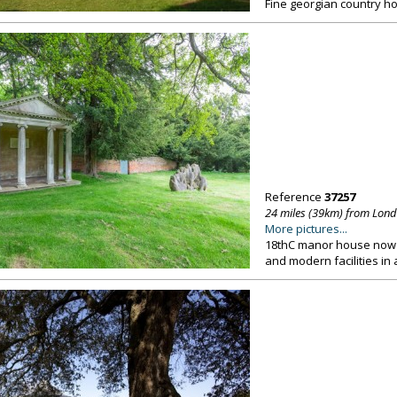
Fine georgian country ho
Reference
37257
24 miles (39km) from Lon
More pictures...
18thC manor house now u
and modern facilities in 