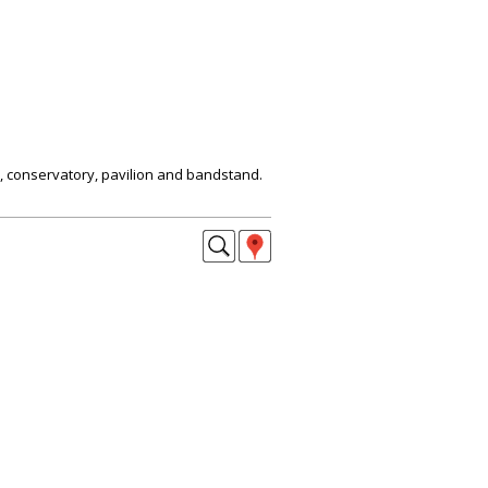
, conservatory, pavilion and bandstand.