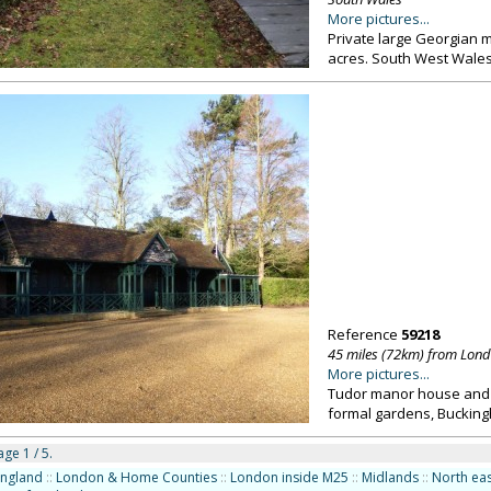
More pictures...
Private large Georgian m
acres. South West Wale
Reference
59218
45 miles (72km) from Lon
More pictures...
Tudor manor house and 4,
formal gardens, Buckin
ge 1 / 5.
England
::
London & Home Counties
::
London inside M25
::
Midlands
::
North eas