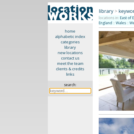
library
>
keywor
locations in:
East of 
England
::
Wales
::
We
home
alphabetic index
categories
library
new locations
contact us
meet the team
clients & credits
links
search: