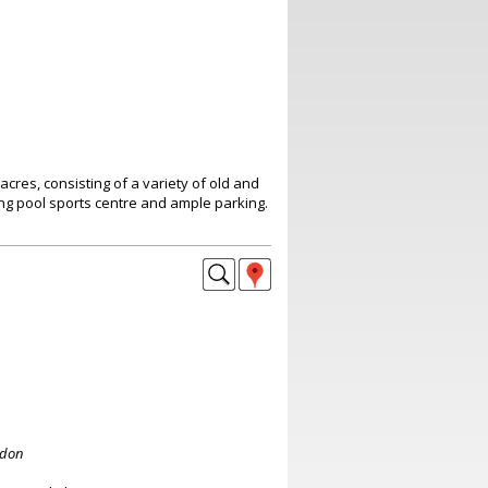
acres, consisting of a variety of old and
ng pool sports centre and ample parking.
ndon