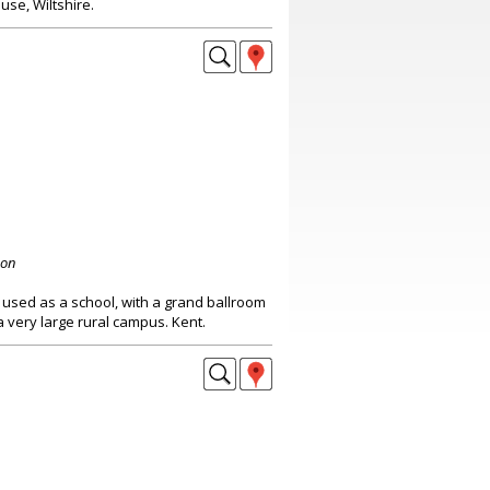
use, Wiltshire.
don
sed as a school, with a grand ballroom
a very large rural campus. Kent.