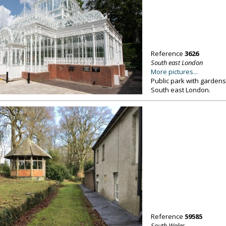
Reference
3626
South east London
More pictures...
Public park with gardens
South east London.
Reference
59585
South Wales