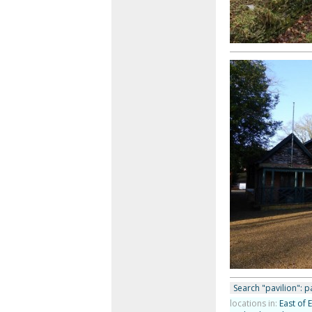
Search "pavilion": pa
locations in:
East of 