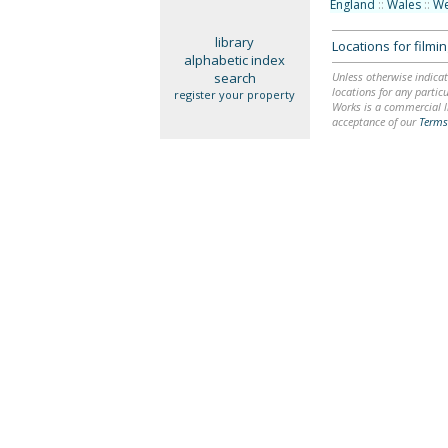
England
::
Wales
::
We
library
Locations for film
alphabetic index
search
Unless otherwise indicat
locations for any particu
register your property
Works is a commercial li
acceptance of our
Terms