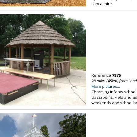
Lancashire.
Reference
7876
28 miles (45km) from Lon
More pictures...
Charming infants school 
classrooms. Field and a
weekends and school hol