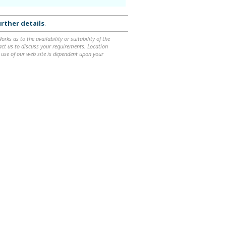
rther details
.
ks as to the availability or suitability of the
ntact us to discuss your requirements. Location
 use of our web site is dependent upon your