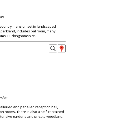
don
 country mansion set in landscaped
 parkland, includes ballroom, many
oms. Buckinghamshire.
ondon
alleried and panelled reception hall,
on rooms. There is also a self-contained
extensive gardens and private woodland.