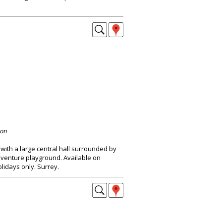
don
with a large central hall surrounded by
dventure playground. Available on
idays only. Surrey.