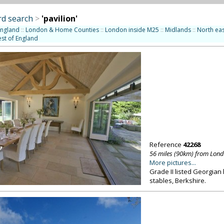
d search
>
'pavilion'
England
::
London & Home Counties
::
London inside M25
::
Midlands
::
North eas
st of England
Reference
42268
56 miles (90km) from Lon
More pictures...
Grade II listed Georgian
stables, Berkshire.