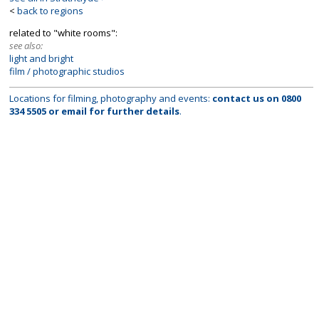
<
back to regions
related to "white rooms":
see also:
light and bright
film / photographic studios
Locations for filming, photography and events:
contact us on
0800
334 5505
or
email
for further details
.