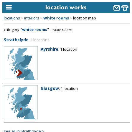
locations
>
interiors
>
White rooms
>
location map
home
category "
white rooms
"
::
white rooms
keyword search...
Strathclyde
: 2 locations
alphabetic index
Ayrshire
: 1 location
categories
library
new locations
Glasgow
: 1 location
contact us
meet the team
clients & credits
links
see all in Strathclyde >