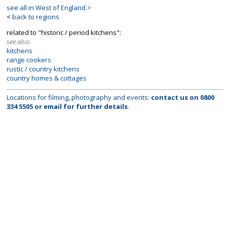
see all in West of England >
<
back to regions
related to "historic / period kitchens":
see also:
kitchens
range cookers
rustic / country kitchens
country homes & cottages
Locations for filming, photography and events:
contact us on
0800
334 5505
or
email
for further details
.