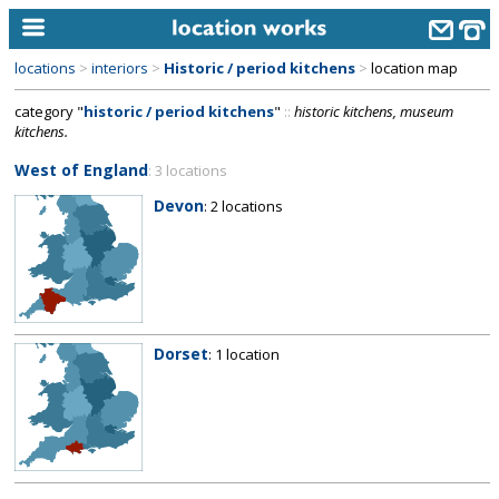
locations
>
interiors
>
Historic / period kitchens
>
location map
home
category "
historic / period kitchens
"
::
historic kitchens, museum
kitchens.
keyword search...
West of England
: 3 locations
alphabetic index
Devon
: 2 locations
categories
library
new locations
contact us
Dorset
: 1 location
meet the team
clients & credits
links