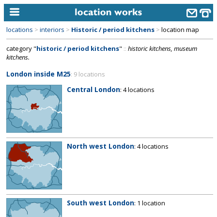
locations
>
interiors
>
Historic / period kitchens
>
location map
home
category "
historic / period kitchens
"
::
historic kitchens, museum
kitchens.
keyword search...
London inside M25
: 9 locations
alphabetic index
Central London
: 4 locations
categories
library
new locations
North west London
: 4 locations
contact us
meet the team
clients & credits
South west London
: 1 location
links