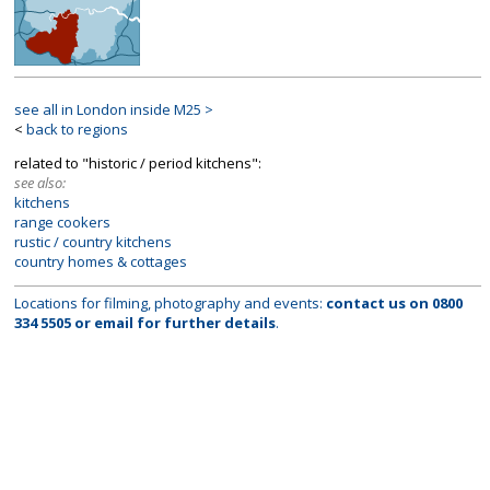
see all in London inside M25 >
<
back to regions
related to "historic / period kitchens":
see also:
kitchens
range cookers
rustic / country kitchens
country homes & cottages
Locations for filming, photography and events:
contact us on
0800
334 5505
or
email
for further details
.