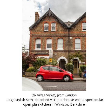
26 miles (42km) from London
Large stylish semi-detached victorian house with a spectacular
open-plan kitchen in Windsor, Berkshire.