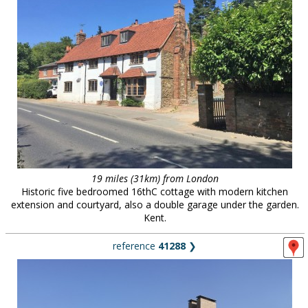
19 miles (31km) from London
Historic five bedroomed 16thC cottage with modern kitchen
extension and courtyard, also a double garage under the garden.
Kent.
reference
41288
❯