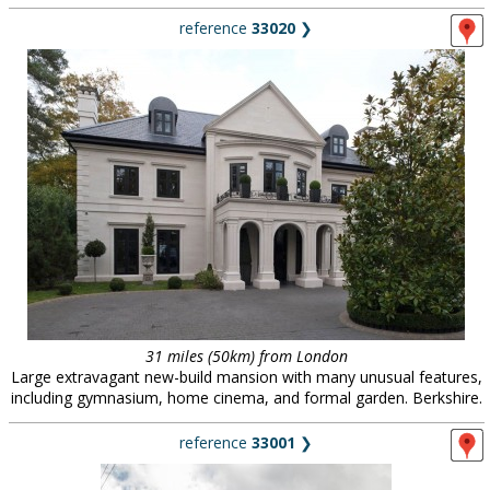
reference
33020
❯
31 miles (50km) from London
Large extravagant new-build mansion with many unusual features,
including gymnasium, home cinema, and formal garden. Berkshire.
reference
33001
❯