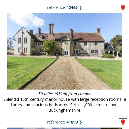
reference
42465
❯
59 miles (95km) from London
Splendid 16th-century manor house with large reception rooms, a
library and spacious bedrooms. Set in 1,000 acres of land,
Buckinghamshire.
reference
41899
❯