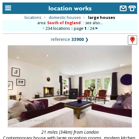
locations
>
domestic houses
>
large houses
area:
South of England
::
see also...
home
234 locations :: page
1
/
24
keyword search...
reference
33900
❯
alphabetic index
categories
library
new locations
contact us
meet the team
clients & credits
links
21 miles (34km) from London
Contemporary house with large reception rooms, modern kitchen,