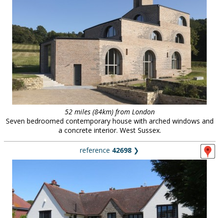
52 miles (84km) from London
Seven bedroomed contemporary house with arched windows and
a concrete interior. West Sussex.
reference
42698
❯