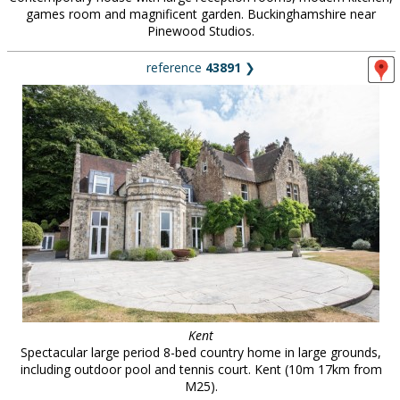
games room and magnificent garden. Buckinghamshire near
Pinewood Studios.
reference
43891
❯
Kent
Spectacular large period 8-bed country home in large grounds,
including outdoor pool and tennis court. Kent (10m 17km from
M25).