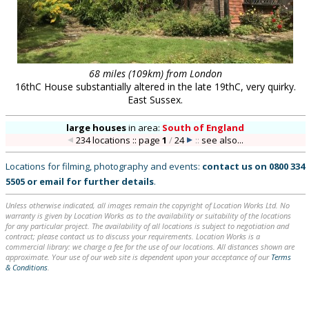
68 miles (109km) from London
16thC House substantially altered in the late 19thC, very quirky.
East Sussex.
large houses
in
area:
South of England
234 locations :: page
1
/
24
::
see also...
Locations for filming, photography and events:
contact us on
0800 334
5505
or
email
for further details
.
Unless otherwise indicated, all images remain the copyright of Location Works Ltd. No
warranty is given by Location Works as to the availability or suitability of the locations
for any particular project. The availability of all locations is subject to negotiation and
contract; please contact us to discuss your requirements. Location Works is a
commercial library: we charge a fee for the use of our locations. All distances shown are
approximate. Your use of our web site is dependent upon your acceptance of our
Terms
& Conditions
.