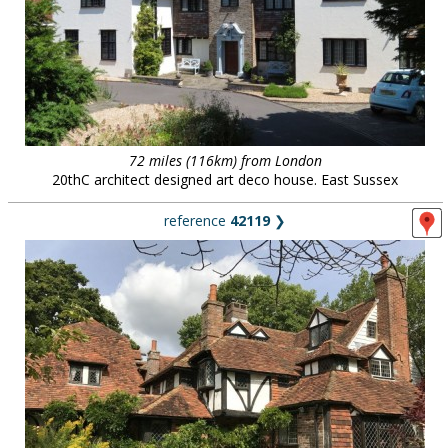
72 miles (116km) from London
20thC architect designed art deco house. East Sussex
reference
42119
❯