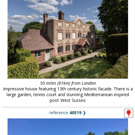
50 miles (81km) from London
Impressive house featuring 13th century historic facade. There is a
large garden, tennis court and stunning Mediterranean inspired
pool. West Sussex.
reference
40519
❯