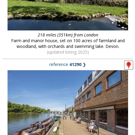
218 miles (351km) from London
Farm and manor house, set on 100 acres of farmland and
woodland, with orchards and swimming lake. Devon.
(updated listing 2025)
reference
41290
❯