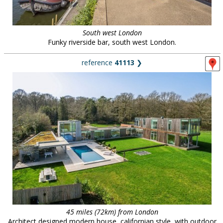
South west London
Funky riverside bar, south west London.
reference
41113
❯
45 miles (72km) from London
Architect designed modern house, californian style, with outdoor