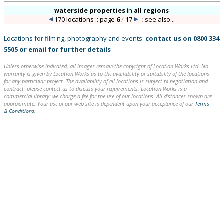
waterside properties
in
all regions
170 locations :: page
6
/
17
::
see also...
Locations for filming, photography and events:
contact us on
0800 334
5505
or
email
for further details
.
Unless otherwise indicated, all images remain the copyright of Location Works Ltd. No
warranty is given by Location Works as to the availability or suitability of the locations
for any particular project. The availability of all locations is subject to negotiation and
contract; please contact us to discuss your requirements. Location Works is a
commercial library: we charge a fee for the use of our locations. All distances shown are
approximate. Your use of our web site is dependent upon your acceptance of our
Terms
& Conditions
.