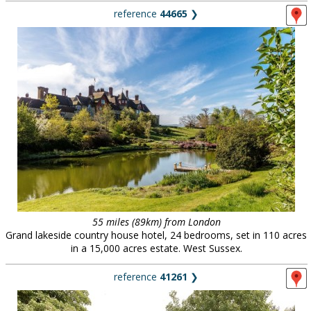
reference
44665
❯
55 miles (89km) from London
Grand lakeside country house hotel, 24 bedrooms, set in 110 acres
in a 15,000 acres estate. West Sussex.
reference
41261
❯