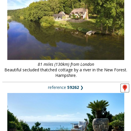
81 miles (130km) from London
Beautiful secluded thatched cottage by a river in the New Forest.
Hampshire.
reference
59262
❯