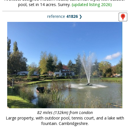
pool, set in 14 acres. Surrey.
(
updated listing 2026
)
reference
41826
❯
82 miles (132km) from London
Large property, with outdoor pool, tennis court, and a lake with
fountain. Cambridgeshire.