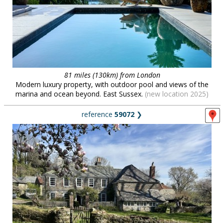
81 miles (130km) from London
Modern luxury property, with outdoor pool and views of the
marina and ocean beyond. East Sussex.
(new location 2025)
reference
59072
❯