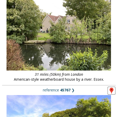
31 miles (50km) from London
American-style weatherboard house by a river. Essex.
reference
45767
❯