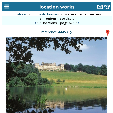
locations
>
domestic houses
>
waterside properties
all regions
::
see also...
home
170 locations :: page
6
/
17
keyword search...
reference
44457
❯
alphabetic index
categories
library
new locations
contact us
meet the team
clients & credits
links