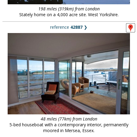
198 miles (319km) from London
Stately home on a 4,000 acre site. West Yorkshire.
reference
42887
❯
48 miles (77km) from London
5-bed houseboat with a contemporary interior, permanently
moored in Mersea, Essex.