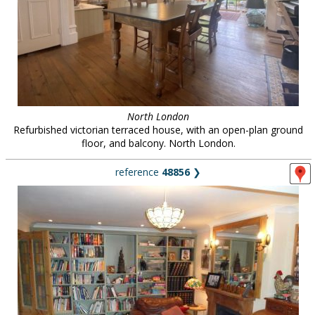
North London
Refurbished victorian terraced house, with an open-plan ground
floor, and balcony. North London.
reference
48856
❯