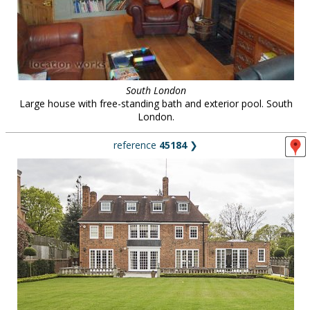
South London
Large house with free-standing bath and exterior pool. South
London.
reference
45184
❯