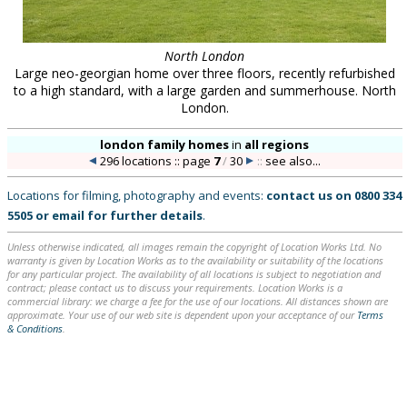
North London
Large neo-georgian home over three floors, recently refurbished
to a high standard, with a large garden and summerhouse. North
London.
london family homes
in
all regions
296 locations :: page
7
/
30
::
see also...
Locations for filming, photography and events:
contact us on
0800 334
5505
or
email
for further details
.
Unless otherwise indicated, all images remain the copyright of Location Works Ltd. No
warranty is given by Location Works as to the availability or suitability of the locations
for any particular project. The availability of all locations is subject to negotiation and
contract; please contact us to discuss your requirements. Location Works is a
commercial library: we charge a fee for the use of our locations. All distances shown are
approximate. Your use of our web site is dependent upon your acceptance of our
Terms
& Conditions
.