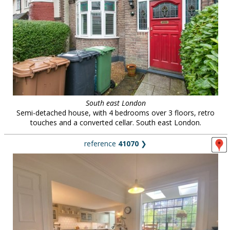
South east London
Semi-detached house, with 4 bedrooms over 3 floors, retro
touches and a converted cellar. South east London.
reference
41070
❯