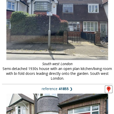
South west London
Semi-detached 1930s house with an open plan kitchen/living room
with bi-fold doors leading directly onto the garden. South west
London.
reference
41855
❯