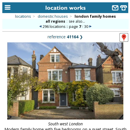
locations
>
domestic houses
>
london family homes
all regions
::
see also...
home
296 locations :: page
7
/
30
keyword search...
reference
41164
❯
alphabetic index
categories
library
new locations
contact us
meet the team
clients & credits
links
South west London
Modern family home with five bedrooms on a quiet street. South