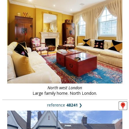
North west London
Large family home. North London.
reference
48241
❯