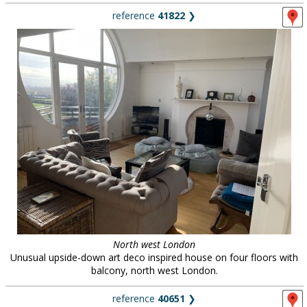
reference
41822
❯
North west London
Unusual upside-down art deco inspired house on four floors with
balcony, north west London.
reference
40651
❯