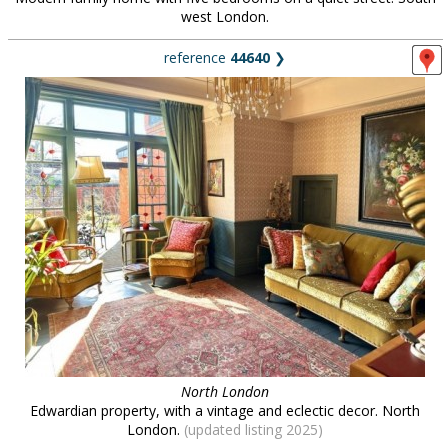
west London.
reference
44640
❯
North London
Edwardian property, with a vintage and eclectic decor. North
London.
(updated listing 2025)