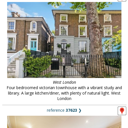
West London
Four bedroomed victorian townhouse with a vibrant study and
library. A large kitchen/diner, with plenty of natural light. West
London
reference
37623
❯