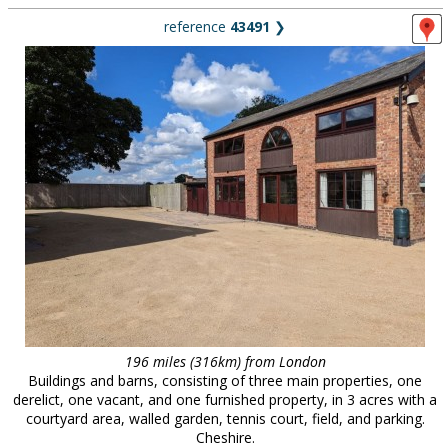
reference
43491
❯
196 miles (316km) from London
Buildings and barns, consisting of three main properties, one
derelict, one vacant, and one furnished property, in 3 acres with a
courtyard area, walled garden, tennis court, field, and parking.
Cheshire.