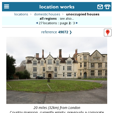
locations
>
domestic houses
>
unoccupied houses
all regions
::
see also...
home
27 locations :: page
2
/
3
keyword search...
reference
49072
❯
alphabetic index
categories
library
new locations
contact us
meet the team
clients & credits
links
20 miles (32km) from London
Country mansion, currently empty, previously a corporate