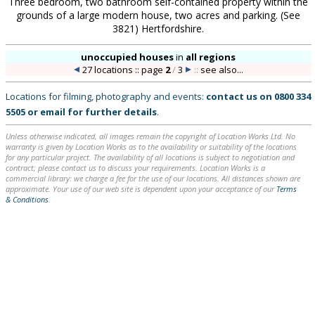
Three bedroom, two bathroom self-contained property within the
grounds of a large modern house, two acres and parking. (See
3821) Hertfordshire.
unoccupied houses
in
all regions
27 locations :: page
2
/
3
::
see also...
Locations for filming, photography and events:
contact us on
0800 334
5505
or
email
for further details
.
Unless otherwise indicated, all images remain the copyright of Location Works Ltd. No
warranty is given by Location Works as to the availability or suitability of the locations
for any particular project. The availability of all locations is subject to negotiation and
contract; please contact us to discuss your requirements. Location Works is a
commercial library: we charge a fee for the use of our locations. All distances shown are
approximate. Your use of our web site is dependent upon your acceptance of our
Terms
& Conditions
.