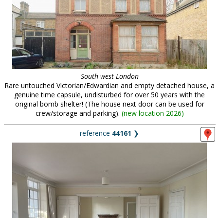
South west London
Rare untouched Victorian/Edwardian and empty detached house, a
genuine time capsule, undisturbed for over 50 years with the
original bomb shelter! (The house next door can be used for
crew/storage and parking).
(
new location 2026
)
reference
44161
❯