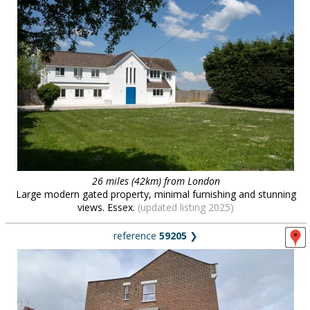
26 miles (42km) from London
Large modern gated property, minimal furnishing and stunning
views. Essex.
(updated listing 2025)
reference
59205
❯