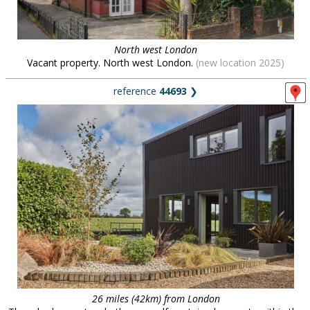
North west London
Vacant property. North west London.
(new location 2025)
reference
44693
❯
26 miles (42km) from London