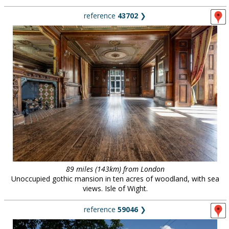
reference
43702
❯
89 miles (143km) from London
Unoccupied gothic mansion in ten acres of woodland, with sea
views. Isle of Wight.
reference
59046
❯