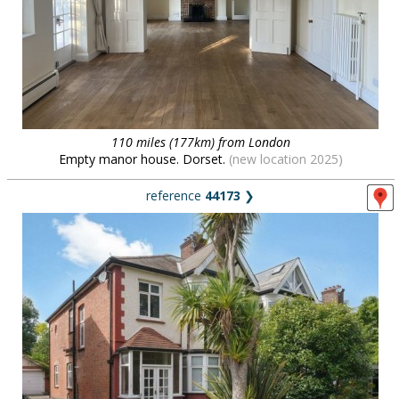
110 miles (177km) from London
Empty manor house. Dorset.
(new location 2025)
reference
44173
❯