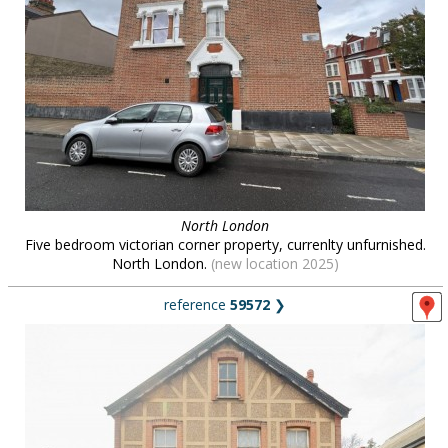
North London
Five bedroom victorian corner property, currenlty unfurnished.
North London.
(new location 2025)
reference
59572
❯