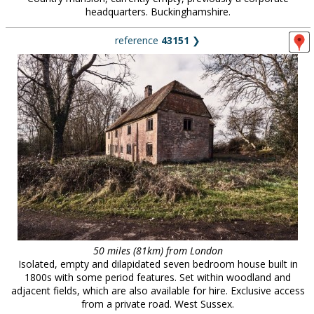
headquarters. Buckinghamshire.
reference
43151
❯
50 miles (81km) from London
Isolated, empty and dilapidated seven bedroom house built in
1800s with some period features. Set within woodland and
adjacent fields, which are also available for hire. Exclusive access
from a private road. West Sussex.