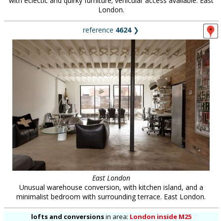
with eclectic and quirky furniture; vehicular access available. East
London.
reference
4624
❯
East London
Unusual warehouse conversion, with kitchen island, and a
minimalist bedroom with surrounding terrace. East London.
lofts and conversions
in
area:
London inside M25