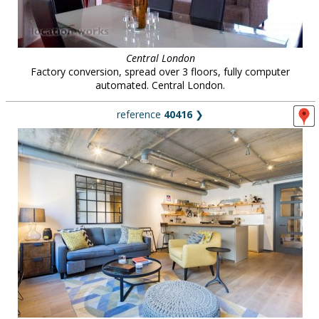
Central London
Factory conversion, spread over 3 floors, fully computer
automated. Central London.
reference
40416
❯