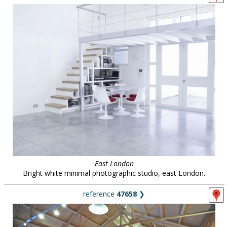
East London
Bright white minimal photographic studio, east London.
reference
47658
❯