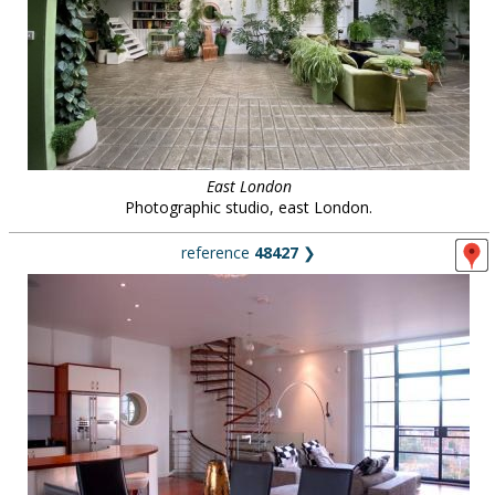
East London
Photographic studio, east London.
reference
48427
❯