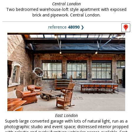
Central London
Two bedroomed warehouse-loft style apartment with exposed
brick and pipework. Central London.
reference
48090
❯
East London
Superb large converted garage with lots of natural light, run as a
photographic studio and event space; distressed interior propped