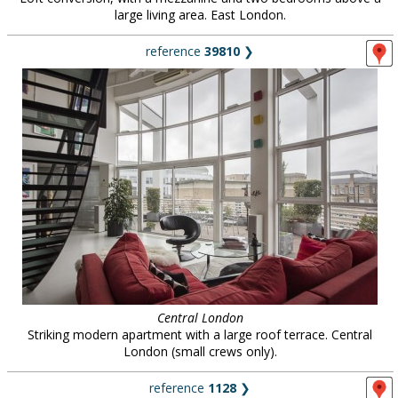
large living area. East London.
reference
39810
❯
Central London
Striking modern apartment with a large roof terrace. Central
London (small crews only).
reference
1128
❯