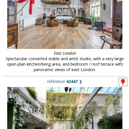
East London
Spectacular converted stable and artist studio, with a very large
open-plan kitchen/living area, and bedroom / roof terrace with
panoramic views of east London.
reference
42447
❯