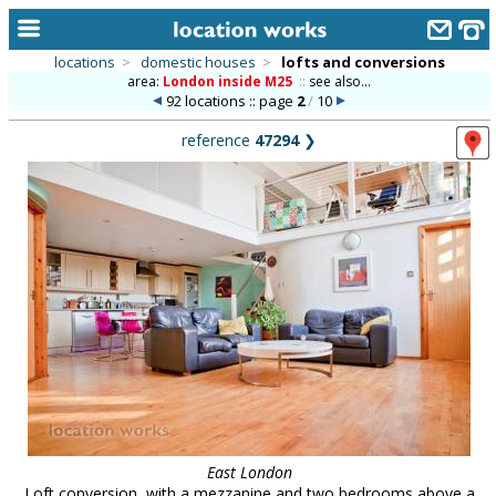
locations
>
domestic houses
>
lofts and conversions
area:
London inside M25
::
see also...
home
92 locations :: page
2
/
10
keyword search...
reference
47294
❯
alphabetic index
categories
library
new locations
contact us
meet the team
clients & credits
links
East London
Loft conversion, with a mezzanine and two bedrooms above a