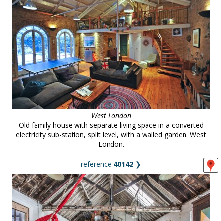
West London
Old family house with separate living space in a converted
electricity sub-station, split level, with a walled garden. West
London.
reference
40142
❯