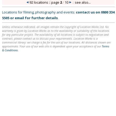
92 locations :: page
2
/
10
::
see also...
Locations for filming, photography and events:
contact us on
0800 334
5505
or
email
for further details
.
Unless otherwise indicated, all images remain the copyright of Location Works Ltd. No
warranty is given by Location Works as to the availability or suitability of the locations
for any particular project. The availability of all locations is subject to negotiation and
contract; please contact us to discuss your requirements. Location Works is a
commercial library: we charge a fee for the use of our locations. All distances shown are
approximate. Your use of our web site is dependent upon your acceptance of our
Terms
& Conditions
.