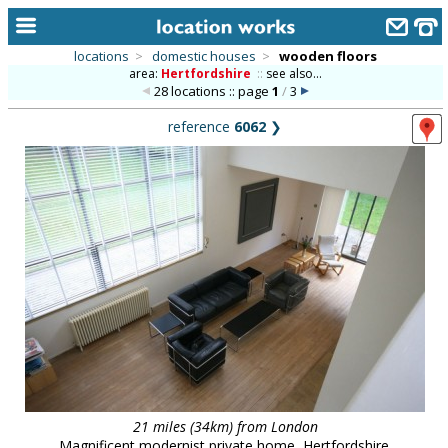
locations
>
domestic houses
>
wooden floors
area:
Hertfordshire
::
see also...
home
28 locations :: page
1
/
3
keyword search...
reference
6062
❯
alphabetic index
categories
library
new locations
contact us
meet the team
clients & credits
links
21 miles (34km) from London
Magnificent modernist private home, Hertfordshire.