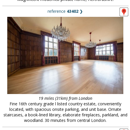
reference
43402
❯
19 miles (31km) from London
Fine 16th century grade l listed country estate, conveniently
located, with spacious onsite parking, and unit base. Ornate
staircases, a book-lined library, elaborate fireplaces, parkland, and
woodland. 30 minutes from central London.