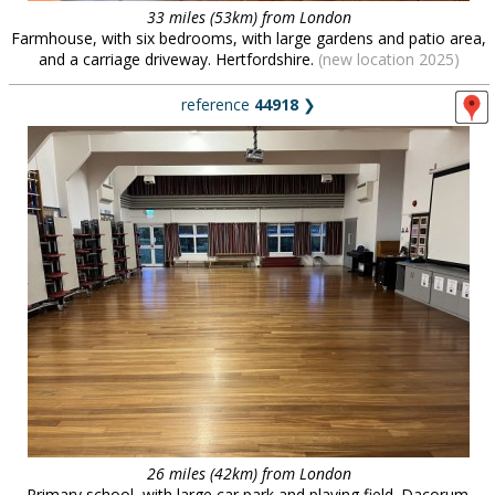
33 miles (53km) from London
Farmhouse, with six bedrooms, with large gardens and patio area,
and a carriage driveway. Hertfordshire.
(new location 2025)
reference
44918
❯
26 miles (42km) from London
Primary school, with large car park and playing field. Dacorum.