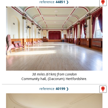
reference
44851
❯
38 miles (61km) from London
Community hall, (Dacorum) Hertfordshire.
reference
40199
❯