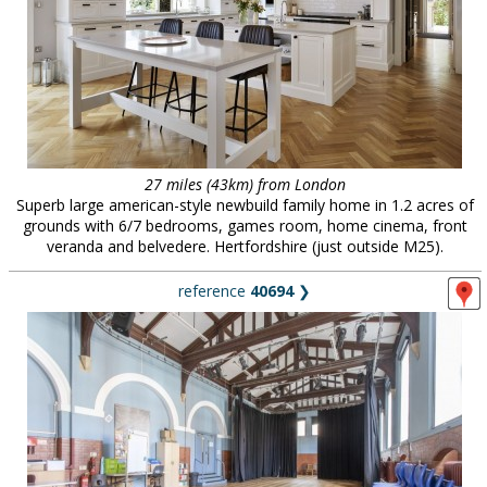
27 miles (43km) from London
Superb large american-style newbuild family home in 1.2 acres of
grounds with 6/7 bedrooms, games room, home cinema, front
veranda and belvedere. Hertfordshire (just outside M25).
reference
40694
❯