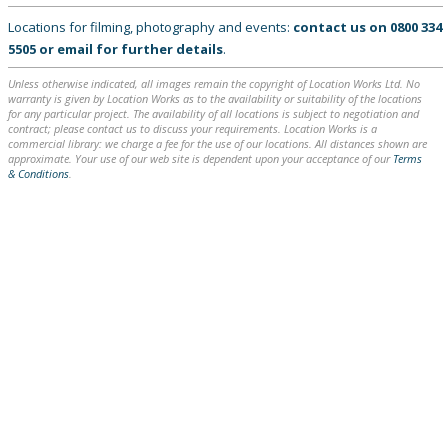
Locations for filming, photography and events:
contact us on
0800 334
5505
or
email
for further details
.
Unless otherwise indicated, all images remain the copyright of Location Works Ltd. No
warranty is given by Location Works as to the availability or suitability of the locations
for any particular project. The availability of all locations is subject to negotiation and
contract; please contact us to discuss your requirements. Location Works is a
commercial library: we charge a fee for the use of our locations. All distances shown are
approximate. Your use of our web site is dependent upon your acceptance of our
Terms
& Conditions
.