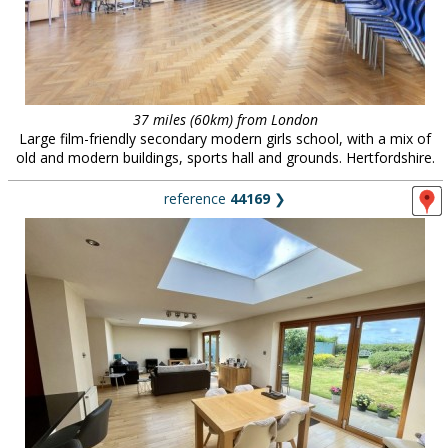
37 miles (60km) from London
Large film-friendly secondary modern girls school, with a mix of
old and modern buildings, sports hall and grounds. Hertfordshire.
reference
44169
❯