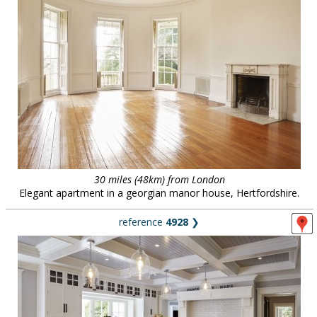
30 miles (48km) from London
Elegant apartment in a georgian manor house, Hertfordshire.
reference
4928
❯