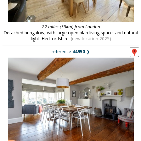
22 miles (35km) from London
Detached bungalow, with large open plan living space, and natural
light. Hertfordshire.
(new location 2025)
reference
44950
❯