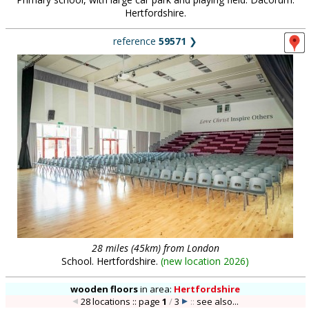
Hertfordshire.
reference
59571
❯
28 miles (45km) from London
School. Hertfordshire.
(
new location 2026
)
wooden floors
in
area:
Hertfordshire
28 locations :: page
1
/
3
::
see also...