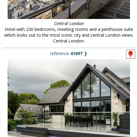
Central London
Hotel with 230 bedrooms, meeting rooms and a penthouse suite
which looks out to the most iconic city and central London views.
Central London.
reference
41697
❯