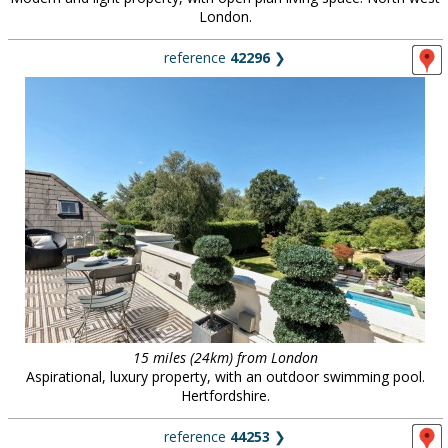
London.
reference
42296
❯
15 miles (24km) from London
Aspirational, luxury property, with an outdoor swimming pool.
Hertfordshire.
reference
44253
❯