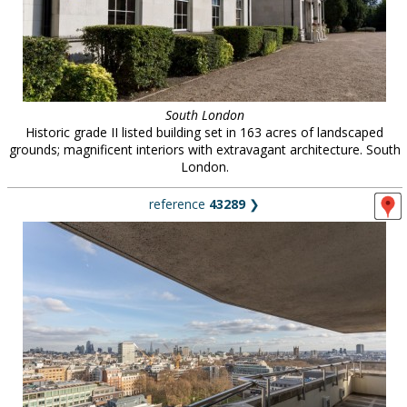
South London
Historic grade II listed building set in 163 acres of landscaped
grounds; magnificent interiors with extravagant architecture. South
London.
reference
43289
❯