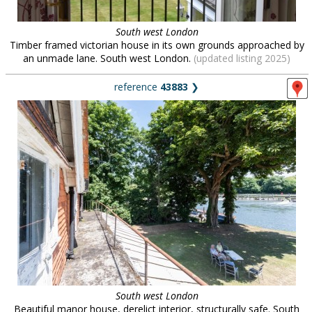
South west London
Timber framed victorian house in its own grounds approached by
an unmade lane. South west London.
(updated listing 2025)
reference
43883
❯
South west London
Beautiful manor house, derelict interior, structurally safe. South