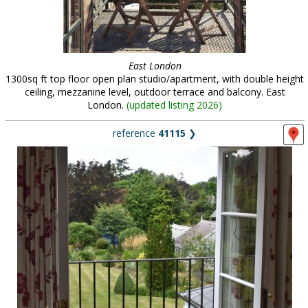
East London
1300sq ft top floor open plan studio/apartment, with double height
ceiling, mezzanine level, outdoor terrace and balcony. East
London.
(
updated listing 2026
)
reference
41115
❯