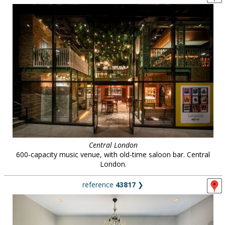
Central London
600-capacity music venue, with old-time saloon bar. Central
London.
reference
43817
❯