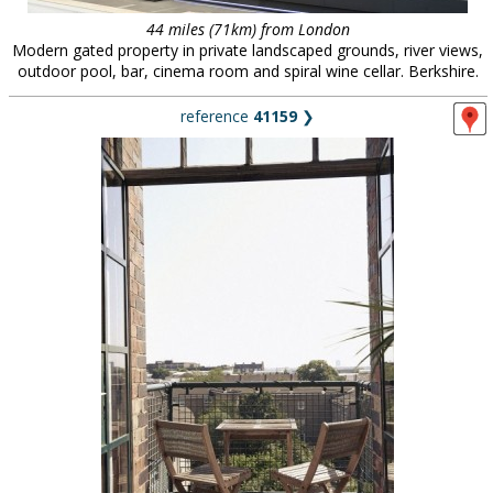
44 miles (71km) from London
Modern gated property in private landscaped grounds, river views,
outdoor pool, bar, cinema room and spiral wine cellar. Berkshire.
reference
41159
❯