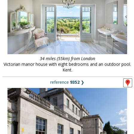
34 miles (55km) from London
Victorian manor house with eight bedrooms and an outdoor pool.
Kent.
reference
9352
❯