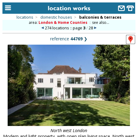
locations
>
domestic houses
>
balconies & terraces
area:
London & Home Counties
::
see also...
home
274 locations :: page
3
/
28
keyword search...
reference
44769
❯
alphabetic index
categories
library
new locations
contact us
meet the team
clients & credits
links
North west London
Modern and light property, with open plan living space. North west