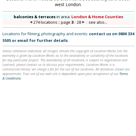
west London.
balconies & terraces
in
area:
London & Home Counties
274 locations :: page
3
/
28
::
see also...
Locations for filming, photography and events:
contact us on
0800 334
5505
or
email
for further details
.
Unless otherwise indicated, all images remain the copyright of Location Works Ltd. No
warranty is given by Location Works as to the availability or suitability of the locations
for any particular project. The availability of all locations is subject to negotiation and
contract; please contact us to discuss your requirements. Location Works is a
commercial library: we charge a fee for the use of our locations. All distances shown are
approximate. Your use of our web site is dependent upon your acceptance of our
Terms
& Conditions
.