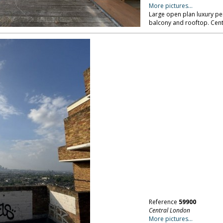
More pictures...
Large open plan luxury pe
balcony and rooftop. Cen
Reference
59900
Central London
More pictures...