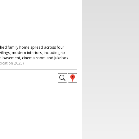
hed family home spread across four
ilings, modern interiors, including six
 basement, cinema room and Jukebox.
location 2025)