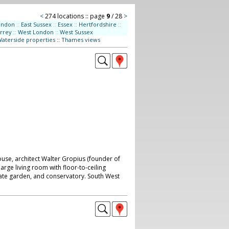
<
274 locations :: page
9
/ 28
>
ondon
::
East Sussex
::
Essex
::
Hertfordshire
::
rrey
::
West London
::
West Sussex
aterside properties
::
Thames views
se, architect Walter Gropius (founder of
arge living room with floor-to-ceiling
ate garden, and conservatory. South West