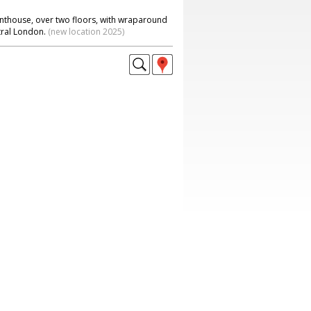
nthouse, over two floors, with wraparound
tral London.
(new location 2025)