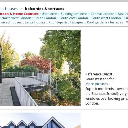
tic houses
>
balconies & terraces
ondon & Home Counties
>
Berkshire
::
Buckinghamshire
::
Central London
::
East L
:
North west London
::
South London
::
South east London
::
South west London
::
Su
erraced houses
::
Large houses
::
Roof-tops & cityscapes
::
Roof gardens / terraces
::
W
Reference
34231
South west London
More pictures...
Superb modernist town hou
the Bauhaus School); very l
windows overlooking priv
London.