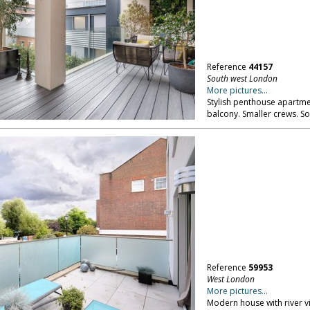
Reference
44157
South west London
More pictures...
Stylish penthouse apartmen
balcony. Smaller crews. S
Reference
59953
West London
More pictures...
Modern house with river v