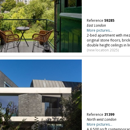
Reference
59285
East London
More pictures...
2-bed apartment with mezz
original stone floors, bric
double height ceilings in 
(new location 2025)
Reference
31399
North west London
More pictures...
A 6,500 sq ft contemporar