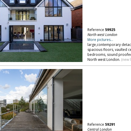
Reference
59925
North west London
More pictures...
large,contemporary detac
spacious floors, vaulted ce
bedrooms, sound proofed
North west London.
(new 
Reference
59291
Central London