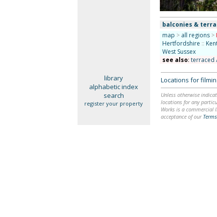
balconies & terr
map
>
all regions
>
Hertfordshire
::
Ken
West Sussex
see also
:
terraced 
library
Locations for film
alphabetic index
search
Unless otherwise indicat
locations for any particu
register your property
Works is a commercial li
acceptance of our
Terms