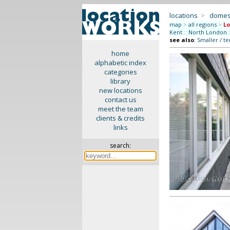
locations
>
domes
map
>
all regions
>
L
Kent
::
North London
:
see also
:
Smaller / t
home
alphabetic index
categories
library
new locations
contact us
meet the team
clients & credits
links
search: