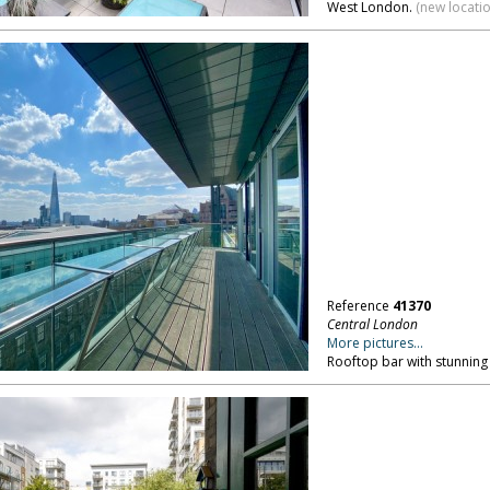
West London.
(new locati
Reference
41370
Central London
More pictures...
Rooftop bar with stunning 