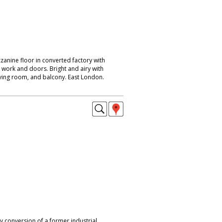
anine floor in converted factory with
k work and doors. Bright and airy with
living room, and balcony. East London.
y conversion of a former industrial