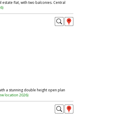
 estate flat, with two balconies. Central
26
)
with a stunning double height open plan
ew location 2026
)