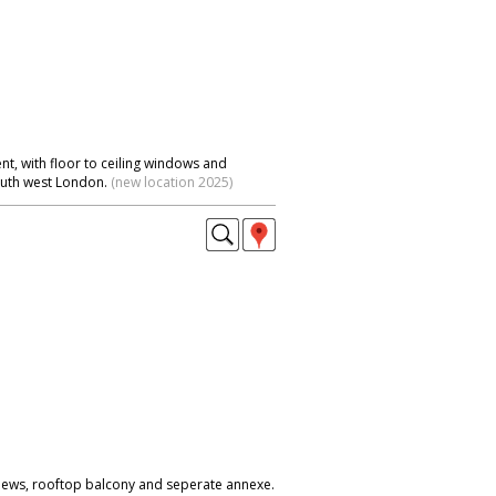
t, with floor to ceiling windows and
outh west London.
(new location 2025)
iews, rooftop balcony and seperate annexe.