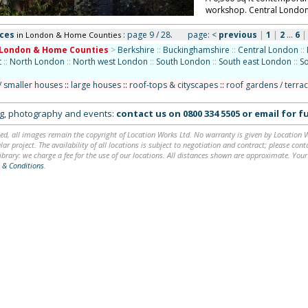
workshop. Central Londo
aces
: page 9 / 28.
page:
<
previous
|
1
|
2
...
6
in London & Home Counties
London & Home Counties
>
Berkshire
::
Buckinghamshire
::
Central London
::
t
::
North London
::
North west London
::
South London
::
South east London
::
S
/ smaller houses
::
large houses
::
roof-tops & cityscapes
::
roof gardens / terra
ing, photography and events:
contact us on
0800 334 5505
or
email
for fu
ed, all images remain the copyright of Location Works Ltd. No warranty is given by Location Wor
lar project. The availability of all locations is subject to negotiation and contract; please co
brary: we charge a fee for the use of our locations. All distances shown are approximate. Your
 & Conditions
.