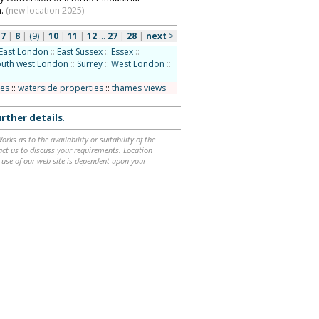
n.
(new location 2025)
|
7
|
8
|
(9)
|
10
|
11
|
12
...
27
|
28
|
next
>
East London
::
East Sussex
::
Essex
::
outh west London
::
Surrey
::
West London
::
ces
::
waterside properties
::
thames views
rther details
.
ks as to the availability or suitability of the
ntact us to discuss your requirements. Location
 use of our web site is dependent upon your