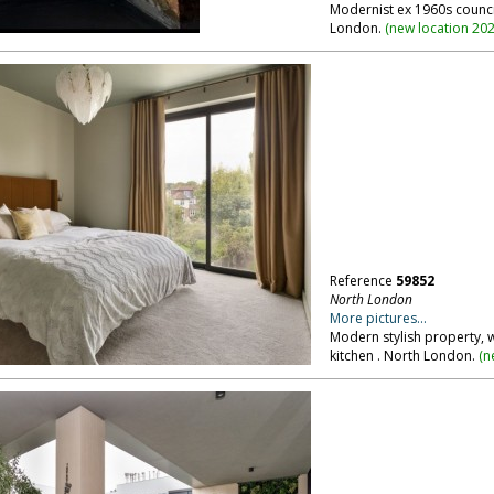
Modernist ex 1960s council
London.
(
new location 20
Reference
59852
North London
More pictures...
Modern stylish property, 
kitchen . North London.
(
n