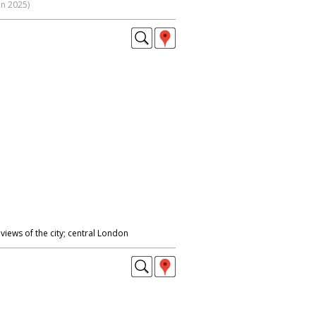
on 2025)
views of the city; central London