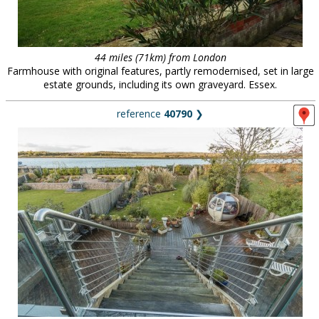
44 miles (71km) from London
Farmhouse with original features, partly remodernised, set in large
estate grounds, including its own graveyard. Essex.
reference
40790
❯