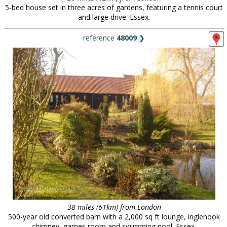
5-bed house set in three acres of gardens, featuring a tennis court
and large drive. Essex.
reference
48009
❯
38 miles (61km) from London
500-year old converted barn with a 2,000 sq ft lounge, inglenook
chimney, games room and swimming pool. Essex.