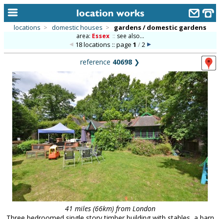
locations
>
domestic houses
>
gardens / domestic gardens
area:
Essex
::
see also...
home
18 locations :: page
1
/
2
keyword search...
reference
40698
❯
alphabetic index
categories
library
new locations
contact us
meet the team
clients & credits
links
41 miles (66km) from London
Three bedroomed single story timber building with stables, a barn