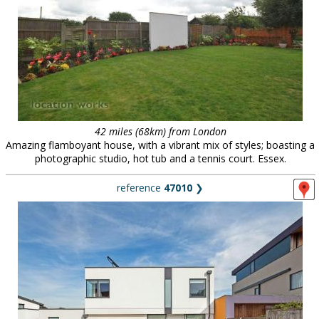
42 miles (68km) from London
Amazing flamboyant house, with a vibrant mix of styles; boasting a
photographic studio, hot tub and a tennis court. Essex.
reference
47010
❯