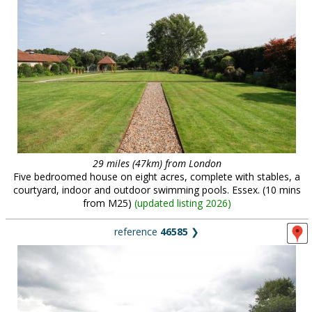
29 miles (47km) from London
Five bedroomed house on eight acres, complete with stables, a
courtyard, indoor and outdoor swimming pools. Essex. (10 mins
from M25)
(
updated listing 2026
)
reference
46585
❯