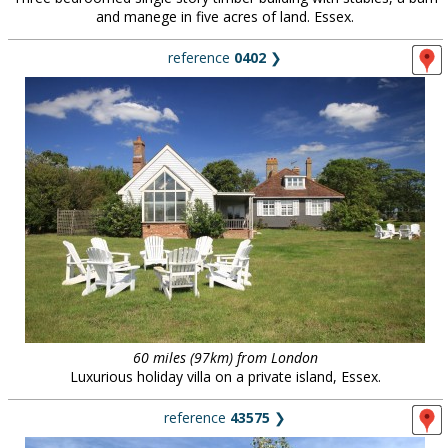
and manege in five acres of land. Essex.
reference
0402
❯
60 miles (97km) from London
Luxurious holiday villa on a private island, Essex.
reference
43575
❯