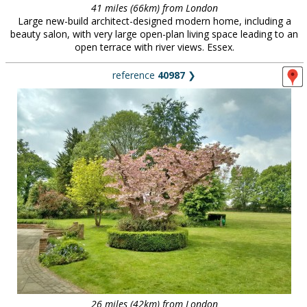
41 miles (66km) from London
Large new-build architect-designed modern home, including a
beauty salon, with very large open-plan living space leading to an
open terrace with river views. Essex.
reference
40987
❯
26 miles (42km) from London