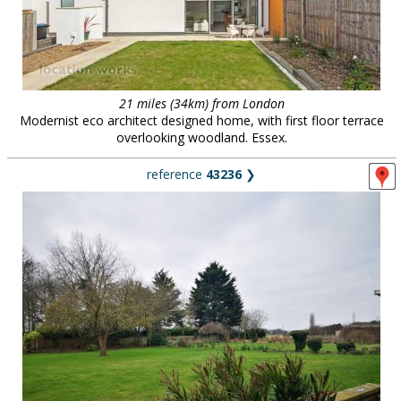
21 miles (34km) from London
Modernist eco architect designed home, with first floor terrace
overlooking woodland. Essex.
reference
43236
❯