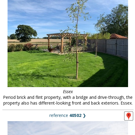
Essex
Period brick and flint property, with a bridge and drive-through, the
property also has different-looking front and back exteriors. Essex.
reference
40502
❯