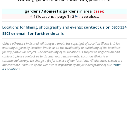
gardens / domestic gardens
in
area:
Essex
18 locations :: page
1
/
2
::
see also...
Locations for filming, photography and events:
contact us on
0800 334
5505
or
email
for further details
.
Unless otherwise indicated, all images remain the copyright of Location Works Ltd. No
warranty is given by Location Works as to the availability or suitability of the locations
for any particular project. The availability of all locations is subject to negotiation and
contract; please contact us to discuss your requirements. Location Works is a
commercial library: we charge a fee for the use of our locations. All distances shown are
approximate. Your use of our web site is dependent upon your acceptance of our
Terms
& Conditions
.