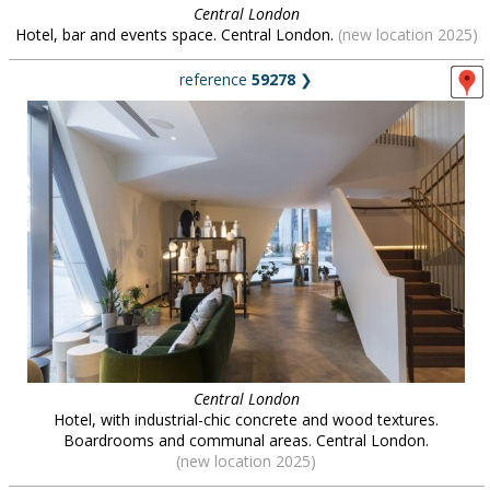
Central London
Hotel, bar and events space. Central London.
(new location 2025)
reference
59278
❯
Central London
Hotel, with industrial-chic concrete and wood textures.
Boardrooms and communal areas. Central London.
(new location 2025)