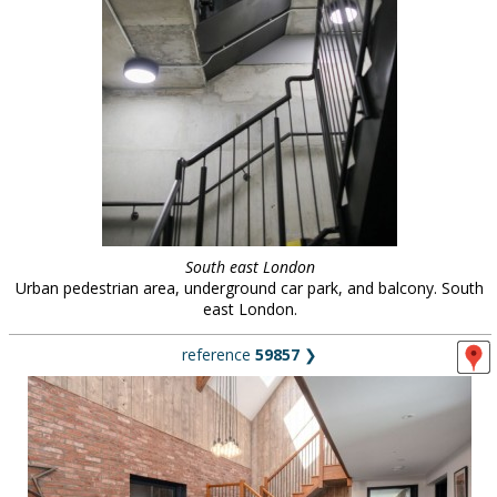
South east London
Urban pedestrian area, underground car park, and balcony. South
east London.
reference
59857
❯