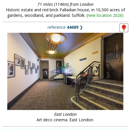
71 miles (114km) from London
Historic estate and red brick Palladian house, in 10,500 acres of
gardens, woodland, and parkland. Suffolk.
(
new location 2026
)
reference
44689
❯
East London
Art deco cinema. East London.