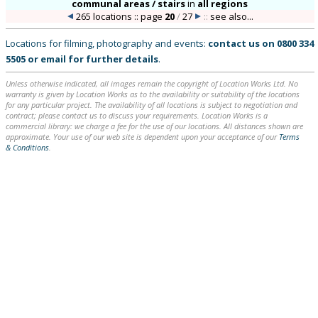
communal areas / stairs
in
all regions
265 locations :: page
20
/
27
::
see also...
Locations for filming, photography and events:
contact us on
0800 334
5505
or
email
for further details
.
Unless otherwise indicated, all images remain the copyright of Location Works Ltd. No
warranty is given by Location Works as to the availability or suitability of the locations
for any particular project. The availability of all locations is subject to negotiation and
contract; please contact us to discuss your requirements. Location Works is a
commercial library: we charge a fee for the use of our locations. All distances shown are
approximate. Your use of our web site is dependent upon your acceptance of our
Terms
& Conditions
.