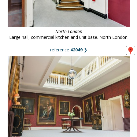
North London
Large hall, commercial kitchen and unit base. North London.
reference
42049
❯