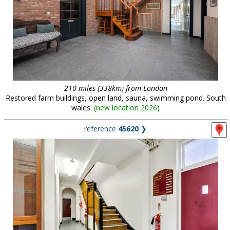
210 miles (338km) from London
Restored farm buildings, open land, sauna, swimming pond. South
wales.
(
new location 2026
)
reference
45620
❯