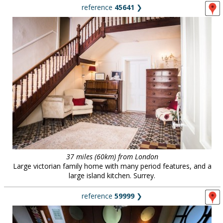
reference
45641
❯
37 miles (60km) from London
Large victorian family home with many period features, and a
large island kitchen. Surrey.
reference
59999
❯