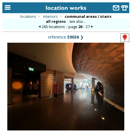
locations
>
interiors
>
communal areas / stairs
all regions
::
see also...
home
265 locations :: page
20
/
27
keyword search...
reference
59036
❯
alphabetic index
categories
library
new locations
contact us
meet the team
clients & credits
links