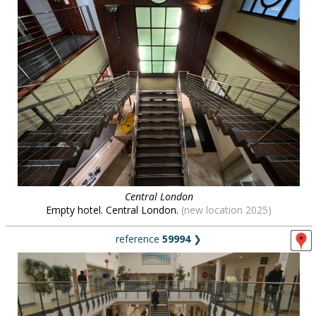
Central London
Empty hotel. Central London.
(new location 2025)
reference
59994
❯