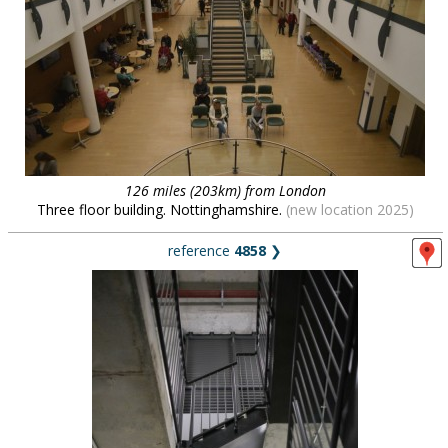
126 miles (203km) from London
Three floor building. Nottinghamshire.
(new location 2025)
reference
4858
❯