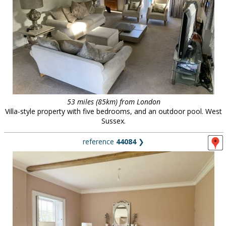
53 miles (85km) from London
Villa-style property with five bedrooms, and an outdoor pool. West
Sussex.
reference
44084
❯