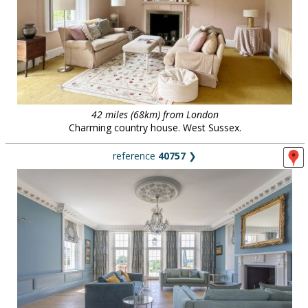
42 miles (68km) from London
Charming country house. West Sussex.
reference
40757
❯