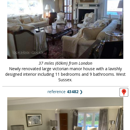
37 miles (60km) from London
Newly renovated large victorian manor house with a lavishly
designed interior including 11 bedrooms and 9 bathrooms. West
Sussex.
reference
43482
❯