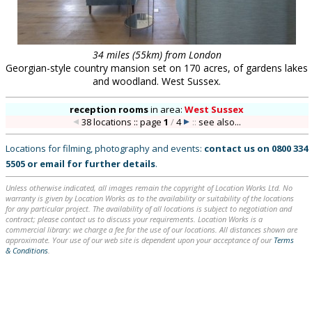
34 miles (55km) from London
Georgian-style country mansion set on 170 acres, of gardens lakes
and woodland. West Sussex.
reception rooms
in
area:
West Sussex
38 locations :: page
1
/
4
::
see also...
Locations for filming, photography and events:
contact us on
0800 334
5505
or
email
for further details
.
Unless otherwise indicated, all images remain the copyright of Location Works Ltd. No
warranty is given by Location Works as to the availability or suitability of the locations
for any particular project. The availability of all locations is subject to negotiation and
contract; please contact us to discuss your requirements. Location Works is a
commercial library: we charge a fee for the use of our locations. All distances shown are
approximate. Your use of our web site is dependent upon your acceptance of our
Terms
& Conditions
.