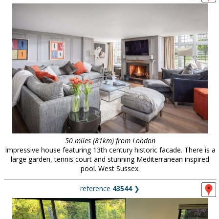
50 miles (81km) from London
Impressive house featuring 13th century historic facade. There is a
large garden, tennis court and stunning Mediterranean inspired
pool. West Sussex.
reference
43544
❯