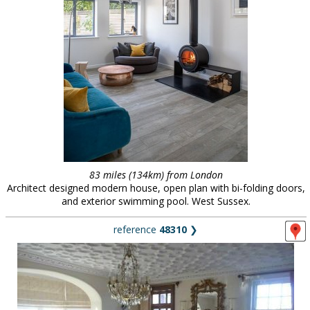
83 miles (134km) from London
Architect designed modern house, open plan with bi-folding doors,
and exterior swimming pool. West Sussex.
reference
48310
❯