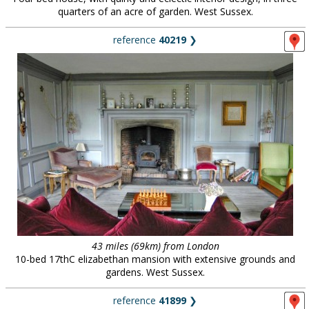
quarters of an acre of garden. West Sussex.
reference
40219
❯
43 miles (69km) from London
10-bed 17thC elizabethan mansion with extensive grounds and
gardens. West Sussex.
reference
41899
❯