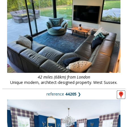
42 miles (68km) from London
Unique modern, architect-designed property. West Sussex.
reference
44205
❯