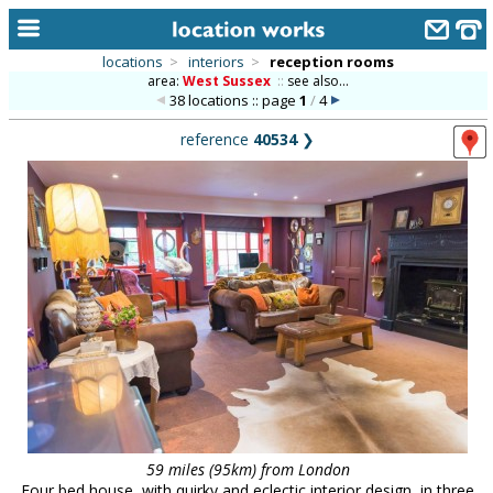
locations
>
interiors
>
reception rooms
area:
West Sussex
::
see also...
home
38 locations :: page
1
/
4
keyword search...
reference
40534
❯
alphabetic index
categories
library
new locations
contact us
meet the team
clients & credits
links
59 miles (95km) from London
Four bed house, with quirky and eclectic interior design, in three