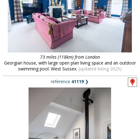
73 miles (118km) from London
Georgian house, with large open plan living space and an outdoor
swimming pool. West Sussex.
(updated listing 2025)
reference
41119
❯