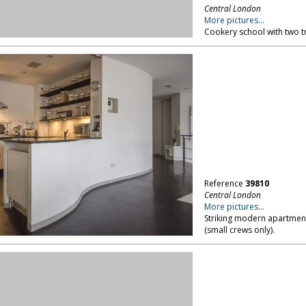
Reference
39810
Central London
More pictures...
Striking modern apartment
(small crews only).