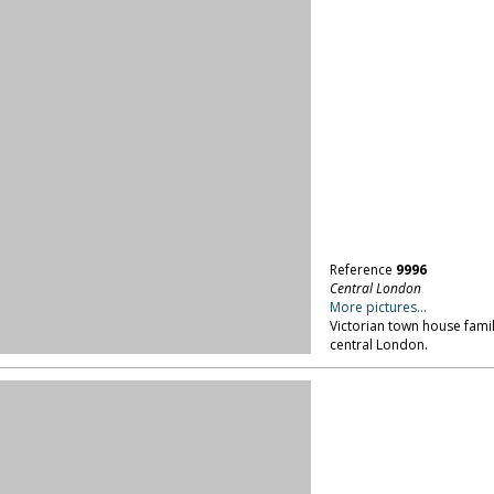
Reference
9996
Central London
More pictures...
Victorian town house family
central London.