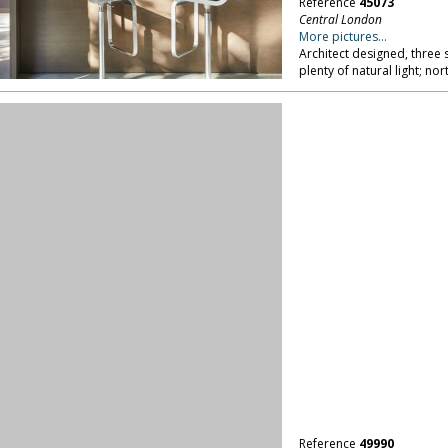
Reference
45073
Central London
More pictures...
Architect designed, three
plenty of natural light; no
Reference
49990
Central London
More pictures...
Cookery school with two tr