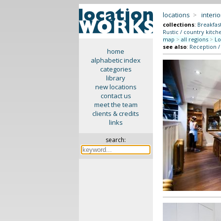
locations
>
interio
collections
:
Breakfas
Rustic / country kitch
map
>
all regions
>
Lo
see also
:
Reception /
home
alphabetic index
categories
library
new locations
contact us
meet the team
clients & credits
links
search: