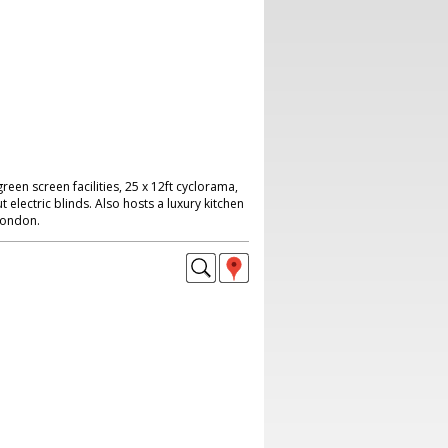
reen screen facilities, 25 x 12ft cyclorama,
 electric blinds. Also hosts a luxury kitchen
London.