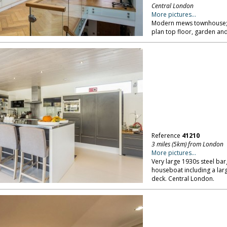
Central London
More pictures...
Modern mews townhouse; s
plan top floor, garden an
Reference
41210
3 miles (5km) from London
More pictures...
Very large 1930s steel bar
houseboat including a lar
deck. Central London.