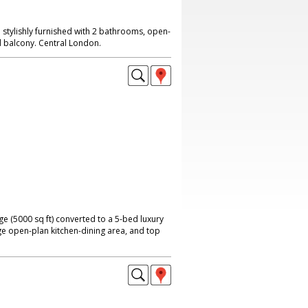
tylishly furnished with 2 bathrooms, open-
d balcony. Central London.
ge (5000 sq ft) converted to a 5-bed luxury
ge open-plan kitchen-dining area, and top