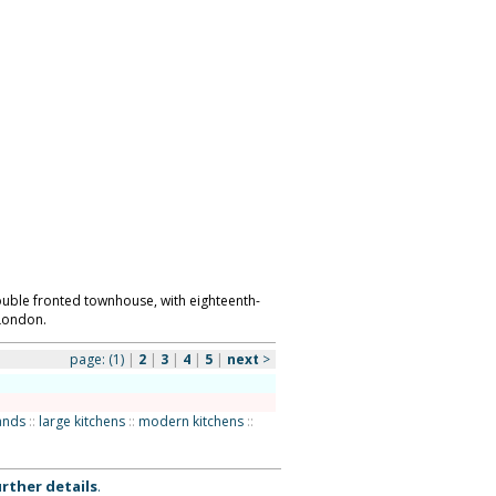
uble fronted townhouse, with eighteenth-
 London.
page:
(1)
|
2
|
3
|
4
|
5
|
next
>
lands
::
large kitchens
::
modern kitchens
::
rther details
.
ks as to the availability or suitability of the
ntact us to discuss your requirements. Location
 use of our web site is dependent upon your