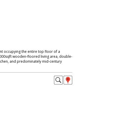
 occupying the entire top floor of a
1000sqft wooden-floored living area, double-
kitchen, and predominately mid-century