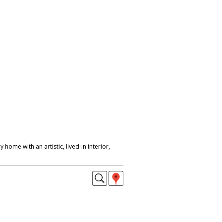
 home with an artistic, lived-in interior,