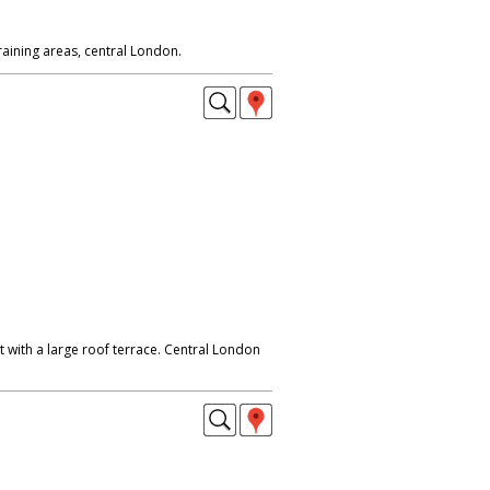
 with a large roof terrace. Central London