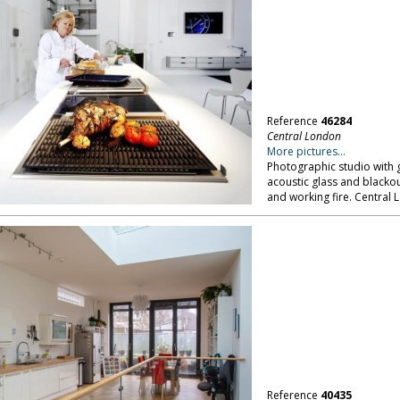
Reference
46284
Central London
More pictures...
Photographic studio with g
acoustic glass and blackout
and working fire. Central 
Reference
40435