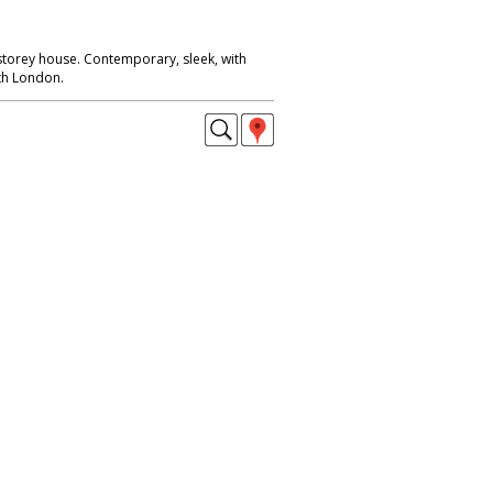
 storey house. Contemporary, sleek, with
rth London.
aining areas, central London.