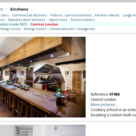
rs
>
kitchens
t bars
::
Commercial kitchens
::
Historic / period kitchens
::
Kitchen islands
::
Large k
ens
::
Stainless steel kitchens
::
Island hobs
::
Kitchen/diners
ndon inside M25
>
Central London
 living rooms
::
Dining rooms
::
Conservatories / orangeries
Reference
47486
Central London
More pictures...
Cookery school in an eclect
boasting a custom built o