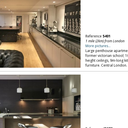
Reference
5401
1 mile (2km) from London
More pictures...
Large penthouse apartment
former victorian school; 
height ceilings, 9m-long 
furniture. Central London.