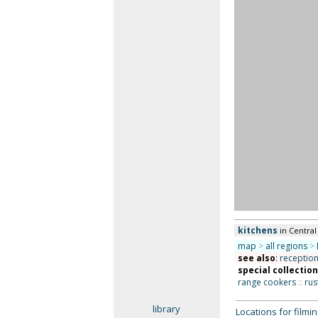
kitchens
in Centra
map
>
all regions
>
see also
:
receptio
special collectio
range cookers
::
rus
library
Locations for film
alphabetic index
search
Unless otherwise indicat
locations for any particu
register your property
Works is a commercial li
acceptance of our
Terms