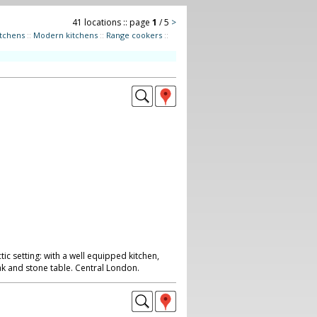
41 locations :: page
1
/ 5
>
itchens
::
Modern kitchens
::
Range cookers
::
ic setting: with a well equipped kitchen,
ak and stone table. Central London.