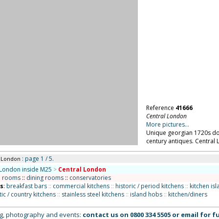
Reference
41666
Central London
More pictures...
Unique georgian 1720s do
century antiques. Central
: page 1 / 5.
l London
London inside M25
>
Central London
n rooms
::
dining rooms
::
conservatories
ns
:
breakfast bars
::
commercial kitchens
::
historic / period kitchens
::
kitchen is
tic / country kitchens
::
stainless steel kitchens
::
island hobs
::
kitchen/diners
ing, photography and events:
contact us on
0800 334 5505
or
email
for fu
ed, all images remain the copyright of Location Works Ltd. No warranty is given by Location Wor
lar project. The availability of all locations is subject to negotiation and contract; please co
brary: we charge a fee for the use of our locations. All distances shown are approximate. Your
 & Conditions
.