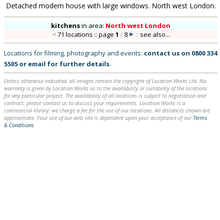
Detached modern house with large windows. North west London.
kitchens
in
area:
North west London
71 locations :: page
1
/
8
::
see also...
Locations for filming, photography and events:
contact us on
0800 334
5505
or
email
for further details
.
Unless otherwise indicated, all images remain the copyright of Location Works Ltd. No
warranty is given by Location Works as to the availability or suitability of the locations
for any particular project. The availability of all locations is subject to negotiation and
contract; please contact us to discuss your requirements. Location Works is a
commercial library: we charge a fee for the use of our locations. All distances shown are
approximate. Your use of our web site is dependent upon your acceptance of our
Terms
& Conditions
.