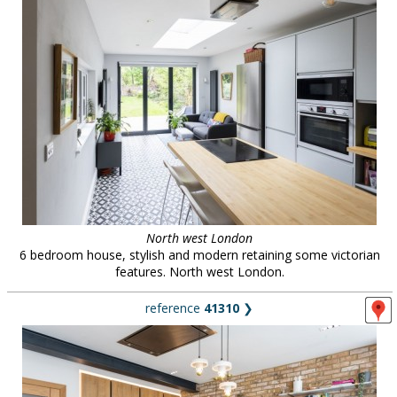
North west London
6 bedroom house, stylish and modern retaining some victorian
features. North west London.
reference
41310
❯