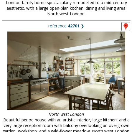
London family home spectacularly remodelled to a mid-century
aesthetic, with a large open-plan kitchen, dining and living area.
North west London.
reference
42701
❯
North west London
Beautiful period house with an artistic interior, large kitchen, and a
very large reception room with balcony overlooking an overgrown
garden, workshop, and a wild-flower meadow. North west London.