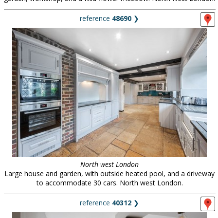
reference
48690
❯
North west London
Large house and garden, with outside heated pool, and a driveway
to accommodate 30 cars. North west London.
reference
40312
❯