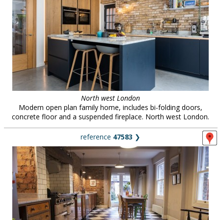
North west London
Modern open plan family home, includes bi-folding doors,
concrete floor and a suspended fireplace. North west London.
reference
47583
❯