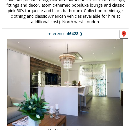
fittings and decor, atomic-themed populuxe lounge and classic
pink 50's turquoise and black bathroom. Collection of Vintage
clothing and classic American vehicles (available for hire at
additional cost). North west London.
reference
46428
❯