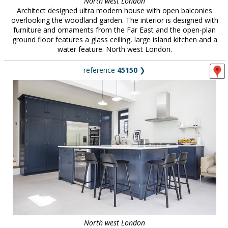
North west London
Architect designed ultra modern house with open balconies
overlooking the woodland garden. The interior is designed with
furniture and ornaments from the Far East and the open-plan
ground floor features a glass ceiling, large island kitchen and a
water feature. North west London.
reference
45150
❯
North west London