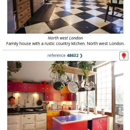
North west London
Family house with a rustic country kitchen. North west London.
reference
48632
❯