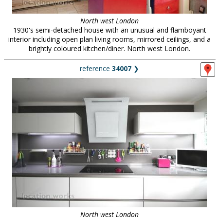
North west London
1930's semi-detached house with an unusual and flamboyant
interior including open plan living rooms, mirrored ceilings, and a
brightly coloured kitchen/diner. North west London.
reference
34007
❯
North west London