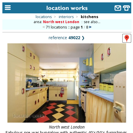
locations
>
interiors
>
kitchens
area:
North west London
::
see also...
home
71 locations :: page
1
/
8
keyword search...
reference
49022
❯
alphabetic index
categories
library
new locations
contact us
meet the team
clients & credits
links
North west London
Fabulous pre-war bungalow with authentic 40's/50's furnishings,