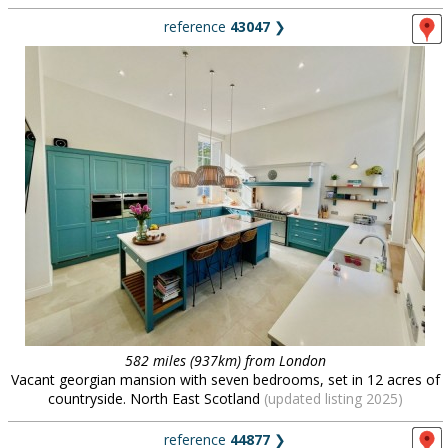
reference
43047
❯
582 miles (937km) from London
Vacant georgian mansion with seven bedrooms, set in 12 acres of
countryside. North East Scotland
(updated listing 2025)
reference
44877
❯