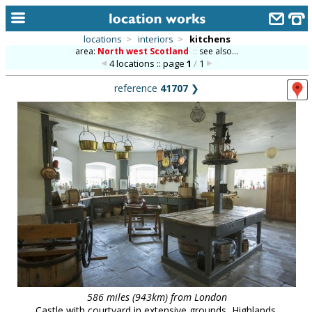
locations
>
interiors
>
kitchens
area:
North west Scotland
::
see also...
home
4 locations :: page
1
/
1
keyword search...
reference
41707
❯
alphabetic index
categories
library
new locations
contact us
meet the team
clients & credits
links
586 miles (943km) from London
Castle with courtyard in extensive grounds, Highlands.