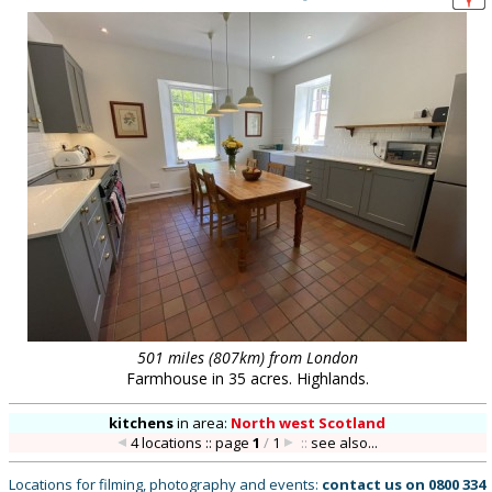
501 miles (807km) from London
Farmhouse in 35 acres. Highlands.
kitchens
in
area:
North west Scotland
4 locations :: page
1
/
1
::
see also...
Locations for filming, photography and events:
contact us on
0800 334