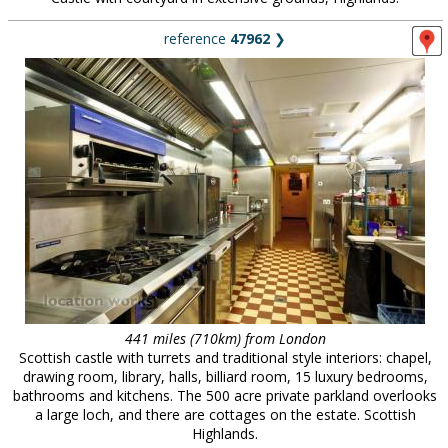
reference
47962
❯
441 miles (710km) from London
Scottish castle with turrets and traditional style interiors: chapel,
drawing room, library, halls, billiard room, 15 luxury bedrooms,
bathrooms and kitchens. The 500 acre private parkland overlooks
a large loch, and there are cottages on the estate. Scottish
Highlands.