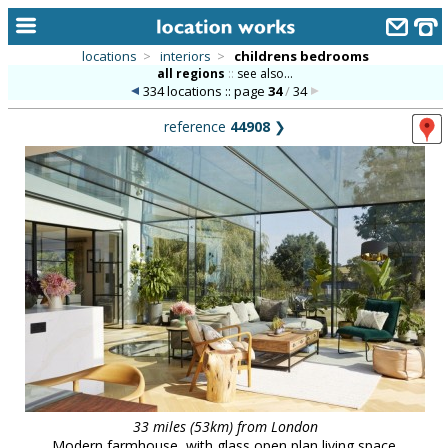
locations
>
interiors
>
childrens bedrooms
all regions
::
see also...
home
334 locations :: page
34
/
34
keyword search...
reference
44908
❯
alphabetic index
categories
library
new locations
contact us
meet the team
clients & credits
links
33 miles (53km) from London
Modern farmhouse, with glass open plan living space.