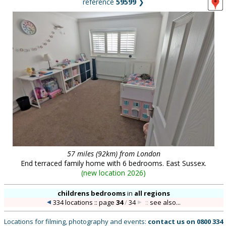
reference
59599
❯
57 miles (92km) from London
End terraced family home with 6 bedrooms. East Sussex.
(
new location 2026
)
childrens bedrooms
in
all regions
334 locations :: page
34
/
34
::
see also...
Locations for filming, photography and events:
contact us on
0800 334