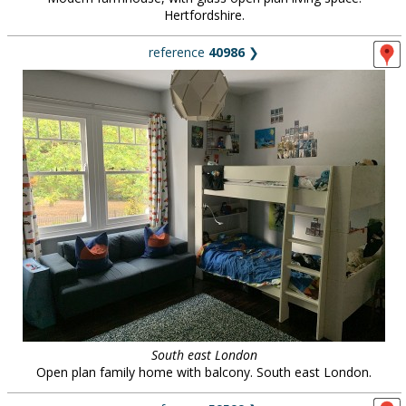
Hertfordshire.
reference
40986
❯
South east London
Open plan family home with balcony. South east London.