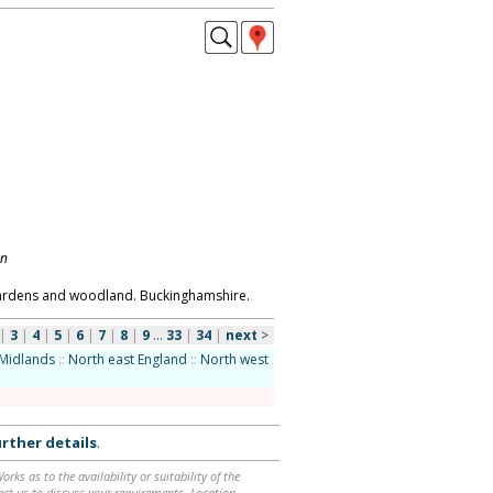
on
gardens and woodland. Buckinghamshire.
|
3
|
4
|
5
|
6
|
7
|
8
|
9
...
33
|
34
|
next
>
Midlands
::
North east England
::
North west
rther details
.
ks as to the availability or suitability of the
ntact us to discuss your requirements. Location