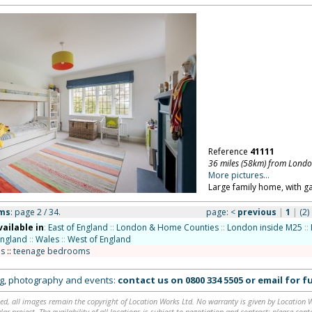
Reference
41111
36 miles (58km) from Lond
More pictures...
Large family home, with 
oms
: page 2 / 34.
page:
<
previous
|
1
|
(2)
vailable in
:
East of England
::
London & Home Counties
::
London inside M25
::
England
::
Wales
::
West of England
s
::
teenage bedrooms
ing, photography and events:
contact us on
0800 334 5505
or
email
for fu
ed, all images remain the copyright of Location Works Ltd. No warranty is given by Location Wor
lar project. The availability of all locations is subject to negotiation and contract; please co