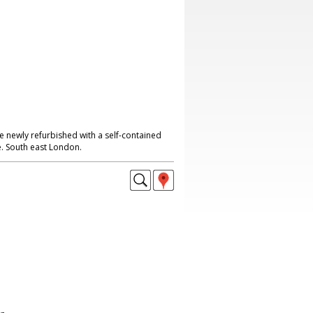
e newly refurbished with a self-contained
. South east London.