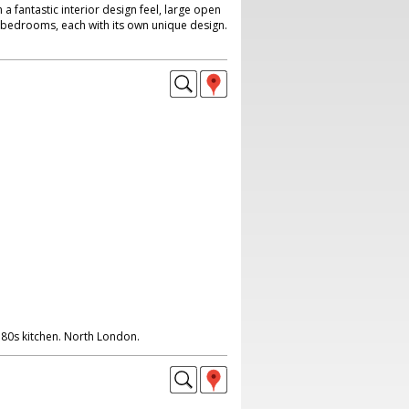
a fantastic interior design feel, large open
r bedrooms, each with its own unique design.
 80s kitchen. North London.