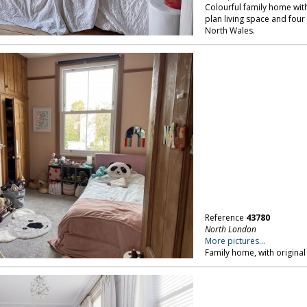
Colourful family home with 
plan living space and fou
North Wales.
Reference
43780
North London
More pictures...
Family home, with original