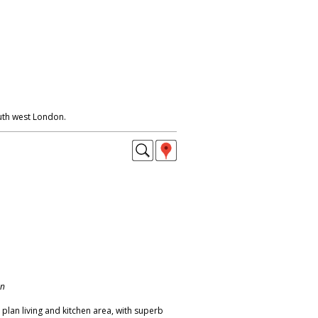
uth west London.
on
plan living and kitchen area, with superb