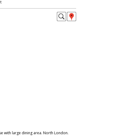
t
e with large dining area. North London.