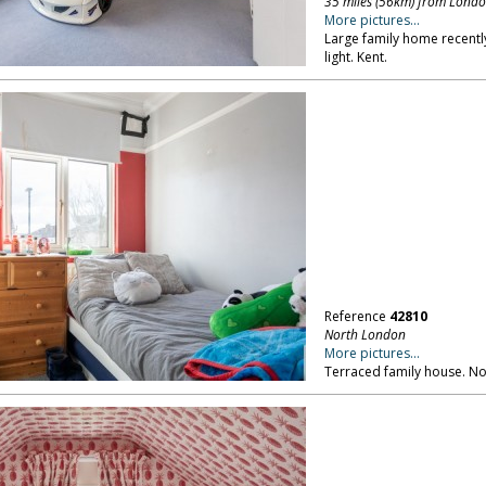
35 miles (56km) from Lond
More pictures...
Large family home recently 
light. Kent.
Reference
42810
North London
More pictures...
Terraced family house. N