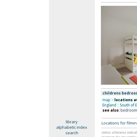
childrens bedro
map
>
locations a
England
::
South of 
see also
:
bedroom
library
Locations for film
alphabetic index
search
Unless otherwise indicat
locations for any particu