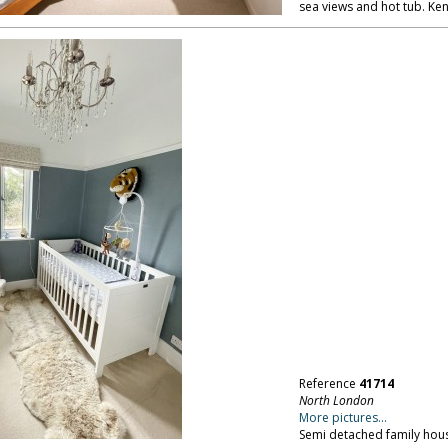
sea views and hot tub. Ken
Reference
41714
North London
More pictures...
Semi detached family hous