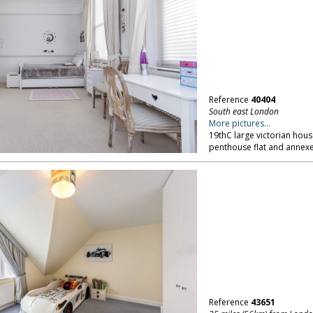
Reference
40404
South east London
More pictures...
19thC large victorian hous
penthouse flat and annexe
Reference
43651