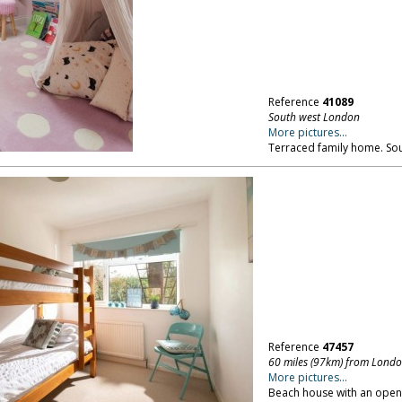
Reference
41089
South west London
More pictures...
Terraced family home. So
Reference
47457
60 miles (97km) from Lond
More pictures...
Beach house with an open 