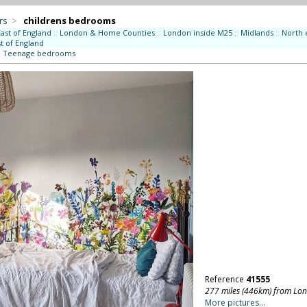
rs
>
childrens bedrooms
East of England
::
London & Home Counties
::
London inside M25
::
Midlands
::
North 
t of England
:
Teenage bedrooms
Reference
41555
277 miles (446km) from Lo
More pictures...