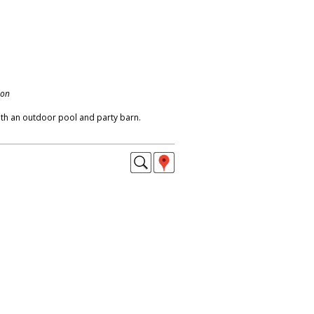
don
ith an outdoor pool and party barn.