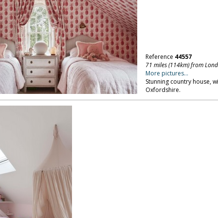
Reference
44557
71 miles (114km) from Lon
More pictures...
Stunning country house, w
Oxfordshire.