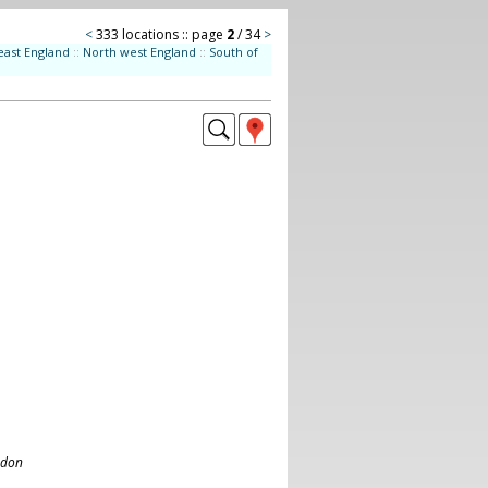
<
333 locations :: page
2
/ 34
>
east England
::
North west England
::
South of
ndon