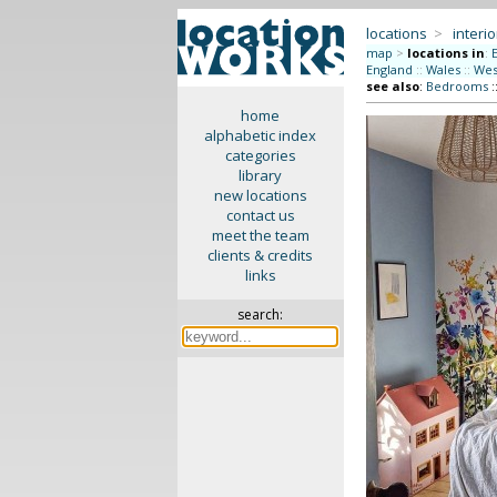
locations
>
interio
map
>
locations in
:
England
::
Wales
::
Wes
see also
:
Bedrooms
:
home
alphabetic index
categories
library
new locations
contact us
meet the team
clients & credits
links
search: