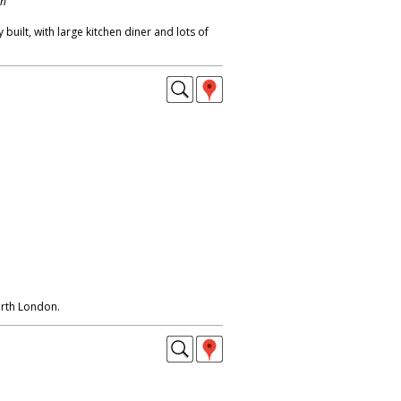
on
built, with large kitchen diner and lots of
orth London.