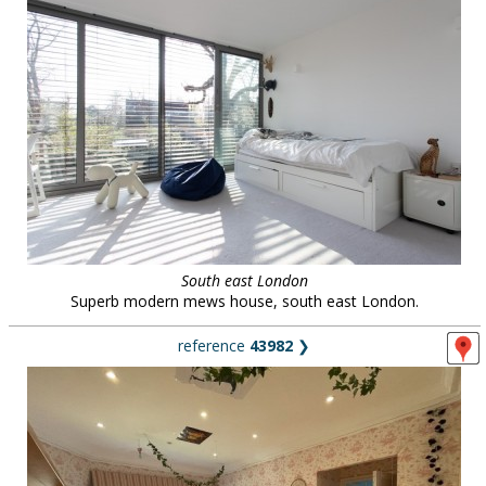
South east London
Superb modern mews house, south east London.
reference
43982
❯