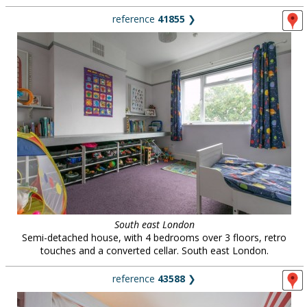
reference
41855
❯
South east London
Semi-detached house, with 4 bedrooms over 3 floors, retro
touches and a converted cellar. South east London.
reference
43588
❯