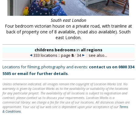
South east London
Four bedroom victorian house on a private road, with trainline at
back of property one of 8 available, (road also available). South
east London.
childrens bedrooms
in
all regions
333 locations :: page
8
/
34
::
see also...
Locations for filming, photography and events:
contact us on
0800 334
5505
or
email
for further details
.
Unless otherwise indicated, all images remain the copyright of Location Works Ltd. No
warranty is given by Location Works as to the availability or suitability of the locations
for any particular project. The availability of all locations is subject to negotiation and
contract; please contact us to discuss your requirements. Location Works is a
commercial library: we charge a fee for the use of our locations. All distances shown are
approximate. Your use of our web site is dependent upon your acceptance of our
Terms
& Conditions
.