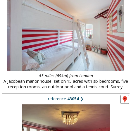
43 miles (69km) from London
A Jacobean manor house, set on 15 acres with six bedrooms, five
reception rooms, an outdoor pool and a tennis court. Surrey.
reference
43054
❯