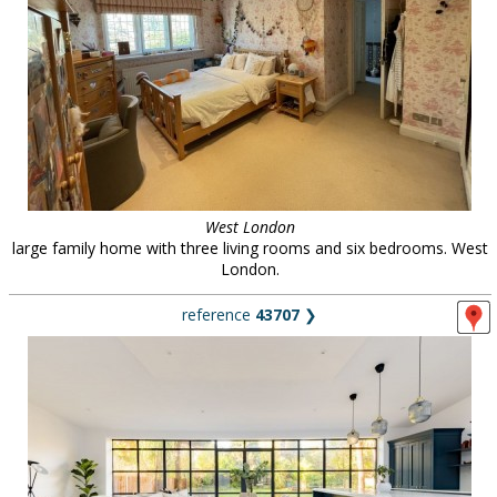
West London
large family home with three living rooms and six bedrooms. West
London.
reference
43707
❯