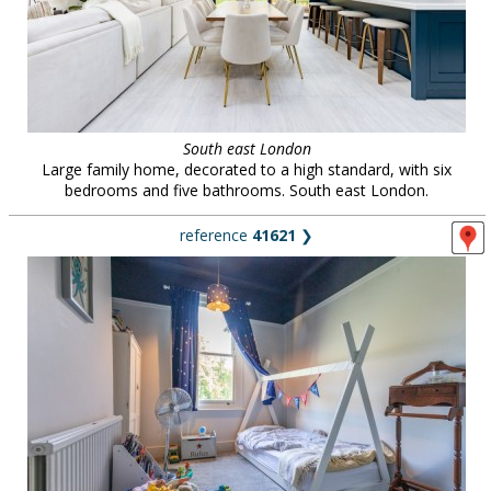
South east London
Large family home, decorated to a high standard, with six
bedrooms and five bathrooms. South east London.
reference
41621
❯