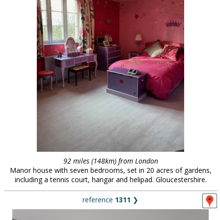
92 miles (148km) from London
Manor house with seven bedrooms, set in 20 acres of gardens,
including a tennis court, hangar and helipad. Gloucestershire.
reference
1311
❯