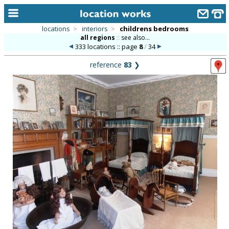
locations
>
interiors
>
childrens bedrooms
all regions
::
see also...
home
333 locations :: page
8
/
34
keyword search...
reference
83
❯
alphabetic index
categories
library
new locations
contact us
meet the team
clients & credits
links