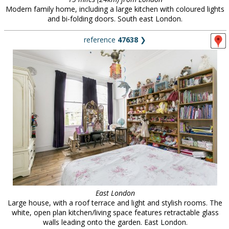
Modern family home, including a large kitchen with coloured lights
and bi-folding doors. South east London.
reference
47638
❯
East London
Large house, with a roof terrace and light and stylish rooms. The
white, open plan kitchen/living space features retractable glass
walls leading onto the garden. East London.