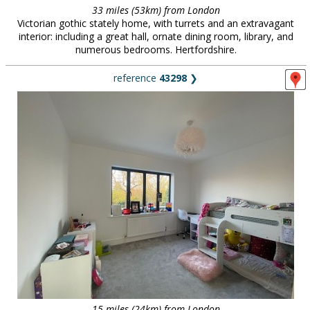
33 miles (53km) from London
Victorian gothic stately home, with turrets and an extravagant
interior: including a great hall, ornate dining room, library, and
numerous bedrooms. Hertfordshire.
reference
43298
❯
15 miles (24km) from London