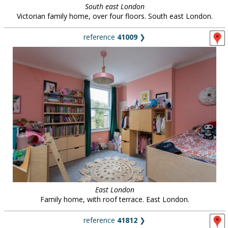
South east London
Victorian family home, over four floors. South east London.
reference
41009
❯
East London
Family home, with roof terrace. East London.
reference
41812
❯