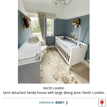
North London
Semi detached family house with large dining area. North London.
reference
40651
❯