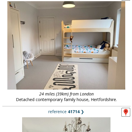
24 miles (39km) from London
Detached contemporary family house, Hertfordshire.
reference
41714
❯