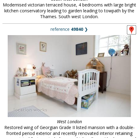
Modernised victorian terraced house, 4 bedrooms with large bright
kitchen conservatory leading to garden leading to towpath by the
Thames. South west London.
reference
49840
❯
West London
Restored wing of Georgian Grade II listed mansion with a double-
fronted period exterior and recently renovated interior retaining