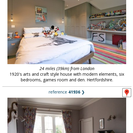
24 miles (39km) from London
1920's arts and craft style house with modern elements, six
bedrooms, games room and den. Hertfordshire.
reference
41936
❯