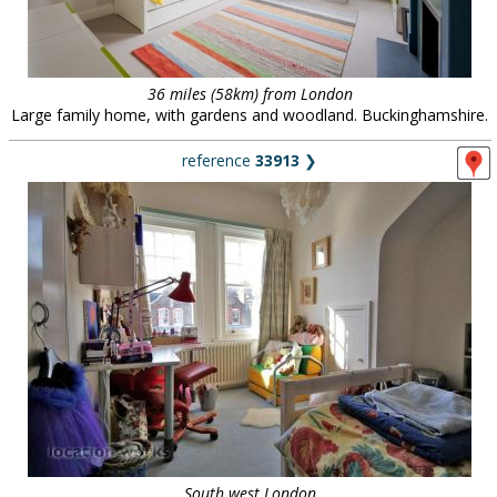
36 miles (58km) from London
Large family home, with gardens and woodland. Buckinghamshire.
reference
33913
❯
South west London