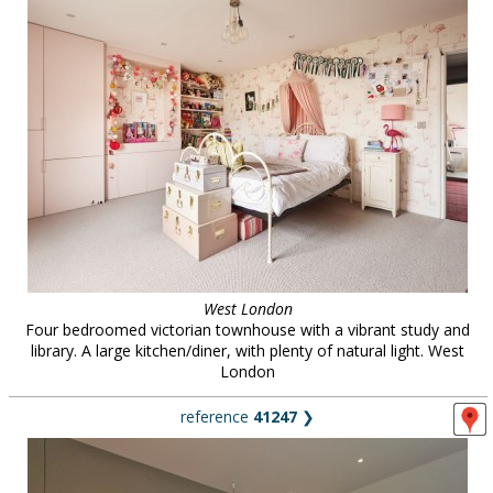
West London
Four bedroomed victorian townhouse with a vibrant study and
library. A large kitchen/diner, with plenty of natural light. West
London
reference
41247
❯