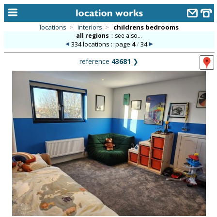
locations
>
interiors
>
childrens bedrooms
all regions
::
see also...
home
334 locations :: page
4
/
34
keyword search...
reference
43681
❯
alphabetic index
categories
library
new locations
contact us
meet the team
clients & credits
links