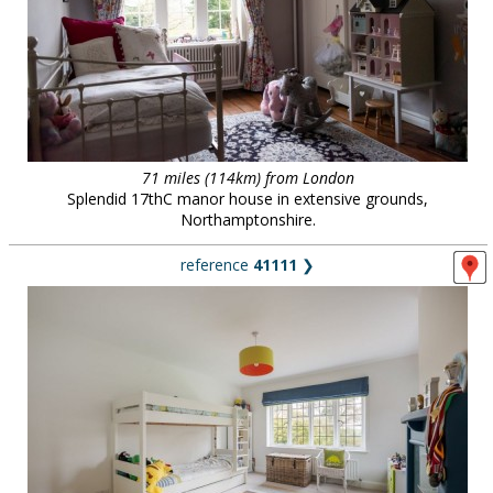
71 miles (114km) from London
Splendid 17thC manor house in extensive grounds,
Northamptonshire.
reference
41111
❯