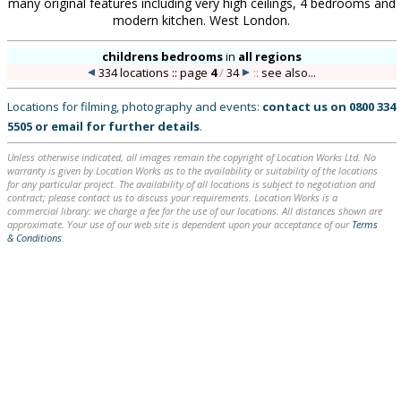
many original features including very high ceilings, 4 bedrooms and
modern kitchen. West London.
childrens bedrooms
in
all regions
334 locations :: page
4
/
34
::
see also...
Locations for filming, photography and events:
contact us on
0800 334
5505
or
email
for further details
.
Unless otherwise indicated, all images remain the copyright of Location Works Ltd. No
warranty is given by Location Works as to the availability or suitability of the locations
for any particular project. The availability of all locations is subject to negotiation and
contract; please contact us to discuss your requirements. Location Works is a
commercial library: we charge a fee for the use of our locations. All distances shown are
approximate. Your use of our web site is dependent upon your acceptance of our
Terms
& Conditions
.