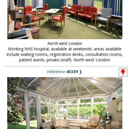
North west London
Working NHS hospital, available at weekends: areas available
include waiting rooms, registration desks, consultation rooms,
patient wards, private (staff). North west London.
reference
45339
❯