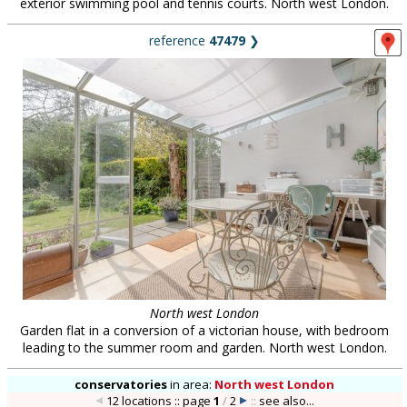
exterior swimming pool and tennis courts. North west London.
reference
47479
❯
North west London
Garden flat in a conversion of a victorian house, with bedroom
leading to the summer room and garden. North west London.
conservatories
in
area:
North west London
12 locations :: page
1
/
2
::
see also...