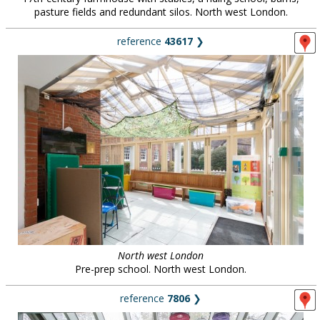
pasture fields and redundant silos. North west London.
reference
43617
❯
North west London
Pre-prep school. North west London.
reference
7806
❯