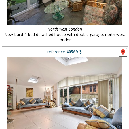
North west London
New-build 4-bed detached house with double garage, north west
London.
reference
40569
❯