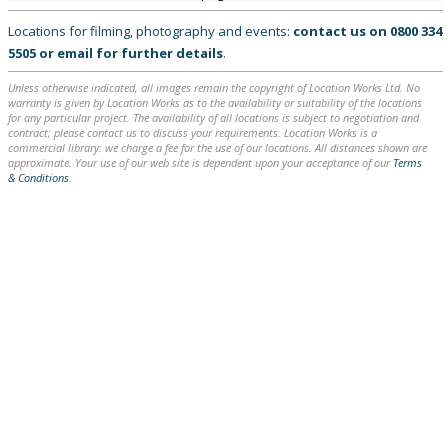
Locations for filming, photography and events:
contact us on
0800 334
5505
or
email
for further details
.
Unless otherwise indicated, all images remain the copyright of Location Works Ltd. No
warranty is given by Location Works as to the availability or suitability of the locations
for any particular project. The availability of all locations is subject to negotiation and
contract; please contact us to discuss your requirements. Location Works is a
commercial library: we charge a fee for the use of our locations. All distances shown are
approximate. Your use of our web site is dependent upon your acceptance of our
Terms
& Conditions
.