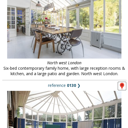
North west London
Six-bed contemporary family home, with large reception rooms &
kitchen, and a large patio and garden. North west London.
reference
0130
❯