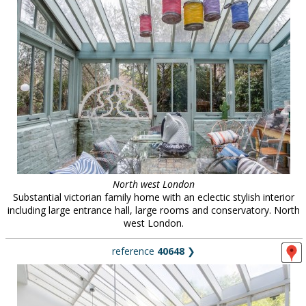
North west London
Substantial victorian family home with an eclectic stylish interior
including large entrance hall, large rooms and conservatory. North
west London.
reference
40648
❯