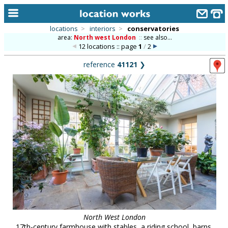
locations
>
interiors
>
conservatories
area:
North west London
::
see also...
home
12 locations :: page
1
/
2
keyword search...
reference
41121
❯
alphabetic index
categories
library
new locations
contact us
meet the team
clients & credits
links
North West London
17th-century farmhouse with stables, a riding school, barns,