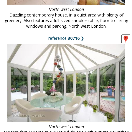
North west London
Dazzling contemporary house, in a quiet area with plenty of
greenery. Also features a full-sized snooker table, floor-to-ceiling
windows and parking. North west London.
reference
30716
❯
North west London