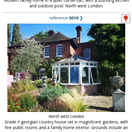
Modern family home in a quiet cul-de-sac, with a stunning kitchen
and outdoor pool. North west London.
reference
0010
❯
North west London
Grade II georgian country house set in magnificent gardens, with
fine public rooms and a family home interior. Grounds include an