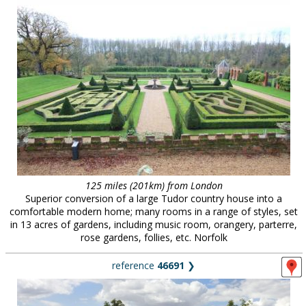
125 miles (201km) from London
Superior conversion of a large Tudor country house into a
comfortable modern home; many rooms in a range of styles, set
in 13 acres of gardens, including music room, orangery, parterre,
rose gardens, follies, etc. Norfolk
reference
46691
❯