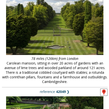
78 miles (126km) from London
Carolean mansion, sitting in over 20 acres of gardens with an
avenue of lime trees and wooded parkland of around 121 acres.
There is a traditional cobbled courtyard with stables; a rotunda
with corinthian pillars, fountains and a farmhouse and outbuildings.
Cambridgeshire.
reference
42049
❯