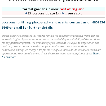
formal gardens
in
area:
East of England
35 locations :: page
2
/
4
::
see also...
Locations for filming, photography and events:
contact us on
0800 334
5505
or
email
for further details
.
Unless otherwise indicated, all images remain the copyright of Location Works Ltd. No
warranty is given by Location Works as to the availability or suitability of the locations
for any particular project. The availability of all locations is subject to negotiation and
contract; please contact us to discuss your requirements. Location Works is a
commercial library: we charge a fee for the use of our locations. All distances shown are
approximate. Your use of our web site is dependent upon your acceptance of our
Terms
& Conditions
.