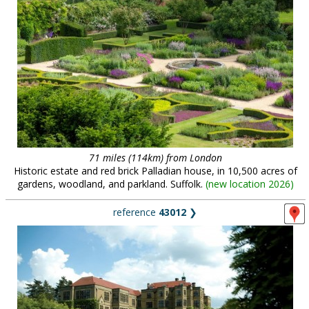
71 miles (114km) from London
Historic estate and red brick Palladian house, in 10,500 acres of
gardens, woodland, and parkland. Suffolk.
(
new location 2026
)
reference
43012
❯