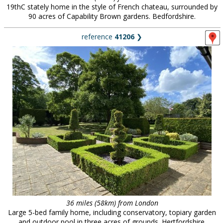
19thC stately home in the style of French chateau, surrounded by
90 acres of Capability Brown gardens. Bedfordshire.
reference
41206
❯
36 miles (58km) from London
Large 5-bed family home, including conservatory, topiary garden
and outdoor pool in three acres of grounds. Hertfordshire.