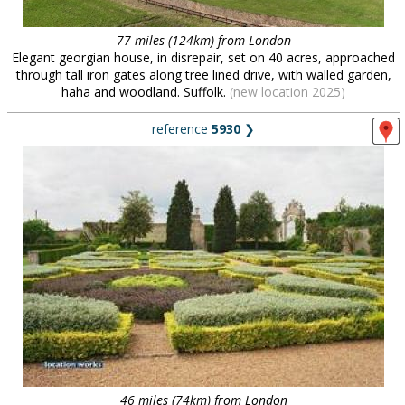
77 miles (124km) from London
Elegant georgian house, in disrepair, set on 40 acres, approached
through tall iron gates along tree lined drive, with walled garden,
haha and woodland. Suffolk.
(new location 2025)
reference
5930
❯
46 miles (74km) from London