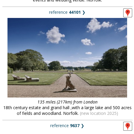
reference
44101
❯
135 miles (217km) from London
18th century estate and grand hall ,with a large lake and 500 acres
of fields and woodland. Norfolk.
(new location 2025)
reference
9637
❯