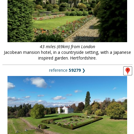
43 miles (69km) from London
Jacobean mansion hotel, in a countryside setting, with a Japanese
inspired garden. Hertfordshire.
reference
59279
❯