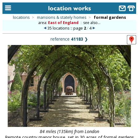
locations
>
mansions & stately homes
>
formal gardens
area:
East of England
::
see also...
home
35 locations :: page
2
/
4
keyword search...
reference
41183
❯
alphabetic index
categories
library
new locations
contact us
meet the team
clients & credits
links
84 miles (135km) from London
Remote country manor house, set in 30 acres of formal gardens