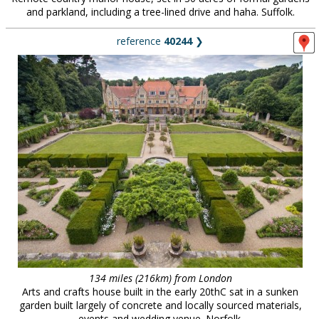
and parkland, including a tree-lined drive and haha. Suffolk.
reference
40244
❯
134 miles (216km) from London
Arts and crafts house built in the early 20thC sat in a sunken
garden built largely of concrete and locally sourced materials,
events and wedding venue. Norfolk.