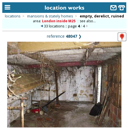
locations
>
mansions & stately homes
>
empty, derelict, ruined
area:
London inside M25
::
see also...
home
33 locations :: page
4
/
4
keyword search...
reference
48047
❯
alphabetic index
categories
library
new locations
contact us
meet the team
clients & credits
links