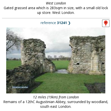
West London
Gated grassed area which is 283sqm in size, with a small old lock
up store. West London.
reference
31241
❯
12 miles (19km) from London
Remains of a 12thC Augustinian Abbey, surrounded by woodland,
south east London.