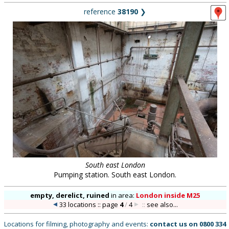
reference
38190
❯
South east London
Pumping station. South east London.
empty, derelict, ruined
in
area:
London inside M25
33 locations :: page
4
/
4
::
see also...
Locations for filming, photography and events:
contact us on
0800 334