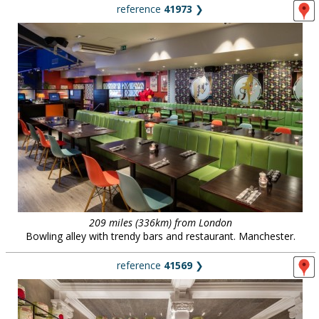
reference
41973
❯
209 miles (336km) from London
Bowling alley with trendy bars and restaurant. Manchester.
reference
41569
❯