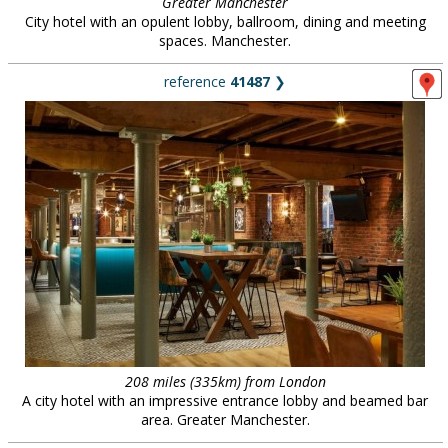
Greater Manchester
City hotel with an opulent lobby, ballroom, dining and meeting
spaces. Manchester.
reference
41487
❯
208 miles (335km) from London
A city hotel with an impressive entrance lobby and beamed bar
area. Greater Manchester.