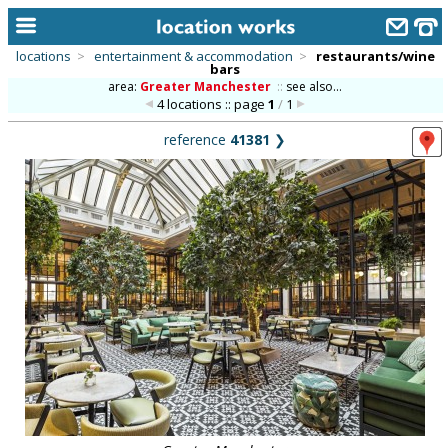
locations
>
entertainment & accommodation
>
restaurants/wine
bars
home
area:
Greater Manchester
::
see also...
4 locations :: page
1
/
1
keyword search...
reference
41381
❯
alphabetic index
categories
library
new locations
contact us
meet the team
clients & credits
links