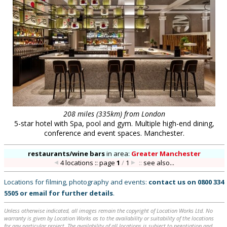
208 miles (335km) from London
5-star hotel with Spa, pool and gym. Multiple high-end dining,
conference and event spaces. Manchester.
restaurants/wine bars
in
area:
Greater Manchester
4 locations :: page
1
/
1
::
see also...
Locations for filming, photography and events:
contact us on
0800 334
5505
or
email
for further details
.
Unless otherwise indicated, all images remain the copyright of Location Works Ltd. No
warranty is given by Location Works as to the availability or suitability of the locations
for any particular project. The availability of all locations is subject to negotiation and