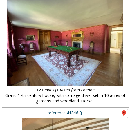
123 miles (198km) from London
Grand 17th century house, with carriage drive, set in 10 acres of
gardens and woodland. Dorset.
reference
41316
❯