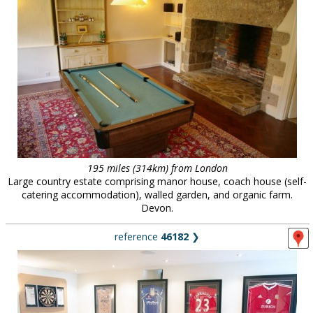
195 miles (314km) from London
Large country estate comprising manor house, coach house (self-
catering accommodation), walled garden, and organic farm.
Devon.
reference
46182
❯