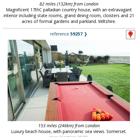
82 miles (132km) from London
Magnificent 17thC palladian country house, with an extravagant
interior including state rooms, grand dining room, cloisters and 21
acres of formal gardens and parkland. Wiltshire.
reference
59257
❯
153 miles (246km) from London
Luxury beach house, with panoramic sea views. Somerset.