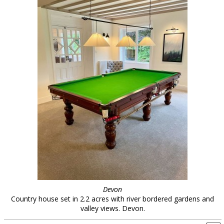
Devon
Country house set in 2.2 acres with river bordered gardens and
valley views. Devon.