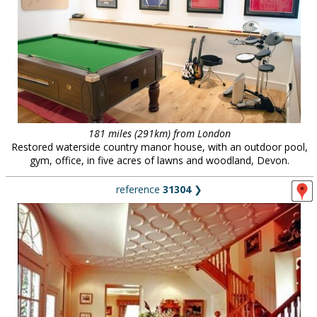
181 miles (291km) from London
Restored waterside country manor house, with an outdoor pool,
gym, office, in five acres of lawns and woodland, Devon.
reference
31304
❯