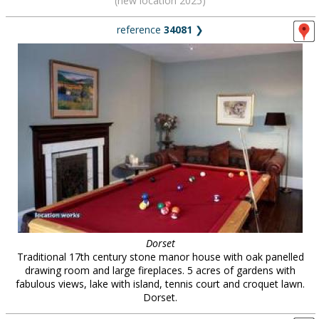
(new location 2025)
reference
34081
❯
Dorset
Traditional 17th century stone manor house with oak panelled
drawing room and large fireplaces. 5 acres of gardens with
fabulous views, lake with island, tennis court and croquet lawn.
Dorset.