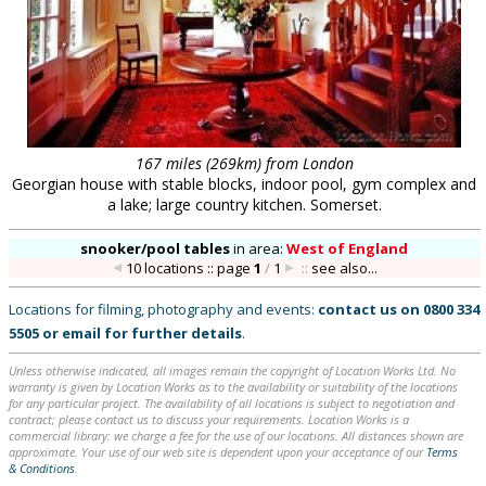
167 miles (269km) from London
Georgian house with stable blocks, indoor pool, gym complex and
a lake; large country kitchen. Somerset.
snooker/pool tables
in
area:
West of England
10 locations :: page
1
/
1
::
see also...
Locations for filming, photography and events:
contact us on
0800 334
5505
or
email
for further details
.
Unless otherwise indicated, all images remain the copyright of Location Works Ltd. No
warranty is given by Location Works as to the availability or suitability of the locations
for any particular project. The availability of all locations is subject to negotiation and
contract; please contact us to discuss your requirements. Location Works is a
commercial library: we charge a fee for the use of our locations. All distances shown are
approximate. Your use of our web site is dependent upon your acceptance of our
Terms
& Conditions
.