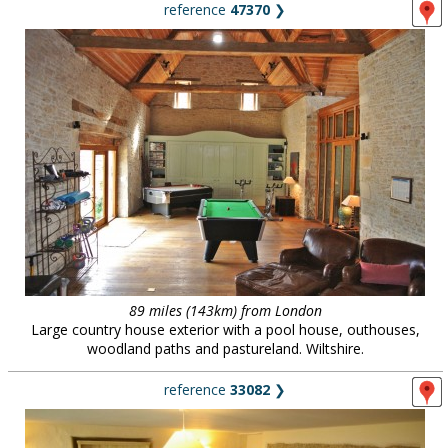
reference
47370
❯
89 miles (143km) from London
Large country house exterior with a pool house, outhouses,
woodland paths and pastureland. Wiltshire.
reference
33082
❯