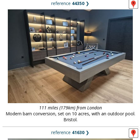
reference
44350
❯
111 miles (179km) from London
Modern barn conversion, set on 10 acres, with an outdoor pool.
Bristol.
reference
41630
❯