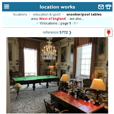
locations
>
education & sport
>
snooker/pool tables
area:
West of England
::
see also...
home
10 locations :: page
1
/
1
keyword search...
reference
5772
❯
alphabetic index
categories
library
new locations
contact us
meet the team
clients & credits
links