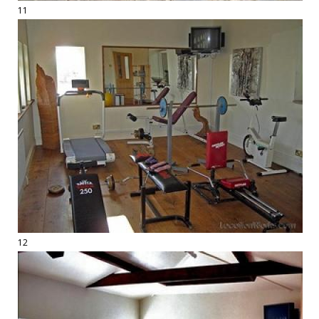
11
12