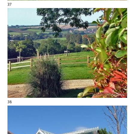
37
38