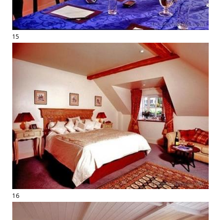
15
16