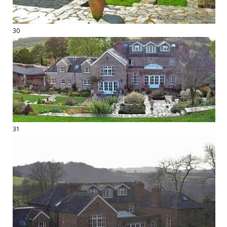
30
31