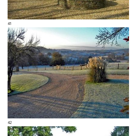
41
42