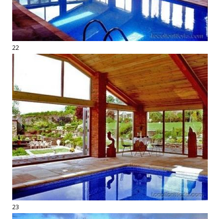
22
23