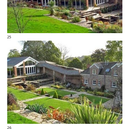
25
26