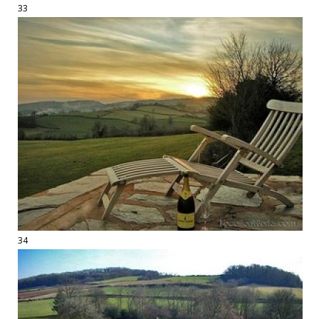
33
34