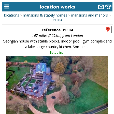
locations
mansions & stately homes
mansions and manors
>
>
>
home
31304
reference 31304
keyword search...
167 miles (269km) from London
alphabetic index
Georgian house with stable blocks, indoor pool, gym complex and
a lake; large country kitchen. Somerset.
categories
listed in...
library
new locations
contact us
meet the team
clients & credits
links