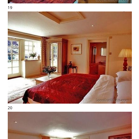
19
20