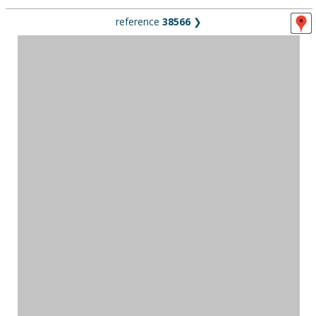
reference
38566
❯