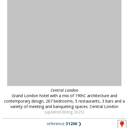
Central London
Grand London hotel with a mix of 19thC architecture and
contemporary design, 267 bedrooms, 5 restaurants, 3 bars and a
variety of meeting and banqueting spaces. Central London
(updated listing 2025)
reference
31206
❯