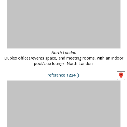
North London
Duplex offices/events space, and meeting rooms, with an indoor
pool/club lounge. North London.
reference
1224
❯