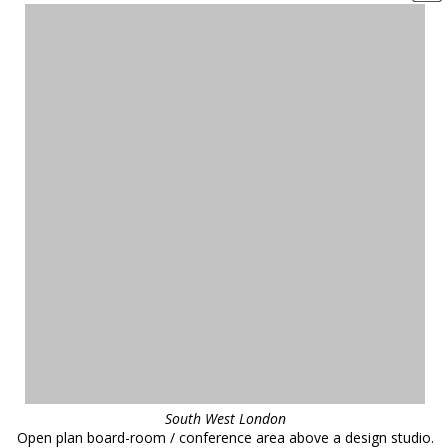
South West London
Open plan board-room / conference area above a design studio.