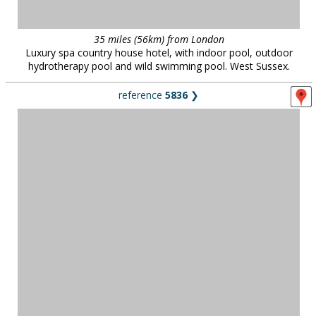
35 miles (56km) from London
Luxury spa country house hotel, with indoor pool, outdoor
hydrotherapy pool and wild swimming pool. West Sussex.
reference
5836
❯