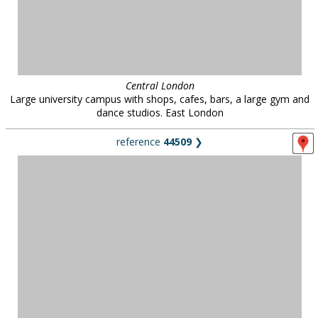
Central London
Large university campus with shops, cafes, bars, a large gym and
dance studios. East London
reference
44509
❯