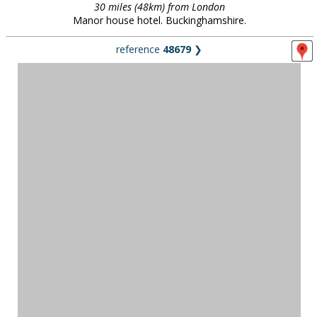
30 miles (48km) from London
Manor house hotel. Buckinghamshire.
reference
48679
❯