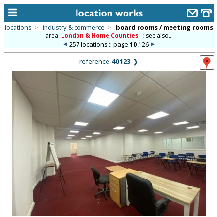
locations
>
industry & commerce
>
board rooms / meeting rooms
area:
London & Home Counties
::
see also...
home
257 locations :: page
10
/
26
keyword search...
reference
40123
❯
alphabetic index
categories
library
new locations
contact us
meet the team
clients & credits
links