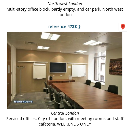
North west London
Multi-story office block, partly empty, and car park. North west
London.
reference
4728
❯
Central London
Serviced offices, City of London, with meeting rooms and staff
cafeteria. WEEKENDS ONLY