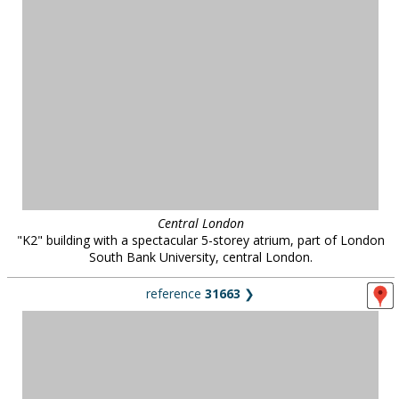
Central London
"K2" building with a spectacular 5-storey atrium, part of London
South Bank University, central London.
reference
31663
❯