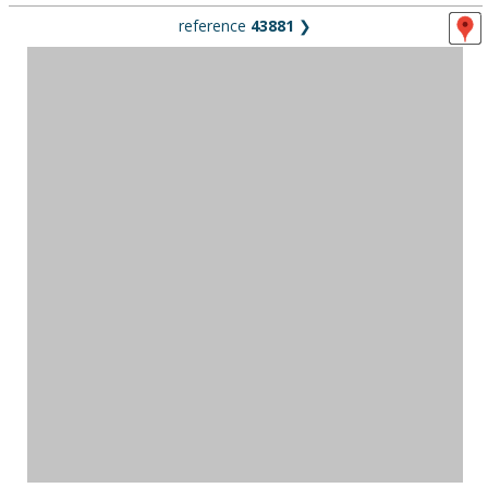
reference
43881
❯