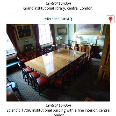
Central London
Grand institutional library, central London.
reference
3014
❯
Central London
Splendid 17thC institutional building with a fine interior, central
London.