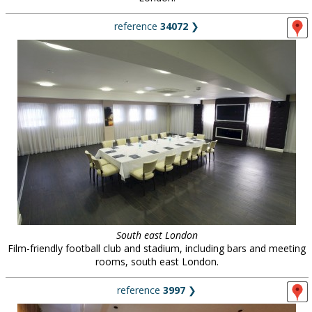
reference
34072
❯
South east London
Film-friendly football club and stadium, including bars and meeting
rooms, south east London.
reference
3997
❯