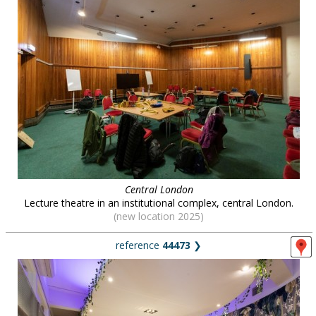
Central London
Lecture theatre in an institutional complex, central London.
(new location 2025)
reference
44473
❯