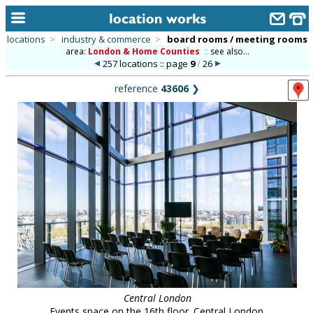
locations
>
industry & commerce
>
board rooms / meeting rooms
area:
London & Home Counties
::
see also...
home
257 locations :: page
9
/
26
keyword search...
reference
43606
❯
alphabetic index
categories
library
new locations
contact us
meet the team
clients & credits
links
Central London
Events space on the 16th floor. Central London.