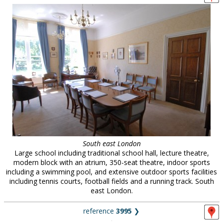
South east London
Large school including traditional school hall, lecture theatre,
modern block with an atrium, 350-seat theatre, indoor sports
including a swimming pool, and extensive outdoor sports facilities
including tennis courts, football fields and a running track. South
east London.
reference
3995
❯