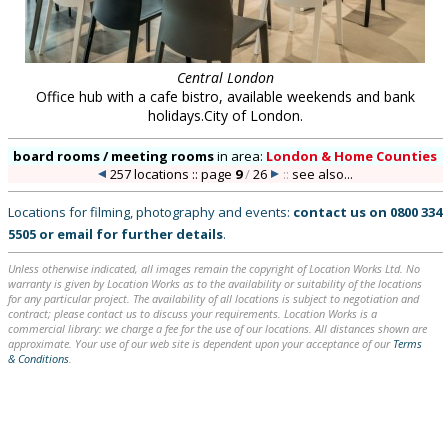
Central London
Office hub with a cafe bistro, available weekends and bank
holidays.City of London.
board rooms / meeting rooms
in
area:
London & Home Counties
257 locations :: page
9
/
26
::
see also...
Locations for filming, photography and events:
contact us on
0800 334
5505
or
email
for further details
.
Unless otherwise indicated, all images remain the copyright of Location Works Ltd. No
warranty is given by Location Works as to the availability or suitability of the locations
for any particular project. The availability of all locations is subject to negotiation and
contract; please contact us to discuss your requirements. Location Works is a
commercial library: we charge a fee for the use of our locations. All distances shown are
approximate. Your use of our web site is dependent upon your acceptance of our
Terms
& Conditions
.