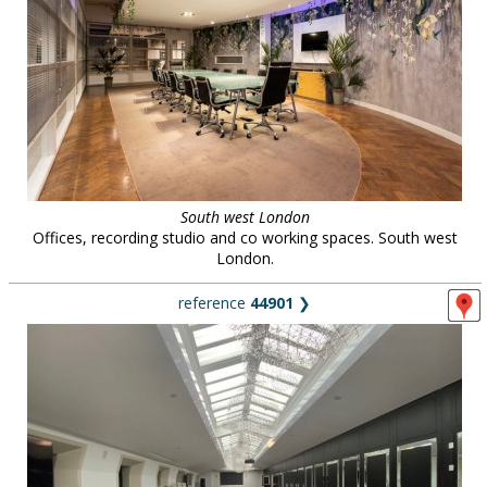
South west London
Offices, recording studio and co working spaces. South west
London.
reference
44901
❯