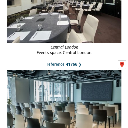
Central London
Events space. Central London.
reference
41766
❯