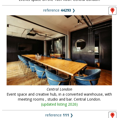
reference
44293
❯
Central London
Event space and creative hub, in a converted warehouse, with
meeting rooms , studio and bar. Central London.
(
updated listing 2026
)
reference
111
❯