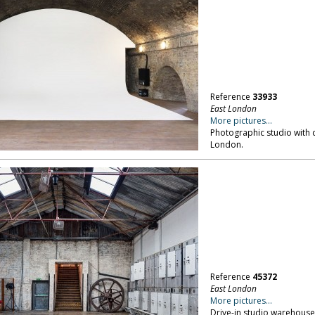
Reference
33933
East London
More pictures...
Photographic studio with c
London.
Reference
45372
East London
More pictures...
Drive-in studio warehouse;