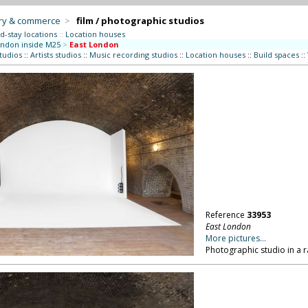
try & commerce
>
film / photographic studios
d-stay locations
::
Location houses
ndon inside M25
>
East London
studios
::
Artists studios
::
Music recording studios
::
Location houses
::
Build spaces
::
Reference
33953
East London
More pictures...
Photographic studio in a r