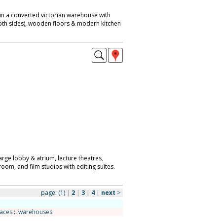
in a converted victorian warehouse with
both sides), wooden floors & modern kitchen
arge lobby & atrium, lecture theatres,
room, and film studios with editing suites.
page:
(1)
|
2
|
3
|
4
|
next
>
paces
::
warehouses