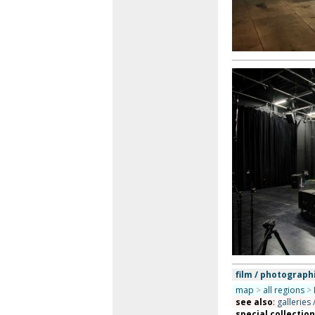
film / photograph
map
>
all regions
>
see also
:
galleries 
special collectio