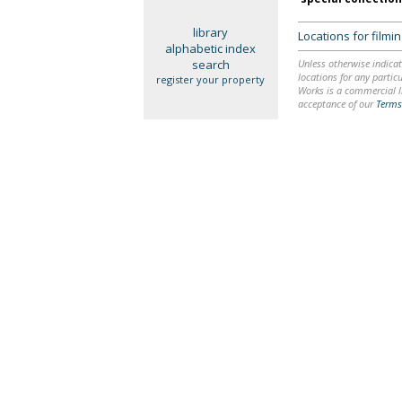
library
Locations for film
alphabetic index
search
Unless otherwise indicat
locations for any particu
register your property
Works is a commercial li
acceptance of our
Terms