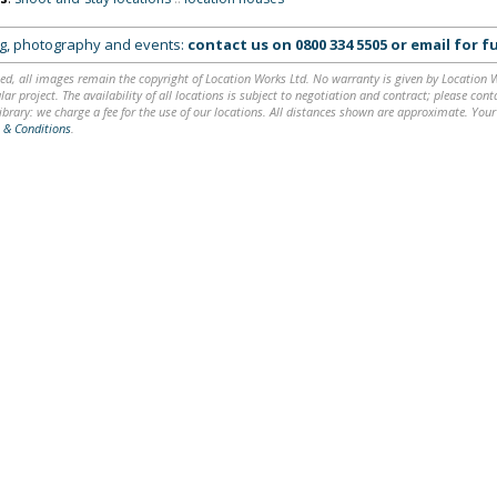
ing, photography and events:
contact us on
0800 334 5505
or
email
for fu
ed, all images remain the copyright of Location Works Ltd. No warranty is given by Location Wor
lar project. The availability of all locations is subject to negotiation and contract; please co
brary: we charge a fee for the use of our locations. All distances shown are approximate. Your
 & Conditions
.