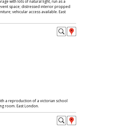
ge with lots of natural light, run as a
vent space; distressed interior propped
rniture; vehicular access available. East
h a reproduction of a victorian school
ing room. East London.