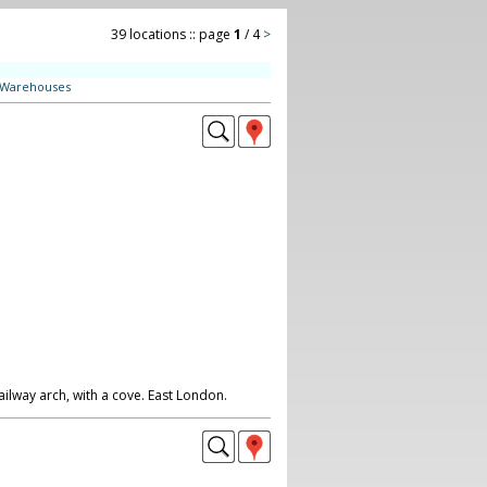
39 locations :: page
1
/ 4
>
Warehouses
ailway arch, with a cove. East London.