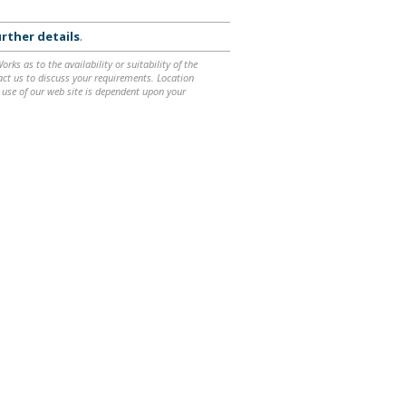
rther details
.
ks as to the availability or suitability of the
ntact us to discuss your requirements. Location
 use of our web site is dependent upon your