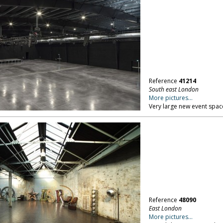
Reference
41214
South east London
More pictures...
Very large new event spac
Reference
48090
East London
More pictures...