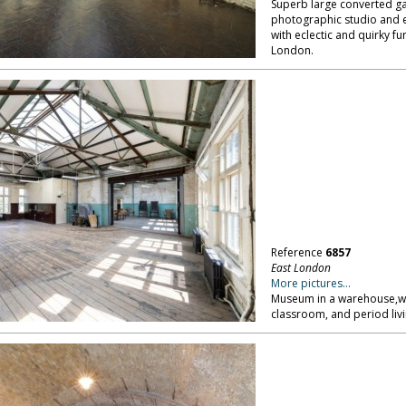
Superb large converted gara
photographic studio and e
with eclectic and quirky fu
London.
Reference
6857
East London
More pictures...
Museum in a warehouse,wit
classroom, and period liv