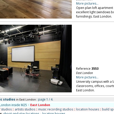
More pictures...
Open plan loft apartment 
excellent light (windows 
furnishings. East London.
Reference
3553
East London
More pictures...
University campus with a l
classrooms, offices, court
East London.
ic studios
: page 1 / 4.
in East London
London inside M25
>
East London
/ studios
::
artists studios
::
music recording studios
::
location houses
::
build s
ns
:
shoot-and-stay locations
::
location houses