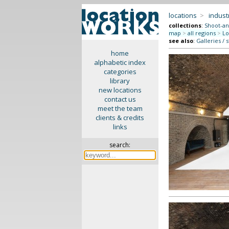
locations
>
indus
collections
:
Shoot-an
map
>
all regions
>
Lo
see also
:
Galleries / 
home
alphabetic index
categories
library
new locations
contact us
meet the team
clients & credits
links
search: