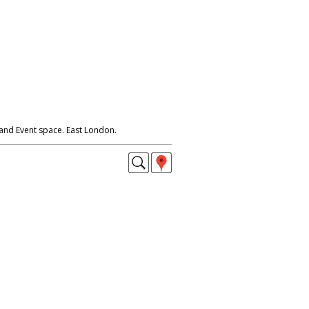
and Event space. East London.