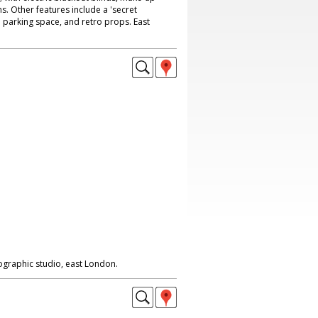
 Other features include a 'secret
 parking space, and retro props. East
ographic studio, east London.