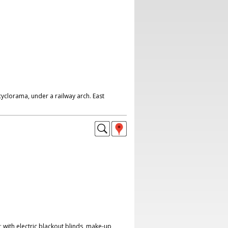
yclorama, under a railway arch. East
 with electric blackout blinds, make-up