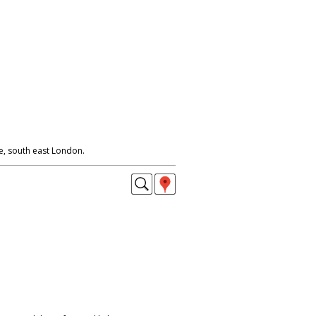
e, south east London.