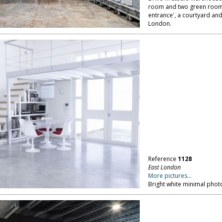
room and two green rooms.
entrance', a courtyard and
London.
Reference
1128
East London
More pictures...
Bright white minimal phot