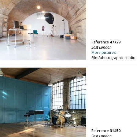
Reference
47729
East London
More pictures...
Film/photographic studio 
Reference
31450
East London