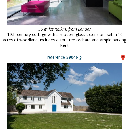
55 miles (89km) from London
19th-century cottage with a modern glass extension, set in 10
acres of woodland, includes a 160 tree orchard and ample parking.
Kent.
reference
59046
❯