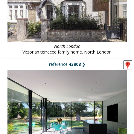
North London
Victorian terraced family home. North London.
reference
43808
❯