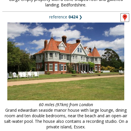
landing. Bedfordshire.
reference
0424
❯
60 miles (97km) from London
Grand edwardian seaside manor house with large lounge, dining
room and ten double bedrooms, near the beach and an open-air
salt-water pool. The house also contains a recording studio. On a
private island, Essex.