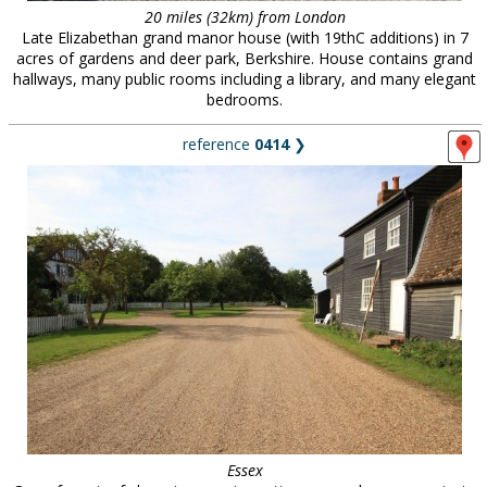
20 miles (32km) from London
Late Elizabethan grand manor house (with 19thC additions) in 7
acres of gardens and deer park, Berkshire. House contains grand
hallways, many public rooms including a library, and many elegant
bedrooms.
reference
0414
❯
Essex