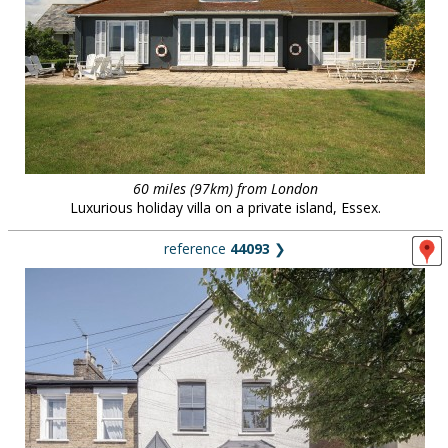
60 miles (97km) from London
Luxurious holiday villa on a private island, Essex.
reference
44093
❯