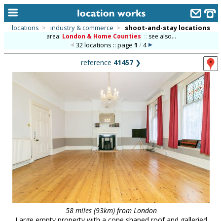
locations
>
industry & commerce
>
shoot-and-stay locations
area:
London & Home Counties
::
see also...
home
32 locations :: page
1
/
4
keyword search...
reference
41457
❯
alphabetic index
categories
library
new locations
contact us
meet the team
clients & credits
links
58 miles (93km) from London
Large empty property with a cone shaped roof and galleried