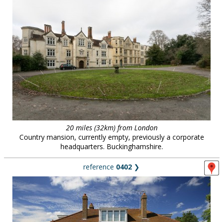
20 miles (32km) from London
Country mansion, currently empty, previously a corporate
headquarters. Buckinghamshire.
reference
0402
❯