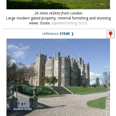
26 miles (42km) from London
Large modern gated property, minimal furnishing and stunning
views. Essex.
(updated listing 2025)
reference
31565
❯