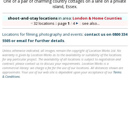
One of a pair of charming country cottages on a lane on a private
island, Essex.
shoot-and-stay locations
in
area:
London & Home Counties
32 locations :: page
1
/
4
::
see also...
Locations for filming, photography and events:
contact us on
0800 334
5505
or
email
for further details
.
Unless otherwise indicated, all images remain the copyright of Location Works Ltd. No
warranty is given by Location Works as to the availability or suitability of the locations
for any particular project. The availability of all locations is subject to negotiation and
contract; please contact us to discuss your requirements. Location Works is a
commercial library: we charge a fee for the use of our locations. All distances shown are
approximate. Your use of our web site is dependent upon your acceptance of our
Terms
& Conditions
.