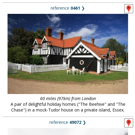
reference
0461
❯
60 miles (97km) from London
A pair of delightful holiday homes ("The Beehive" and "The
Chase") in a mock-Tudor house on a private island, Essex.
reference
49072
❯