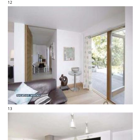
12
13