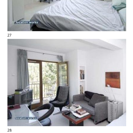
27
28