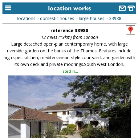
locations
domestic houses
large houses
33988
>
>
>
home
reference 33988
keyword search...
12 miles (19km) from London
Large detached open-plan contemporary home, with large
alphabetic index
riverside garden on the banks of the Thames. Features include
high spec kitchen, mediterranean-style courtyard, and garden with
categories
its own deck and private moorings.South west London.
library
listed in...
new locations
contact us
meet the team
clients & credits
links