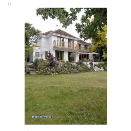
32
33