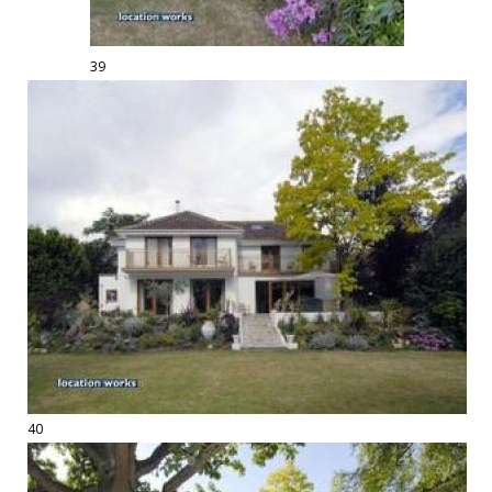
39
40