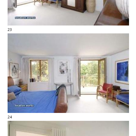
23
24