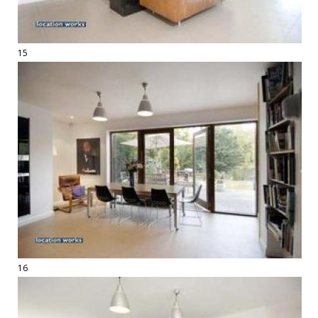
15
16