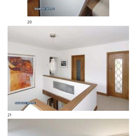
20
21