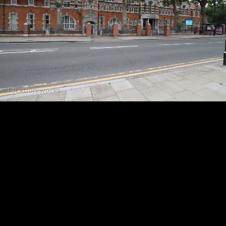
23:
UH.2.19
24