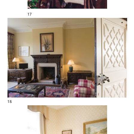
17
18