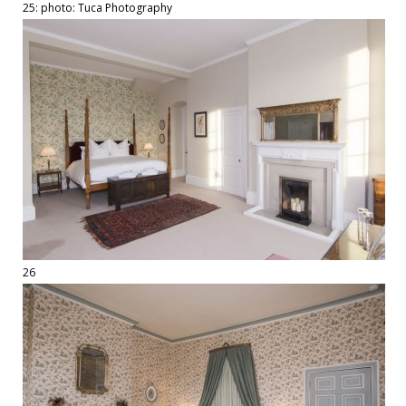
25: photo: Tuca Photography
26