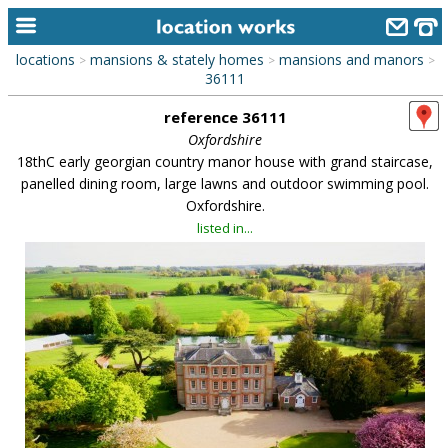
locations
mansions & stately homes
mansions and manors
>
>
>
home
36111
reference 36111
keyword search...
Oxfordshire
alphabetic index
18thC early georgian country manor house with grand staircase,
panelled dining room, large lawns and outdoor swimming pool.
categories
Oxfordshire.
listed in...
library
new locations
contact us
meet the team
clients & credits
links