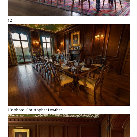
12
13: photo: Christopher Lowther