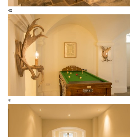
40
41