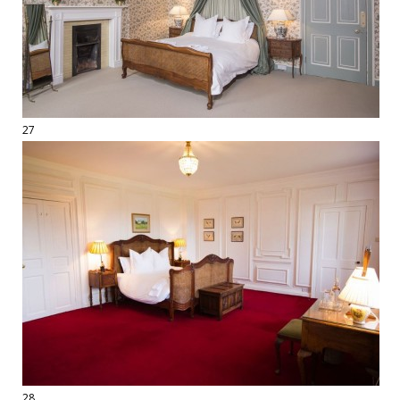
27
28