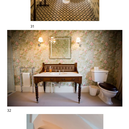
31
32