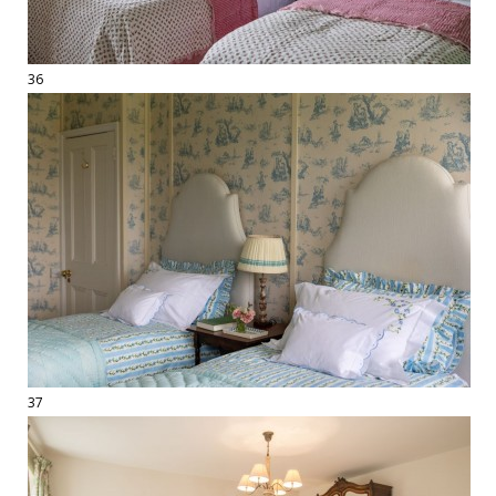
36
37