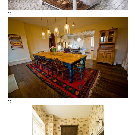
21
22